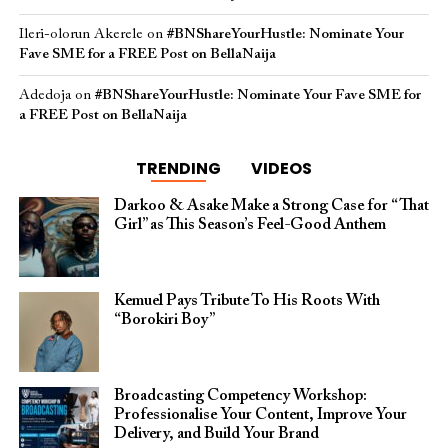
Ileri-olorun Akerele
on
#BNShareYourHustle: Nominate Your
Fave SME for a FREE Post on BellaNaija
Adedoja
on
#BNShareYourHustle: Nominate Your Fave SME for
a FREE Post on BellaNaija
TRENDING
VIDEOS
Darkoo & Asake Make a Strong Case for “That
Girl” as This Season’s Feel-Good Anthem
Kemuel Pays Tribute To His Roots With
“Borokiri Boy”
Broadcasting Competency Workshop:
Professionalise Your Content, Improve Your
Delivery, and Build Your Brand