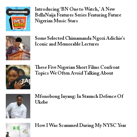
Introducing ‘BN One to Watch,’ A New
BellaNaija Features Series Featuring Future
Nigerian Music Stars
Some Selected Chimamanda Ngozi Adichie’s
Iconic and Memorable Lectures
These Five Nigerian Short Films Confront
Topics We Often Avoid Talking About
Mfonobong Inyang: In Staunch Defence Of
Ukebe
How I Was Scammed During My NYSC Year