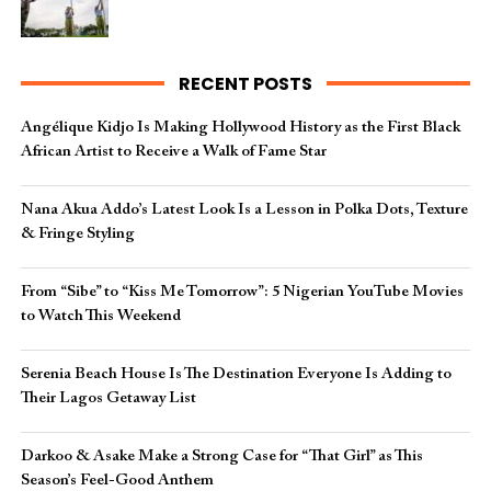
RECENT POSTS
Angélique Kidjo Is Making Hollywood History as the First Black
African Artist to Receive a Walk of Fame Star
Nana Akua Addo’s Latest Look Is a Lesson in Polka Dots, Texture
& Fringe Styling
From “Sibe” to “Kiss Me Tomorrow”: 5 Nigerian YouTube Movies
to Watch This Weekend
Serenia Beach House Is The Destination Everyone Is Adding to
Their Lagos Getaway List
Darkoo & Asake Make a Strong Case for “That Girl” as This
Season’s Feel-Good Anthem