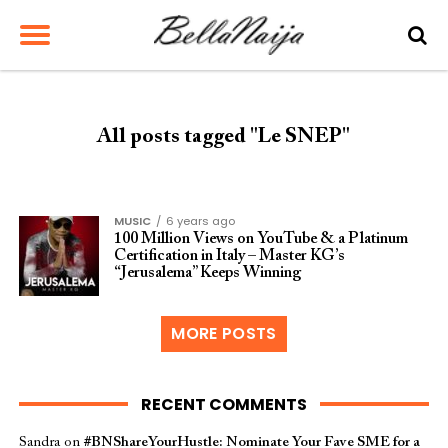
All posts tagged "Le SNEP"
MUSIC
6 years ago
100 Million Views on YouTube & a Platinum
Certification in Italy – Master KG’s
“Jerusalema” Keeps Winning
MORE POSTS
RECENT COMMENTS
Sandra
on
#BNShareYourHustle: Nominate Your Fave SME for a