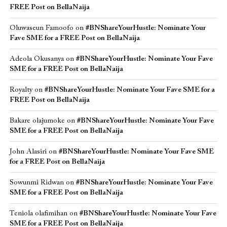
FREE Post on BellaNaija
Oluwaseun Famoofo
on
#BNShareYourHustle: Nominate Your
Fave SME for a FREE Post on BellaNaija
Adeola Okusanya
on
#BNShareYourHustle: Nominate Your Fave
SME for a FREE Post on BellaNaija
Royalty
on
#BNShareYourHustle: Nominate Your Fave SME for a
FREE Post on BellaNaija
Bakare olajumoke
on
#BNShareYourHustle: Nominate Your Fave
SME for a FREE Post on BellaNaija
John Alasiri
on
#BNShareYourHustle: Nominate Your Fave SME
for a FREE Post on BellaNaija
Sowunmi Ridwan
on
#BNShareYourHustle: Nominate Your Fave
SME for a FREE Post on BellaNaija
Teniola olafimihan
on
#BNShareYourHustle: Nominate Your Fave
SME for a FREE Post on BellaNaija