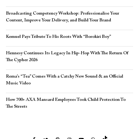
Broadcasting Competency Workshop: Professionalise Your
Content, Improve Your Delivery, and Build Your Brand
Kemuel Pays Tribute To His Roots With “Borokiri Boy”
Hennesy Continues Its Legacy In Hip-Hop With The Return Of
The Cypher 2026​
Rema’s “Tea” Comes With a Catchy New Sound & an Official
Music Video
How 700+ AXA Mansard Employees Took Child Protection To
The Streets