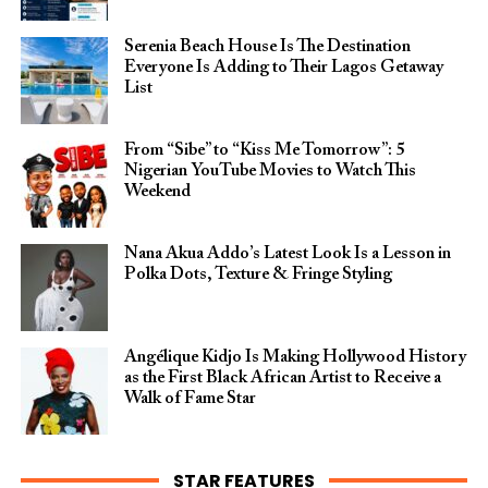
Serenia Beach House Is The Destination
Everyone Is Adding to Their Lagos Getaway
List
From “Sibe” to “Kiss Me Tomorrow”: 5
Nigerian YouTube Movies to Watch This
Weekend
Nana Akua Addo’s Latest Look Is a Lesson in
Polka Dots, Texture & Fringe Styling
Angélique Kidjo Is Making Hollywood History
as the First Black African Artist to Receive a
Walk of Fame Star
STAR FEATURES