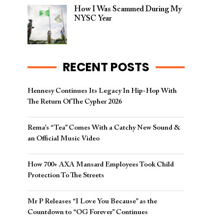
How I Was Scammed During My
NYSC Year
RECENT POSTS
Hennesy Continues Its Legacy In Hip-Hop With
The Return Of The Cypher 2026​
Rema’s “Tea” Comes With a Catchy New Sound &
an Official Music Video
How 700+ AXA Mansard Employees Took Child
Protection To The Streets
Mr P Releases “I Love You Because” as the
Countdown to “OG Forever” Continues