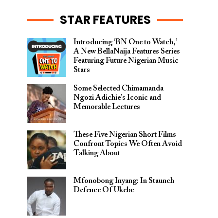
STAR FEATURES
Introducing ‘BN One to Watch,’
A New BellaNaija Features Series
Featuring Future Nigerian Music
Stars
Some Selected Chimamanda
Ngozi Adichie’s Iconic and
Memorable Lectures
These Five Nigerian Short Films
Confront Topics We Often Avoid
Talking About
Mfonobong Inyang: In Staunch
Defence Of Ukebe