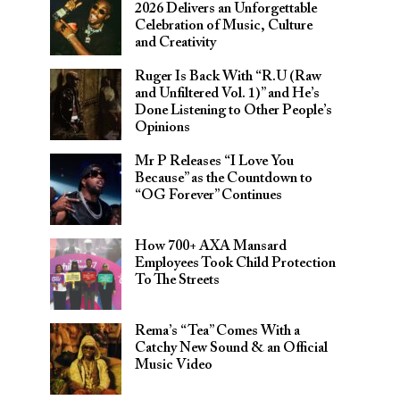
2026 Delivers an Unforgettable
Celebration of Music, Culture
and Creativity
Ruger Is Back With “R.U (Raw
and Unfiltered Vol. 1)” and He’s
Done Listening to Other People’s
Opinions
Mr P Releases “I Love You
Because” as the Countdown to
“OG Forever” Continues
How 700+ AXA Mansard
Employees Took Child Protection
To The Streets
Rema’s “Tea” Comes With a
Catchy New Sound & an Official
Music Video