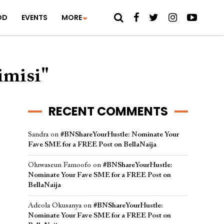
OD
EVENTS
MORE
imisi"
RECENT COMMENTS
Sandra
on
#BNShareYourHustle: Nominate Your
Fave SME for a FREE Post on BellaNaija
Oluwaseun Famoofo
on
#BNShareYourHustle:
Nominate Your Fave SME for a FREE Post on
BellaNaija
Adeola Okusanya
on
#BNShareYourHustle:
Nominate Your Fave SME for a FREE Post on