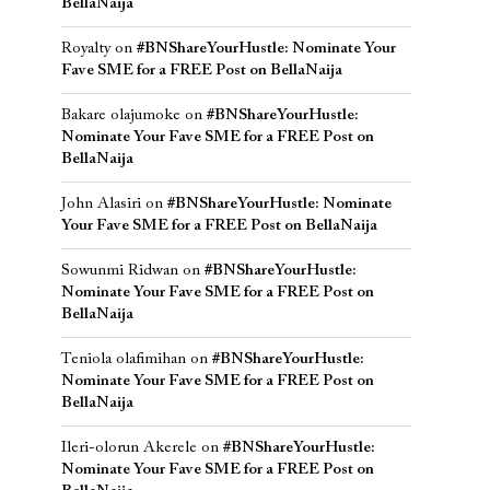
BellaNaija
Royalty
on
#BNShareYourHustle: Nominate Your
Fave SME for a FREE Post on BellaNaija
Bakare olajumoke
on
#BNShareYourHustle:
Nominate Your Fave SME for a FREE Post on
BellaNaija
John Alasiri
on
#BNShareYourHustle: Nominate
Your Fave SME for a FREE Post on BellaNaija
Sowunmi Ridwan
on
#BNShareYourHustle:
Nominate Your Fave SME for a FREE Post on
BellaNaija
Teniola olafimihan
on
#BNShareYourHustle:
Nominate Your Fave SME for a FREE Post on
BellaNaija
Ileri-olorun Akerele
on
#BNShareYourHustle:
Nominate Your Fave SME for a FREE Post on