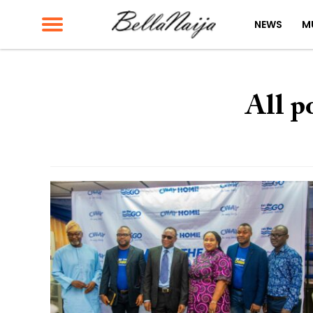
NEWS
M
All p