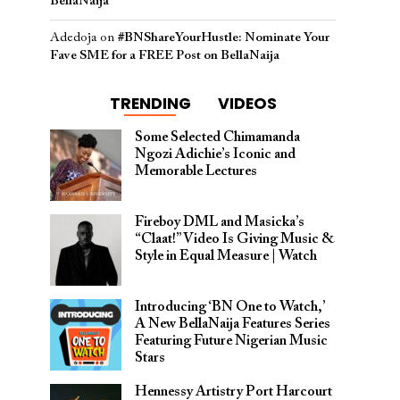
BellaNaija
Adedoja
on
#BNShareYourHustle: Nominate Your
Fave SME for a FREE Post on BellaNaija
TRENDING
VIDEOS
Some Selected Chimamanda
Ngozi Adichie’s Iconic and
Memorable Lectures
Fireboy DML and Masicka’s
“Claat!” Video Is Giving Music &
Style in Equal Measure | Watch
Introducing ‘BN One to Watch,’
A New BellaNaija Features Series
Featuring Future Nigerian Music
Stars
Hennessy Artistry Port Harcourt