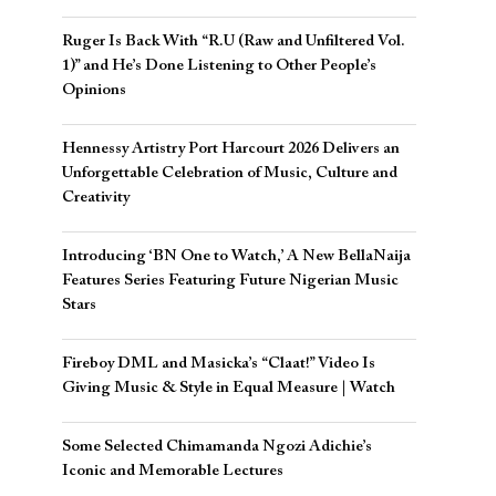
Ruger Is Back With “R.U (Raw and Unfiltered Vol.
1)” and He’s Done Listening to Other People’s
Opinions
Hennessy Artistry Port Harcourt 2026 Delivers an
Unforgettable Celebration of Music, Culture and
Creativity
Introducing ‘BN One to Watch,’ A New BellaNaija
Features Series Featuring Future Nigerian Music
Stars
Fireboy DML and Masicka’s “Claat!” Video Is
Giving Music & Style in Equal Measure | Watch
Some Selected Chimamanda Ngozi Adichie’s
Iconic and Memorable Lectures