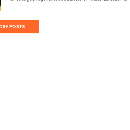
ORE POSTS