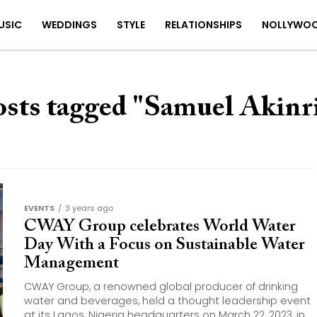
USIC
WEDDINGS
STYLE
RELATIONSHIPS
NOLLYWO
osts tagged "Samuel Akinr
EVENTS
3 years ago
CWAY Group celebrates World Water
Day With a Focus on Sustainable Water
Management
CWAY Group, a renowned global producer of drinking
water and beverages, held a thought leadership event
at its Lagos, Nigeria headquarters on March 22, 2023, in...