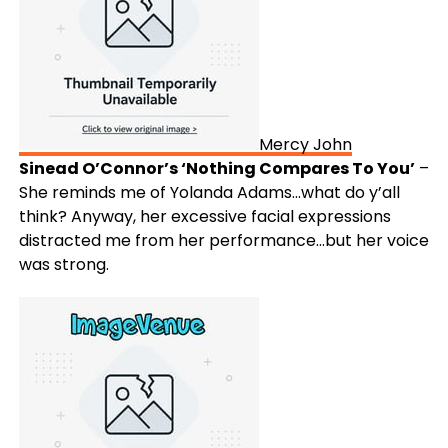
Mercy John
Sinead O’Connor’s ‘Nothing Compares To You’
–
She reminds me of Yolanda Adams…what do y’all
think? Anyway, her excessive facial expressions
distracted me from her performance…but her voice
was strong.