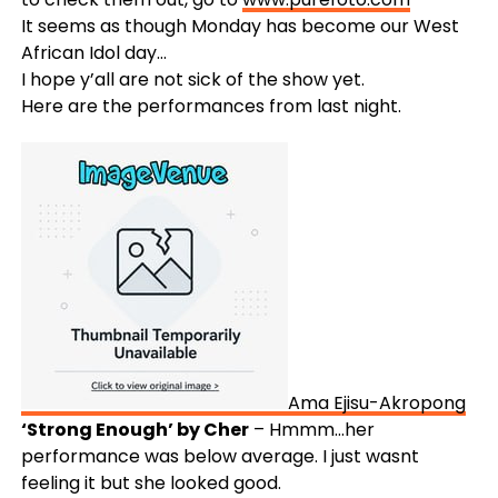
It seems as though Monday has become our West
African Idol day…
I hope y’all are not sick of the show yet.
Here are the performances from last night.
Ama Ejisu-Akropong
‘Strong Enough’ by Cher
– Hmmm…her
performance was below average. I just wasnt
feeling it but she looked good.