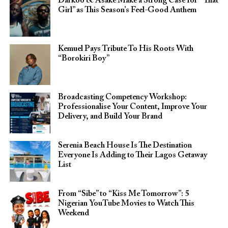
Darkoo & Asake Make a Strong Case for “That
Girl” as This Season’s Feel-Good Anthem
Kemuel Pays Tribute To His Roots With
“Borokiri Boy”
Broadcasting Competency Workshop:
Professionalise Your Content, Improve Your
Delivery, and Build Your Brand
Serenia Beach House Is The Destination
Everyone Is Adding to Their Lagos Getaway
List
From “Sibe” to “Kiss Me Tomorrow”: 5
Nigerian YouTube Movies to Watch This
Weekend