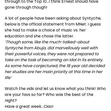
through to the Top 10…I think Ernest should have
gone through though!
A lot of people have been asking about Syntyche,
below is the official statement from MNet. I guess
she had to make a choice of music vs. her
education and she chose the latter.
‘Though some, like the much-talked-about
Syntyche from Abuja, did marvellously well with
their powerful voices, they were not prepared to
take on the task of becoming an Idol in its entirety.
As some have conjectured, the 18 year old decided
her studies are her main priority at this time in her
life’
Watch the vids and let us know what you think! Who
are your favs so far? Who was the best of the
night?
Have a great week…Ciao!