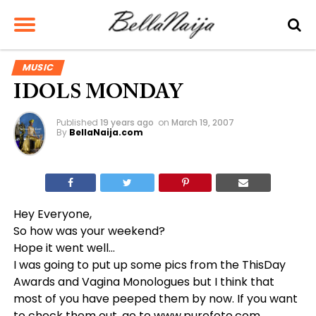
MUSIC
IDOLS MONDAY
Published
19 years ago
on
March 19, 2007
By
BellaNaija.com
Hey Everyone,
So how was your weekend?
Hope it went well…
I was going to put up some pics from the ThisDay
Awards and Vagina Monologues but I think that
most of you have peeped them by now. If you want
to check them out, go to
www.purefoto.com