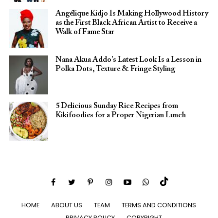
Angélique Kidjo Is Making Hollywood History
as the First Black African Artist to Receive a
Walk of Fame Star
Nana Akua Addo’s Latest Look Is a Lesson in
Polka Dots, Texture & Fringe Styling
5 Delicious Sunday Rice Recipes from
Kikifoodies for a Proper Nigerian Lunch
HOME
ABOUT US
TEAM
TERMS AND CONDITIONS
PRIVACY POLICY
COPYRIGHT