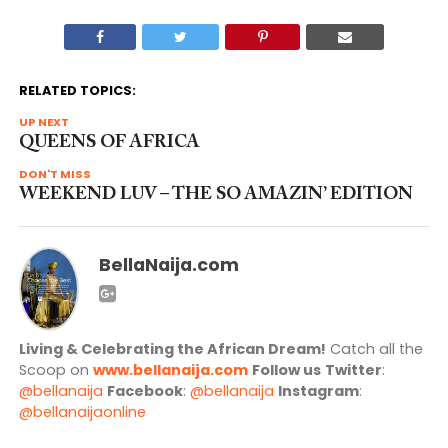
RELATED TOPICS:
UP NEXT
QUEENS OF AFRICA
DON'T MISS
WEEKEND LUV – THE SO AMAZIN’ EDITION
BellaNaija.com
Living & Celebrating the African Dream!
Catch all the
Scoop on
www.bellanaija.com
Follow us
Twitter
:
@bellanaija
Facebook
:
@bellanaija
Instagram
:
@bellanaijaonline