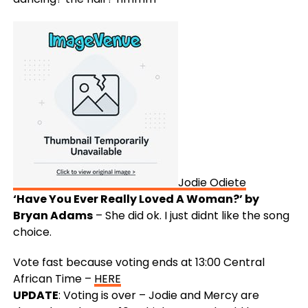
Jodie Odiete
‘Have You Ever Really Loved A Woman?’ by
Bryan Adams
– She did ok. I just didnt like the song
choice.
Vote fast because voting ends at 13:00 Central
African Time –
HERE
UPDATE
: Voting is over – Jodie and Mercy are