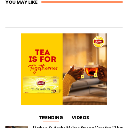
YOU MAY LIKE
TRENDING
VIDEOS