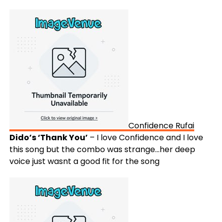
Confidence Rufai
Dido’s ‘Thank You’
– I love Confidence and I love
this song but the combo was strange…her deep
voice just wasnt a good fit for the song