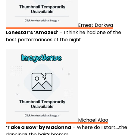
Ernest Darkwa
Lonestar’s ‘Amazed’
– I think he had one of the
best performances of the night…
Michael Alao
‘Take a Bow’ by Madonna
– Where do I start….the
dancing? the hair? hmmm