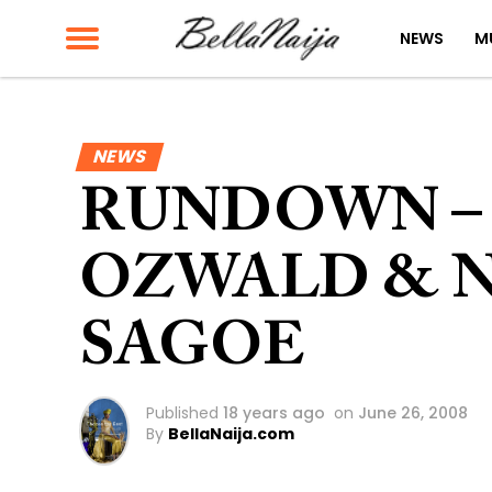
NEWS
M
NEWS
RUNDOWN –
OZWALD & N
SAGOE
Published
18 years ago
on
June 26, 2008
By
BellaNaija.com