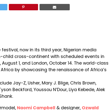
estival, now in its third year, Nigerian media
-child cross-continent with scheduled events in
C, August 1, and London, October 14. The world-class
of Africa by showcasing the renaissance of Africa’s
nclude Jay-Z, Usher, Mary J. Blige, Chris Brown,
Tyson Beckford, Youssou N’Dour, Liya Kebede, Alek
Shank.
ermodel,
Naomi Campbell
& designer,
Ozwald