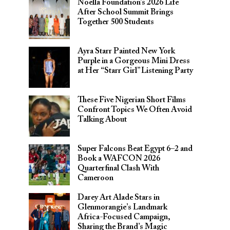
Noella Foundation’s 2026 Life
After School Summit Brings
Together 500 Students
Ayra Starr Painted New York
Purple in a Gorgeous Mini Dress
at Her “Starr Girl” Listening Party
These Five Nigerian Short Films
Confront Topics We Often Avoid
Talking About
Super Falcons Beat Egypt 6–2 and
Book a WAFCON 2026
Quarterfinal Clash With
Cameroon
Darey Art Alade Stars in
Glenmorangie’s Landmark
Africa-Focused Campaign,
Sharing the Brand’s Magic