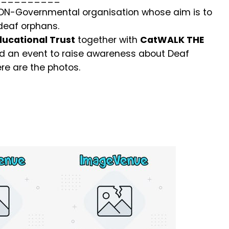
NON-Governmental organisation whose aim is to
 deaf orphans.
ucational Trust
together with
CatWALK THE
 an event to raise awareness about Deaf
re are the photos.