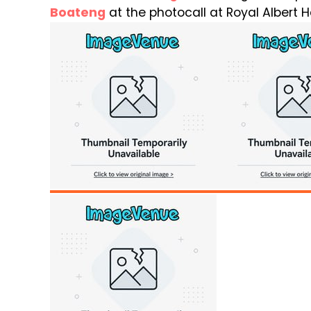
Boateng
at the photocall at Royal Albert Ha