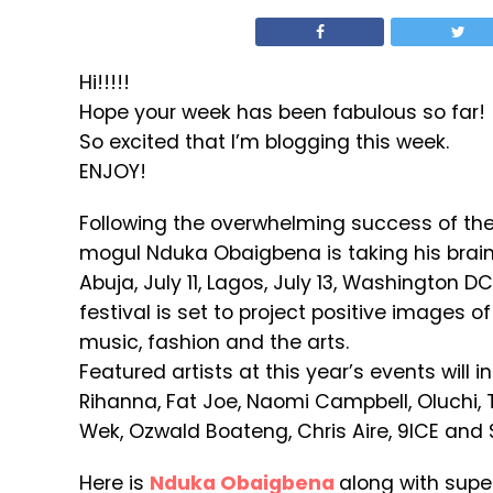
Hi!!!!!
Hope your week has been fabulous so far!
So excited that I’m blogging this week.
ENJOY!
Following the overwhelming success of the f
mogul Nduka Obaigbena is taking his brain
Abuja, July 11, Lagos, July 13, Washington D
festival is set to project positive images 
music, fashion and the arts.
Featured artists at this year’s events will i
Rihanna, Fat Joe, Naomi Campbell, Oluchi, 
Wek, Ozwald Boateng, Chris Aire, 9ICE and 
Here is
Nduka Obaigbena
along with sup