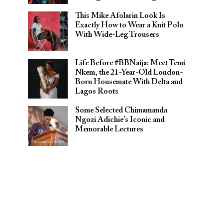
This Mike Afolarin Look Is
Exactly How to Wear a Knit Polo
With Wide-Leg Trousers
Life Before #BBNaija: Meet Temi
Nkem, the 21-Year-Old London-
Born Housemate With Delta and
Lagos Roots
Some Selected Chimamanda
Ngozi Adichie’s Iconic and
Memorable Lectures