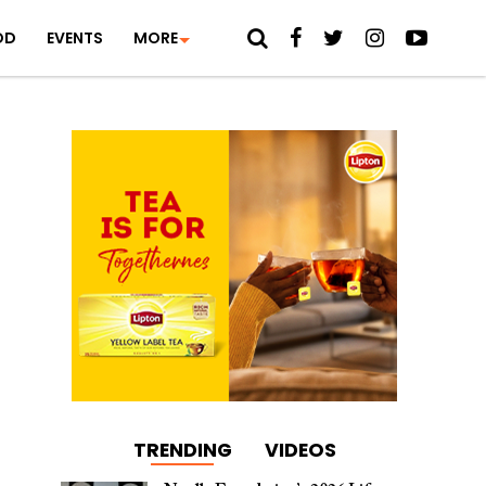
OD
EVENTS
MORE
TRENDING
VIDEOS