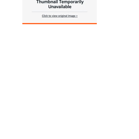
____________________________