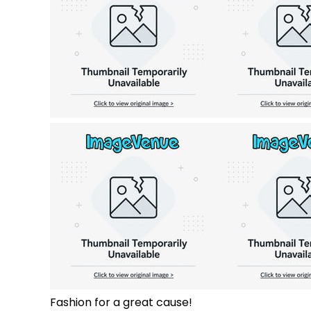
Fashion for a great cause!