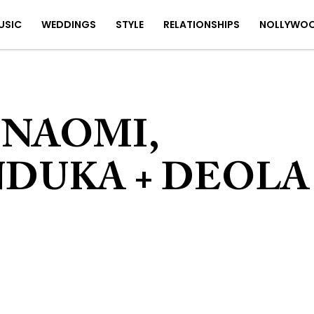
USIC
WEDDINGS
STYLE
RELATIONSHIPS
NOLLYWO
 NAOMI,
DUKA + DEOLA