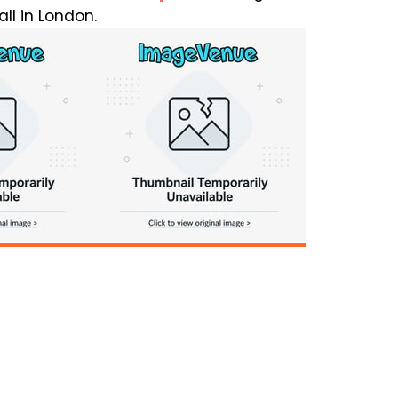
ll in London.