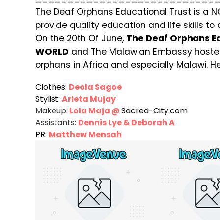
The Deaf Orphans Educational Trust is a 
provide quality education and life skills to
On the 20th Of June,
The Deaf Orphans Ed
WORLD
and The Malawian Embassy hosted
orphans in Africa and especially Malawi. He
Clothes:
Deola Sagoe
Stylist:
Arieta Mujay
Makeup:
Lola Maja @
Sacred-City.com
Assistants:
Dennis Lye & Deborah A
PR:
Matthew Mensah