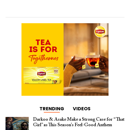
TRENDING
VIDEOS
Darkoo & Asake Make a Strong Case for “That
Girl” as This Season’s Feel-Good Anthem