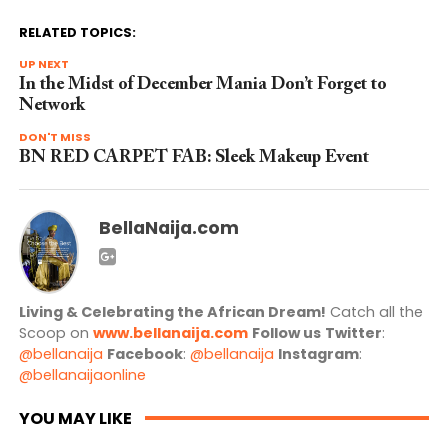
RELATED TOPICS:
UP NEXT
In the Midst of December Mania Don’t Forget to
Network
DON'T MISS
BN RED CARPET FAB: Sleek Makeup Event
BellaNaija.com
Living & Celebrating the African Dream!
Catch all the
Scoop on
www.bellanaija.com
Follow us
Twitter
:
@bellanaija
Facebook
:
@bellanaija
Instagram
:
@bellanaijaonline
YOU MAY LIKE