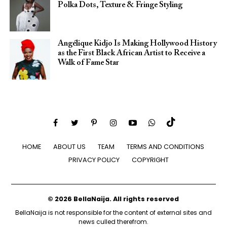
Polka Dots, Texture & Fringe Styling
Angélique Kidjo Is Making Hollywood History
as the First Black African Artist to Receive a
Walk of Fame Star
HOME
ABOUT US
TEAM
TERMS AND CONDITIONS
PRIVACY POLICY
COPYRIGHT
© 2026 BellaNaija. All rights reserved
BellaNaija is not responsible for the content of external sites and
news culled therefrom.