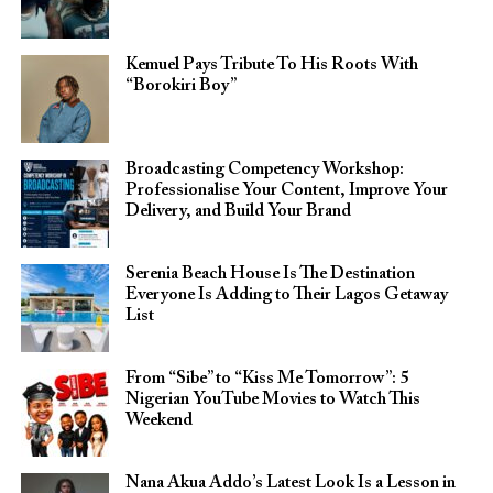
Kemuel Pays Tribute To His Roots With
“Borokiri Boy”
Broadcasting Competency Workshop:
Professionalise Your Content, Improve Your
Delivery, and Build Your Brand
Serenia Beach House Is The Destination
Everyone Is Adding to Their Lagos Getaway
List
From “Sibe” to “Kiss Me Tomorrow”: 5
Nigerian YouTube Movies to Watch This
Weekend
Nana Akua Addo’s Latest Look Is a Lesson in