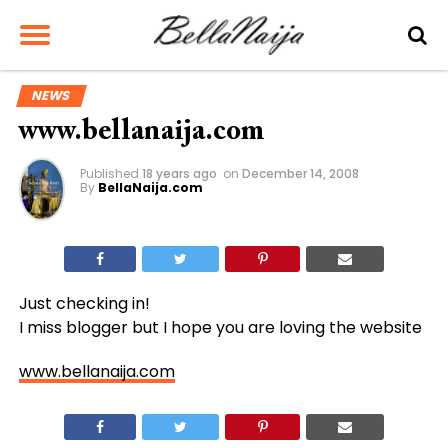
NEWS
www.bellanaija.com
Published
18 years ago
on
December 14, 2008
By
BellaNaija.com
Just checking in!
I miss blogger but I hope you are loving the website
www.bellanaija.com