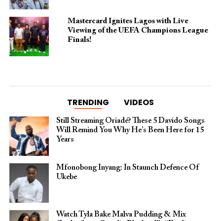
Mastercard Ignites Lagos with Live
Viewing of the UEFA Champions League
Finals!
TRENDING
VIDEOS
Still Streaming Oriadé? These 5 Davido Songs
Will Remind You Why He’s Been Here for 15
Years
Mfonobong Inyang: In Staunch Defence Of
Ukebe
Watch Tyla Bake Malva Pudding & Mix