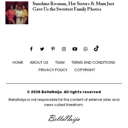
Sunshine Rosman, Her Sisters & Mum Just
Gave Us the Sweetest Family Photos
HOME
ABOUT US
TEAM
TERMS AND CONDITIONS
PRIVACY POLICY
COPYRIGHT
© 2026 BellaNaija. All rights reserved
BellaNaija is not responsible for the content of external sites and
news culled therefrom.