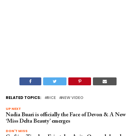
RELATED TOPICS:
9ICE
NEW VIDEO
UP NEXT
Nadia Buari is officially the Face of Devon & A New
‘Miss Delta Beauty’ emerges
DON'T MISS