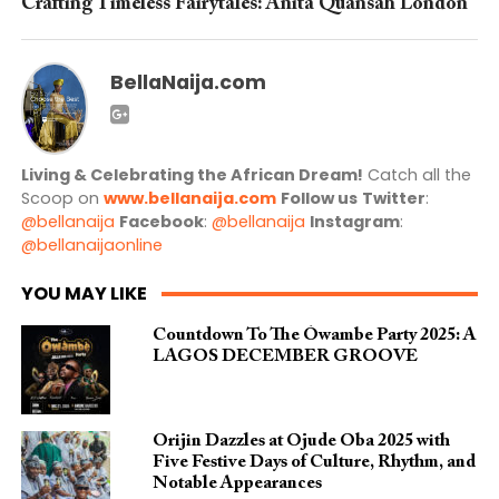
Crafting Timeless Fairytales: Anita Quansah London
BellaNaija.com
Living & Celebrating the African Dream!
Catch all the
Scoop on
www.bellanaija.com
Follow us
Twitter
:
@bellanaija
Facebook
:
@bellanaija
Instagram
:
@bellanaijaonline
YOU MAY LIKE
Countdown To The Ówambe Party 2025: A
LAGOS DECEMBER GROOVE
Orijin Dazzles at Ojude Oba 2025 with
Five Festive Days of Culture, Rhythm, and
Notable Appearances