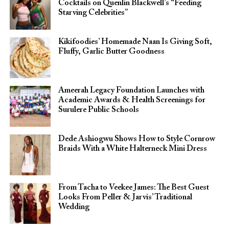
Cocktails on Quenlin Blackwell’s “Feeding
Starving Celebrities”
Kikifoodies’ Homemade Naan Is Giving Soft,
Fluffy, Garlic Butter Goodness
Ameerah Legacy Foundation Launches with
Academic Awards & Health Screenings for
Surulere Public Schools
Dede Ashiogwu Shows How to Style Cornrow
Braids With a White Halterneck Mini Dress
From Tacha to Veekee James: The Best Guest
Looks From Peller & Jarvis’ Traditional
Wedding