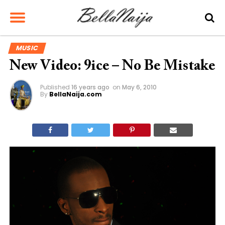
MUSIC
New Video: 9ice – No Be Mistake
Published
16 years ago
on
May 6, 2010
By
BellaNaija.com