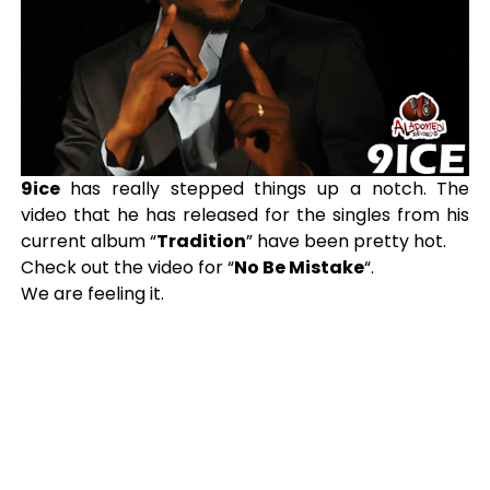
9ice
has really stepped things up a notch. The
video that he has released for the singles from his
current album “
Tradition
” have been pretty hot.
Check out the video for “
No Be Mistake
“.
We are feeling it.