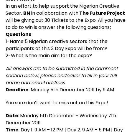
In an effort to help support the Nigerian Creative
Sector,
BN
in collaboration with
The Future Project
will be giving out 30 Tickets to the Expo. All you have
to do to win is answer the following questions
;
Questions
1-Name 5 Nigerian creative sectors that the
participants at this 3 Day Expo will be from?
2-What is the main aim for the expo?
All answers are to be submitted in the comment
section below, please endeavor to fill in your full
name and email address
.
Deadline:
Monday 5th December 2011 by 9 AM
You sure don’t want to miss out on this Expo!
Date:
Monday 5th December – Wednesday 7th
December 2011
Time:
Day 1: 9 AM – 12 PM | Day 2: 9 AM – 5 PM | Day