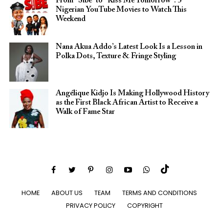
From “Sibe” to “Kiss Me Tomorrow”: 5
Nigerian YouTube Movies to Watch This
Weekend
Nana Akua Addo’s Latest Look Is a Lesson in
Polka Dots, Texture & Fringe Styling
Angélique Kidjo Is Making Hollywood History
as the First Black African Artist to Receive a
Walk of Fame Star
HOME
ABOUT US
TEAM
TERMS AND CONDITIONS
PRIVACY POLICY
COPYRIGHT