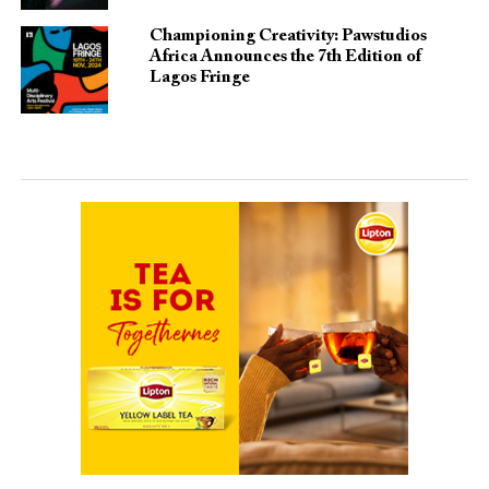
Championing Creativity: Pawstudios
Africa Announces the 7th Edition of
Lagos Fringe