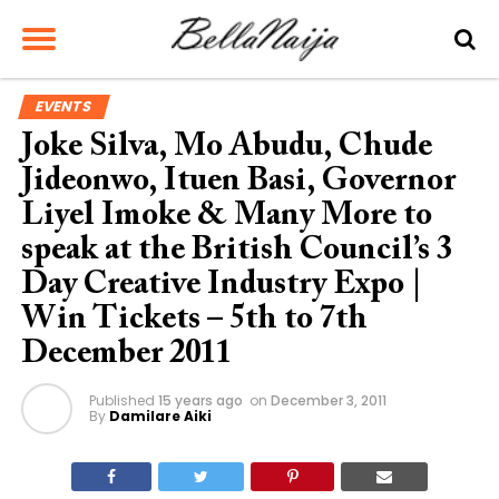
EVENTS
Joke Silva, Mo Abudu, Chude
Jideonwo, Ituen Basi, Governor
Liyel Imoke & Many More to
speak at the British Council’s 3
Day Creative Industry Expo |
Win Tickets – 5th to 7th
December 2011
Published
15 years ago
on
December 3, 2011
By
Damilare Aiki