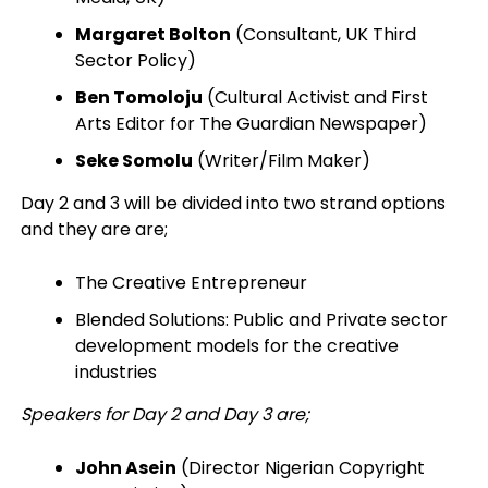
Margaret Bolton
(Consultant, UK Third
Sector Policy)
Ben Tomoloju
(Cultural Activist and First
Arts Editor for The Guardian Newspaper)
Seke Somolu
(Writer/Film Maker)
Day 2 and 3 will be divided into two strand options
and they are are;
The Creative Entrepreneur
Blended Solutions: Public and Private sector
development models for the creative
industries
Speakers for Day 2 and Day 3 are;
John Asein
(Director Nigerian Copyright