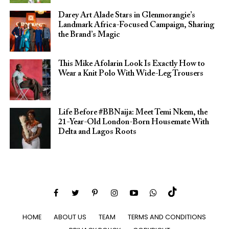
Darey Art Alade Stars in Glenmorangie’s
Landmark Africa-Focused Campaign, Sharing
the Brand’s Magic
This Mike Afolarin Look Is Exactly How to
Wear a Knit Polo With Wide-Leg Trousers
Life Before #BBNaija: Meet Temi Nkem, the
21-Year-Old London-Born Housemate With
Delta and Lagos Roots
HOME
ABOUT US
TEAM
TERMS AND CONDITIONS