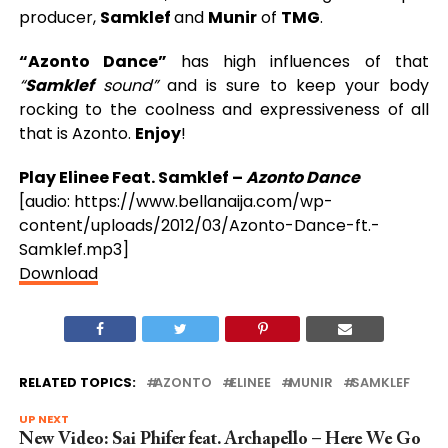
producer,
Samklef
and
Munir
of
TMG
.
“Azonto Dance”
has high influences of that
“
Samklef
sound”
and is sure to keep your body
rocking to the coolness and expressiveness of all
that is Azonto.
Enjoy
!
Play Elinee Feat. Samklef –
Azonto Dance
[audio: https://www.bellanaija.com/wp-
content/uploads/2012/03/Azonto-Dance-ft.-
Samklef.mp3]
Download
RELATED TOPICS:
AZONTO
ELINEE
MUNIR
SAMKLEF
UP NEXT
New Video: Sai Phifer feat. Archapello – Here We Go