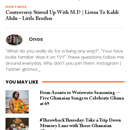
DON'T MISS
Controversy Stirred Up With M.I? | Listen To Kahli
Abdu – Little Brother
Onos
"What do you really do for a living any way?", "Your face
looks familiar. Was it on TV?" These questions follow me
around everyday. Why don't you join them. Instagram |
Twitter: @Onos_
YOU MAY LIKE
From Azonto to Wotowoto Seasoning —
Five Ghanaian Songs to Celebrate Ghana
at 69
#ThrowbackThursday: Take a Trip Down
Memory Lane with These Ghanaian