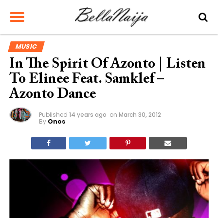
MUSIC
In The Spirit Of Azonto | Listen
To Elinee Feat. Samklef –
Azonto Dance
Published
14 years ago
on
March 30, 2012
By
Onos