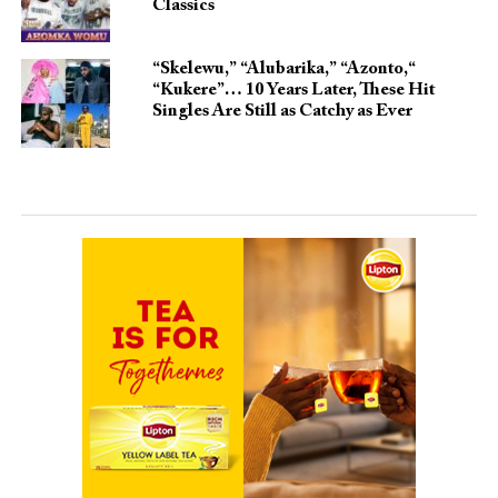
Classics
“Skelewu,” “Alubarika,” “Azonto,“
“Kukere”… 10 Years Later, These Hit
Singles Are Still as Catchy as Ever