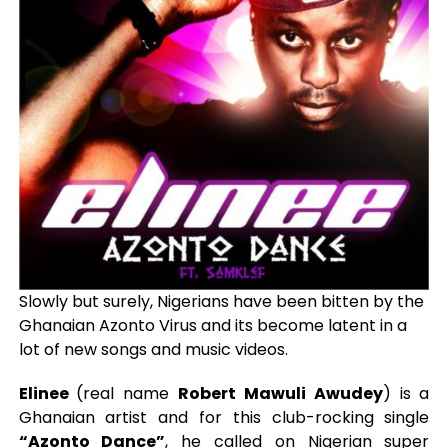
Slowly but surely, Nigerians have been bitten by the
Ghanaian Azonto Virus and its become latent in a
lot of new songs and music videos.
Elinee
(real name
Robert Mawuli Awudey
) is a
Ghanaian artist and for this club-rocking single
“Azonto Dance”
, he called on Nigerian super