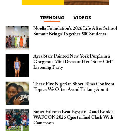
TRENDING
VIDEOS
Noella Foundation’s 2026 Life After School
Summit Brings Together 500 Students
Ayra Starr Painted New York Purple in a
Gorgeous Mini Dress at Her “Starr Girl”
Listening Party
These Five Nigerian Short Films Confront
Topics We Often Avoid Talking About
Super Falcons Beat Egypt 6–2 and Book a
WAFCON 2026 Quarterfinal Clash With
Cameroon