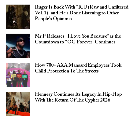
Ruger Is Back With “R.U (Raw and Unfiltered
Vol. 1)” and He’s Done Listening to Other
People’s Opinions
Mr P Releases “I Love You Because” as the
Countdown to “OG Forever” Continues
How 700+ AXA Mansard Employees Took
Child Protection To The Streets
Hennesy Continues Its Legacy In Hip-Hop
With The Return Of The Cypher 2026​