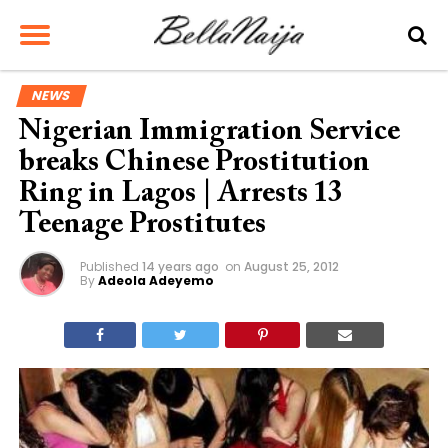
NEWS
Nigerian Immigration Service
breaks Chinese Prostitution
Ring in Lagos | Arrests 13
Teenage Prostitutes
Published
14 years ago
on
August 25, 2012
By
Adeola Adeyemo