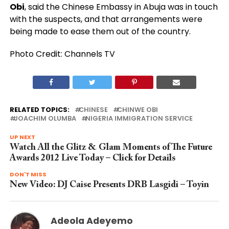
Obi
, said the Chinese Embassy in Abuja was in touch
with the suspects, and that arrangements were
being made to ease them out of the country.
Photo Credit: Channels TV
RELATED TOPICS:
CHINESE
CHINWE OBI
JOACHIM OLUMBA
NIGERIA IMMIGRATION SERVICE
UP NEXT
Watch All the Glitz & Glam Moments of The Future
Awards 2012 Live Today – Click for Details
DON'T MISS
New Video: DJ Caise Presents DRB Lasgidi – Toyin
Adeola Adeyemo