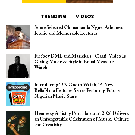
TRENDING
VIDEOS
Some Selected Chimamanda Ngozi Adichie’s
Iconic and Memorable Lectures
Fireboy DML and Masicka’s “Claat!” Video Is
Giving Music & Style in Equal Measure |
Watch
Introducing ‘BN One to Watch,’ A New
BellaNaija Features Series Featuring Future
Nigerian Music Stars
Hennessy Artistry Port Harcourt 2026 Delivers
an Unforgettable Celebration of Music, Culture
and Creativity