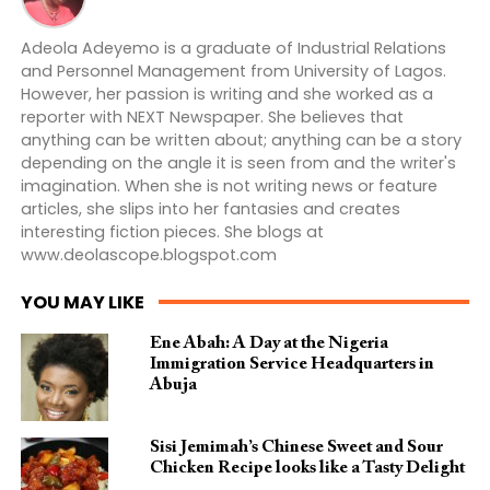
Adeola Adeyemo is a graduate of Industrial Relations
and Personnel Management from University of Lagos.
However, her passion is writing and she worked as a
reporter with NEXT Newspaper. She believes that
anything can be written about; anything can be a story
depending on the angle it is seen from and the writer's
imagination. When she is not writing news or feature
articles, she slips into her fantasies and creates
interesting fiction pieces. She blogs at
www.deolascope.blogspot.com
YOU MAY LIKE
Ene Abah: A Day at the Nigeria
Immigration Service Headquarters in
Abuja
Sisi Jemimah’s Chinese Sweet and Sour
Chicken Recipe looks like a Tasty Delight