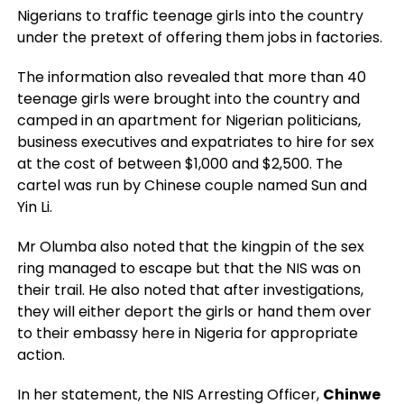
Nigerians to traffic teenage girls into the country
under the pretext of offering them jobs in factories.
The information also revealed that more than 40
teenage girls were brought into the country and
camped in an apartment for Nigerian politicians,
business executives and expatriates to hire for sex
at the cost of between $1,000 and $2,500. The
cartel was run by Chinese couple named Sun and
Yin Li.
Mr Olumba also noted that the kingpin of the sex
ring managed to escape but that the NIS was on
their trail. He also noted that after investigations,
they will either deport the girls or hand them over
to their embassy here in Nigeria for appropriate
action.
In her statement, the NIS Arresting Officer,
Chinwe