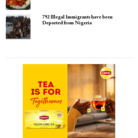
792 Illegal Immigrants have been
Deported from Nigeria