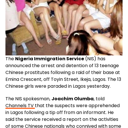
The
Nigeria Immigration Service
(NIS) has
announced the arrest and detention of 13 teenage
Chinese prostitutes following a raid of their base at
Emina Crescent, off Toyin Street, Ikeja, Lagos. The 13
Chinese girls were paraded in Lagos yesterday.
The NIS spokesman,
Joachim Olumba
, told
Channels TV
that the suspects were apprehended
in Lagos following a tip off from an informant. He
said the service received a report on the activities
of some Chinese nationals who connived with some