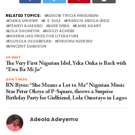
RELATED TOPICS:
ADAOBI TRICIA NWAUBANI
CHIKA UNIGWE
E. E. SULE
FRANCIS ABIOLA IRELE
IFEANYI AJAEGBO
JUDE DIBIA
KAINE AGARY
LOLA SHONEYIN
NGOZI ACHEBE
NIGERIA LNG PRIZE FOR LITERATURE
OLUSOLA OLUGBESAN
ONUORA NZEKWU
VINCENT EGBUSON
UP NEXT
The Very First Nigerian Idol, Yeka Onka is Back with
“Ewa Ba Mi Jo”
DON'T MISS
BN Bytes: “She Means a Lot to Me” Nigerian Music
Star Peter Okoye of P-Square, throws a Surprise
Birthday Party for Girlfriend, Lola Omotayo in Lagos
Adeola Adeyemo