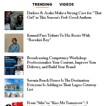
TRENDING
VIDEOS
Darkoo & Asake Make a Strong Case for “That
Girl” as This Season’s Feel-Good Anthem
Kemuel Pays Tribute To His Roots With
“Borokiri Boy”
Broadcasting Competency Workshop:
Professionalise Your Content, Improve Your
Delivery, and Build Your Brand
Serenia Beach House Is The Destination
Everyone Is Adding to Their Lagos Getaway
List
From “Sibe” to “Kiss Me Tomorrow”: 5