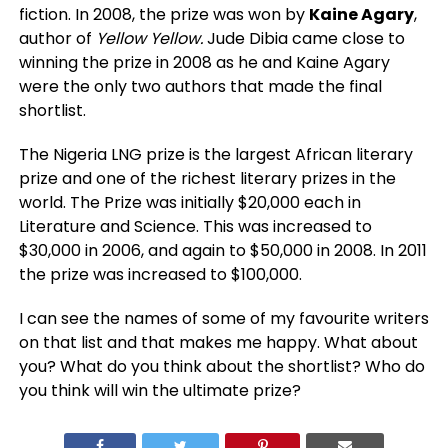
fiction. In 2008, the prize was won by
Kaine Agary
,
author of
Yellow Yellow.
Jude Dibia came close to
winning the prize in 2008 as he and Kaine Agary
were the only two authors that made the final
shortlist.
The Nigeria LNG prize is the largest African literary
prize and one of the richest literary prizes in the
world. The Prize was initially $20,000 each in
Literature and Science. This was increased to
$30,000 in 2006, and again to $50,000 in 2008. In 2011
the prize was increased to $100,000.
I can see the names of some of my favourite writers
on that list and that makes me happy. What about
you? What do you think about the shortlist? Who do
you think will win the ultimate prize?