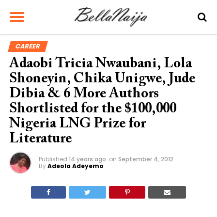
CAREER
Adaobi Tricia Nwaubani, Lola
Shoneyin, Chika Unigwe, Jude
Dibia & 6 More Authors
Shortlisted for the $100,000
Nigeria LNG Prize for
Literature
Published
14 years ago
on
September 4, 2012
By
Adeola Adeyemo