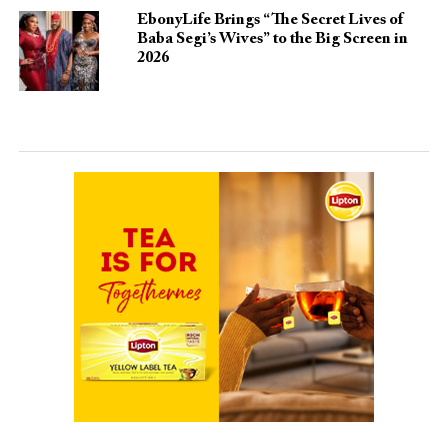
EbonyLife Brings “The Secret Lives of
Baba Segi’s Wives” to the Big Screen in
2026