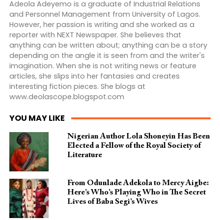
Adeola Adeyemo is a graduate of Industrial Relations
and Personnel Management from University of Lagos.
However, her passion is writing and she worked as a
reporter with NEXT Newspaper. She believes that
anything can be written about; anything can be a story
depending on the angle it is seen from and the writer's
imagination. When she is not writing news or feature
articles, she slips into her fantasies and creates
interesting fiction pieces. She blogs at
www.deolascope.blogspot.com
YOU MAY LIKE
Nigerian Author Lola Shoneyin Has Been
Elected a Fellow of the Royal Society of
Literature
From Odunlade Adekola to Mercy Aigbe:
Here’s Who’s Playing Who in The Secret
Lives of Baba Segi’s Wives