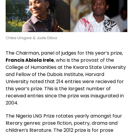
Chika Unigwe & Jude Dibia
The Chairman, panel of judges for this year’s prize,
Francis Abiola Irele
, who is the provost of the
College of Humanities at the Kwara State University
and Fellow of the Dubois Institute, Harvard
University noted that 214 entries were recieved for
this year’s prize. This is the largest number of
received entries since the prize was inaugurated in
2004.
The Nigeria LNG Prize rotates yearly amongst four
literary genres: prose fiction, poetry, drama and
children’s literature. The 2012 prize is for prose