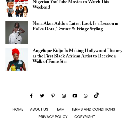
Nigerian YouTube Movies to Watch This
Weekend
Nana Akua Addo’s Latest Look Is a Lesson in
Polka Dots, Texture & Fringe Styling
Angélique Kidjo Is Making Hollywood History
as the First Black African Artist to Receive a
Walk of Fame Star
HOME
ABOUT US
TEAM
TERMS AND CONDITIONS
PRIVACY POLICY
COPYRIGHT