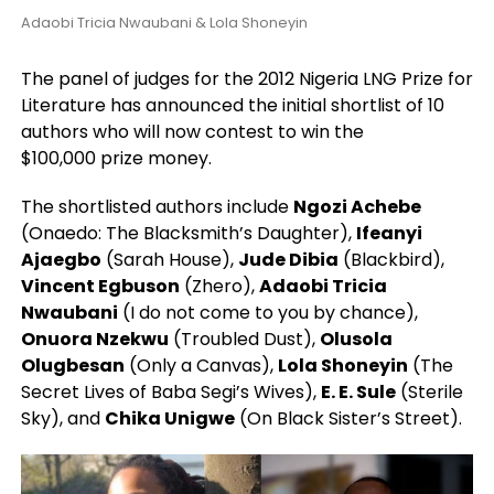
Adaobi Tricia Nwaubani & Lola Shoneyin
The panel of judges for the 2012 Nigeria LNG Prize for
Literature has announced the initial shortlist of 10
authors who will now contest to win the
$100,000 prize money.
The shortlisted authors include
Ngozi Achebe
(Onaedo: The Blacksmith’s Daughter),
Ifeanyi
Ajaegbo
(Sarah House),
Jude Dibia
(Blackbird),
Vincent Egbuson
(Zhero),
Adaobi Tricia
Nwaubani
(I do not come to you by chance),
Onuora Nzekwu
(Troubled Dust),
Olusola
Olugbesan
(Only a Canvas),
Lola Shoneyin
(The
Secret Lives of Baba Segi’s Wives),
E. E. Sule
(Sterile
Sky), and
Chika Unigwe
(On Black Sister’s Street).