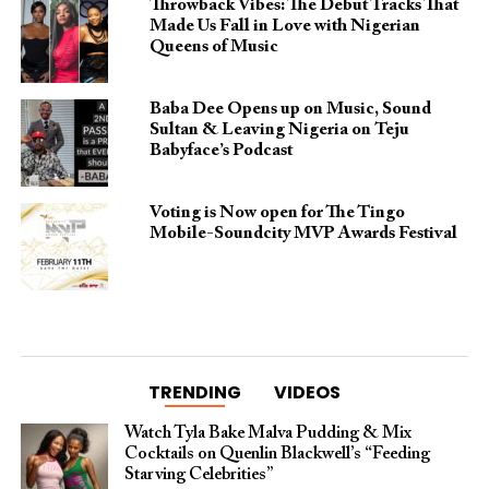
Throwback Vibes: The Debut Tracks That
Made Us Fall in Love with Nigerian
Queens of Music
Baba Dee Opens up on Music, Sound
Sultan & Leaving Nigeria on Teju
Babyface’s Podcast
Voting is Now open for The Tingo
Mobile-Soundcity MVP Awards Festival
TRENDING
VIDEOS
Watch Tyla Bake Malva Pudding & Mix
Cocktails on Quenlin Blackwell’s “Feeding
Starving Celebrities”