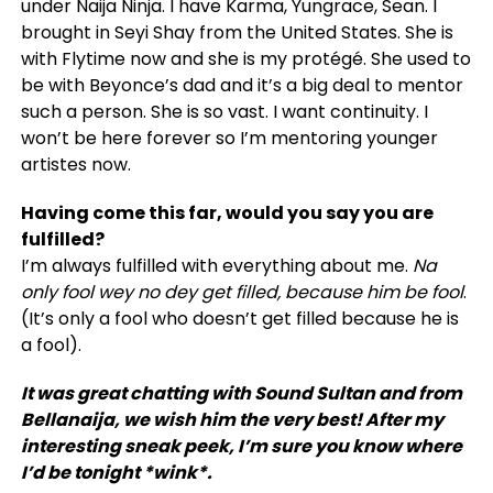
under Naija Ninja. I have Karma, Yungrace, Sean. I
brought in Seyi Shay from the United States. She is
with Flytime now and she is my protégé. She used to
be with Beyonce’s dad and it’s a big deal to mentor
such a person. She is so vast. I want continuity. I
won’t be here forever so I’m mentoring younger
artistes now.
Having come this far, would you say you are
fulfilled?
I’m always fulfilled with everything about me.
Na
only fool wey no dey get filled, because him be fool
.
(It’s only a fool who doesn’t get filled because he is
a fool).
It was great chatting with Sound Sultan and from
Bellanaija, we wish him the very best! After my
interesting sneak peek, I’m sure you know where
I’d be tonight *wink*.