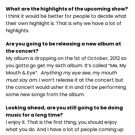
What are the highlights of the upcoming
show?
I think it would be better for people to decide what
their own highlight is. That is why we have a lot of
highlights.
Are you going to be releasing a new album at
the concert?
My album is dropping on the 1st of October, 2012 so
you gotta go get my sixth album. It’s called “Me, My
Mouth & Eye”.
Anything my eye see, my mouth
must say am.
I won’t release it at the concert but
the concert would usher it in and I’d be performing
some new songs from the album.
Looking ahead, are you still going to be doing
music for a long time?
I enjoy it. That is the first thing, you should enjoy
what you do. And I have a lot of people coming up