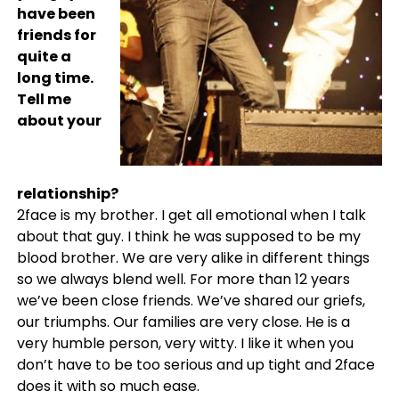
have been
friends for
quite a
long time.
Tell me
about your
relationship?
2face is my brother. I get all emotional when I talk
about that guy. I think he was supposed to be my
blood brother. We are very alike in different things
so we always blend well. For more than 12 years
we’ve been close friends. We’ve shared our griefs,
our triumphs. Our families are very close. He is a
very humble person, very witty. I like it when you
don’t have to be too serious and up tight and 2face
does it with so much ease.