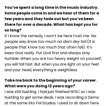
You’ve spent a long time in the music industry.
Some people come in and we hear of them for a
few years and they fade out but you’ve been
there for over a decade. What has kept you for
so long?
If I know the remedy, I won’t be here trust me.
Na
people wey know too much na dem dey fail
(It is
people that know too much that often fail). It’s
been God really. Put God first and always stay
humble. When you are too heavy weight on yourself,
you will fall fast. But when you are light on your feet
and your head, everything is weightless.
Take me back to the beginning of your career.
What were you doing 12 years ago?
I was still hustling. I had just finished NYSC so I was
hustling to get some deals. I was recording a Demo
at this same Eko FM Studios. I used to sit down here