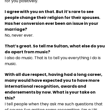
for you positively.
I agree with you on that. But it’s rare to see
people change their religion for their spouses.
Has her conversion ever been an issue in your
marriage?
No, never ever.
That’s great. So tell me Sultan, what else do you
do apart from music?
I also do music. That is to tell you everything I do is
music.
With all due respect, having had a long career,
many would have expected you to have more
international recognition, awards and
endorsements by now. What is your take on
this?
I tell people when they ask me such questions that
of course I’ve gotten some recognition. I’m a UN