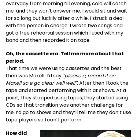
everyday from morning till evening, cold will catch
me, and they won’t answer me. I would sit and wait
for so long but luckily after a while, I struck a deal
with the person in charge. I wrote two songs and
got a free rehearsal session which I used with my
band and then recorded it on tape.
Oh, the cassette era. Tell me more about that
period.
That time we were using cassettes and the best
then was Maxell. I’d say
“please o, record it on
Maxell so e go clear well well”
. After then I took the
tape and started performing with it at shows. At a
point, they stopped using tapes, they started using
CDs so that transition was another challenge for
me. I’d go to shows and they’ll tell me they don’t use
tape players so I can’t perform.
How did