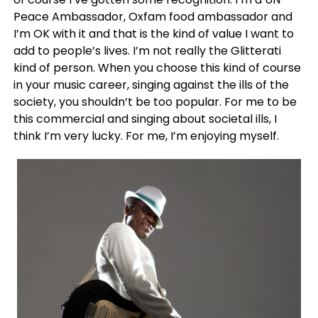
Peace Ambassador, Oxfam food ambassador and
I’m OK with it and that is the kind of value I want to
add to people’s lives. I’m not really the Glitterati
kind of person. When you choose this kind of course
in your music career, singing against the ills of the
society, you shouldn’t be too popular. For me to be
this commercial and singing about societal ills, I
think I’m very lucky. For me, I’m enjoying myself.