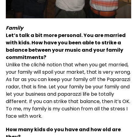
Family
L
et’s talk a bit more personal. You are married
with kids. How have you been able to strike a
balance between your music and your family
commitments?
Unlike the cliché notion that when you get married,
your family will spoil your market, that is very wrong.
As far as you can keep your family off the Paparazzi
radar, that is fine. Let your family be your family and
let your business and paparazzi life be totally
different. If you can strike that balance, then it’s OK.
To me, my family is my cushion from all the stress I
face with work.
How many kids do you have and how old are
they?