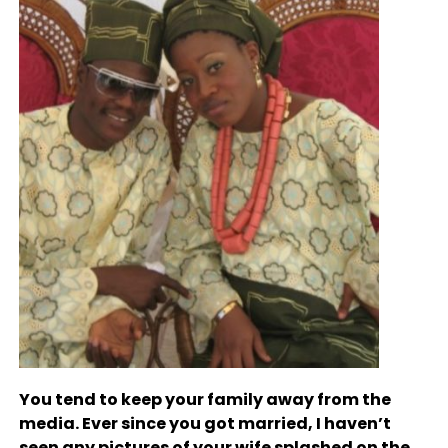
You tend to keep your family away from the
media. Ever since you got married, I haven’t
seen any pictures of your wife splashed on the