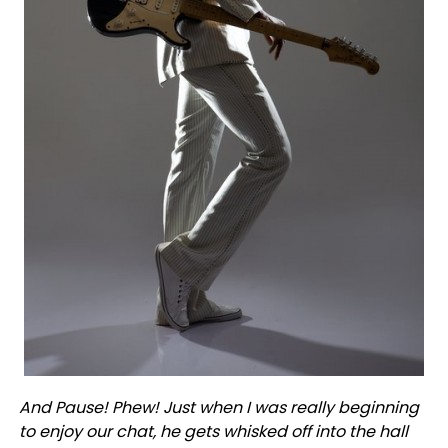
And Pause! Phew! Just when I was really beginning
to enjoy our chat, he gets whisked off into the hall