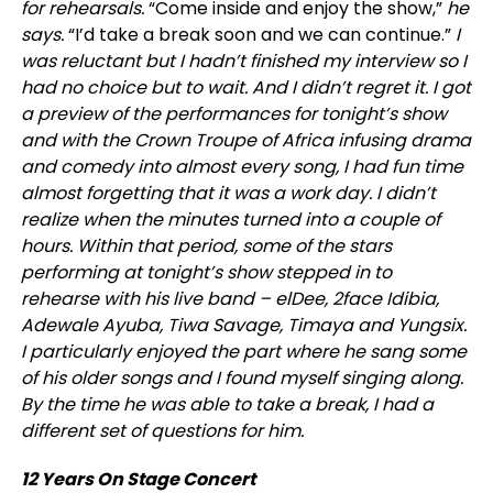
for rehearsals.
“Come inside and enjoy the show,”
he
says.
“I’d take a break soon and we can continue.”
I
was reluctant but I hadn’t finished my interview so I
had no choice but to wait. And I didn’t regret it. I got
a preview of the performances for tonight’s show
and with the Crown Troupe of Africa infusing drama
and comedy into almost every song, I had fun time
almost forgetting that it was a work day. I didn’t
realize when the minutes turned into a couple of
hours. Within that period, some of the stars
performing at tonig
ht’s show stepped in to
rehearse with his live band – elDee, 2face Idibia,
Adewale Ayuba, Tiwa Savage, Timaya and Yungsix.
I particularly enjoyed the part where he sang some
of his older songs and I found myself singing along.
By the time he was able to take a break, I had a
different set of questions for him.
12 Years On Stage Concert