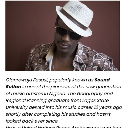
Olanrewaju Fasasi, popularly known as
Sound
Sultan
is one of the pioneers of the new generation
of music artistes in Nigeria. The Geography and
Regional Planning graduate from Lagos State
University delved into his music career 12 years ago
shortly after completing his studies and hasn’t
looked back ever since.
He is a United Nations Peace Ambassador and has