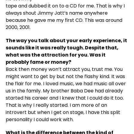
tape and dubbed it on to a CD for me. That is why I
always shout Jimmy Jatt’s name anywhere
because he gave me my first CD. This was around
2000, 2001.
The way you talk about your early experience, it
sounds like it was really tough. Despite that,
what was the attraction for you. Was it
probably fame or money?
Back then money won’t attract you, trust me. You
might want to get by but not the flashy kind. It was
the flair for me. I loved music, we had music all over
us in the family. My brother Baba Dee had already
started his career and I knew that I could do it too.
That is why I really started. I am more of an
introvert but when I get on stage, I have this split
personality I could work with.
What is the difference between the kind of