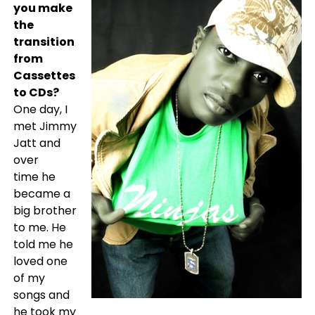
you make
the
transition
from
Cassettes
to CDs?
One day, I
met Jimmy
Jatt and
over
time he
became a
big brother
to me. He
told me he
loved one
of my
songs and
he took my