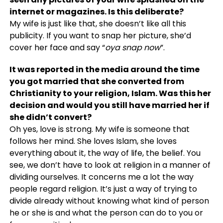
internet or magazines. Is this deliberate?
My wife is just like that, she doesn’t like all this
publicity. If you want to snap her picture, she’d
cover her face and say “
oya snap now
”.
It was reported in the media around the time
you got married that she converted from
Christianity to your religion, Islam. Was this her
decision and would you still have married her if
she didn’t convert?
Oh yes, love is strong. My wife is someone that
follows her mind. She loves Islam, she loves
everything about it, the way of life, the belief. You
see, we don’t have to look at religion in a manner of
dividing ourselves. It concerns me a lot the way
people regard religion. It’s just a way of trying to
divide already without knowing what kind of person
he or she is and what the person can do to you or