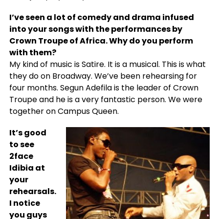
I’ve seen a lot of comedy and drama infused
into your songs with the performances by
Crown Troupe of Africa. Why do you perform
with them?
My kind of music is Satire. It is a musical. This is what
they do on Broadway. We’ve been rehearsing for
four months. Segun Adefila is the leader of Crown
Troupe and he is a very fantastic person. We were
together on Campus Queen.
It’s good
to see
2face
Idibia at
your
rehearsals.
I notice
you guys