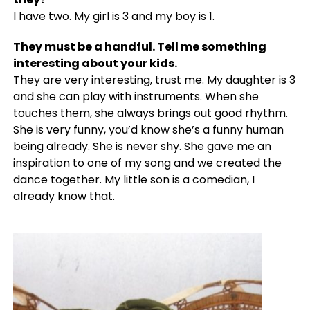
I have two. My girl is 3 and my boy is 1.
They must be a handful. Tell me something
interesting about your kids.
They are very interesting, trust me. My daughter is 3
and she can play with instruments. When she
touches them, she always brings out good rhythm.
She is very funny, you’d know she’s a funny human
being already. She is never shy. She gave me an
inspiration to one of my song and we created the
dance together. My little son is a comedian, I
already know that.