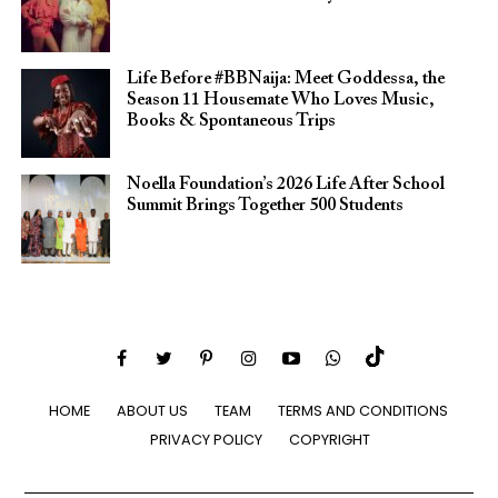
Life Before #BBNaija: Meet Goddessa, the
Season 11 Housemate Who Loves Music,
Books & Spontaneous Trips
Noella Foundation’s 2026 Life After School
Summit Brings Together 500 Students
HOME
ABOUT US
TEAM
TERMS AND CONDITIONS
PRIVACY POLICY
COPYRIGHT