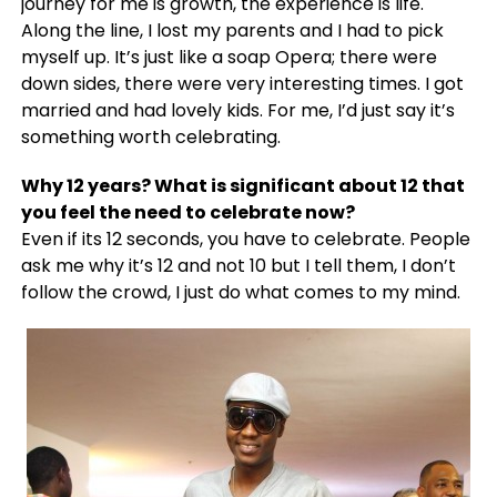
journey for me is growth, the experience is life.
Along the line, I lost my parents and I had to pick
myself up. It’s just like a soap Opera; there were
down sides, there were very interesting times. I got
married and had lovely kids. For me, I’d just say it’s
something worth celebrating.
Why 12 years? What is significant about 12 that
you feel the need to celebrate now?
Even if its 12 seconds, you have to celebrate. People
ask me why it’s 12 and not 10 but I tell them, I don’t
follow the crowd, I just do what comes to my mind.