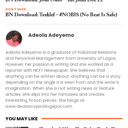
BN Download: Josh Osho – The John Doe EP
DON'T MISS
BN Download: Teeklef – #NOBIS (No Beat Is Safe)
Adeola Adeyemo
Adeola Adeyemo is a graduate of Industrial Relations
and Personnel Management from University of Lagos.
However, her passion is writing and she worked as a
reporter with NEXT Newspaper. She believes that
anything can be written about; anything can be a story
depending on the angle it is seen from and the writer's
imagination. When she is not writing news or feature
articles, she slips into her fantasies and creates
interesting fiction pieces. She blogs at
www.deolascope.blogspot.com
YOU MAY LIKE