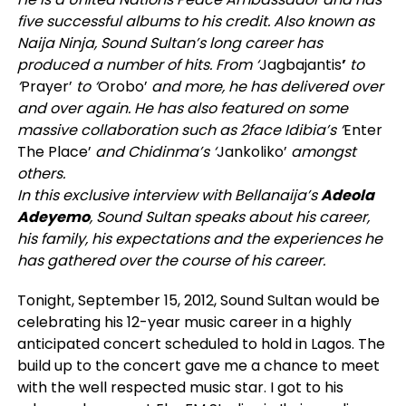
five successful albums to his credit. Also known as
Naija Ninja, Sound Sultan’s long career has
produced a number of hits. From ‘
Jagbajantis
’
to
‘
Prayer’
to ‘
Orobo’
and more,
he has delivered over
and over again. He has also featured on some
massive collaboration such as 2face Idibia’s ‘
Enter
The Place’
and Chidinma’s ‘
Jankoliko’
amongst
others.
In this exclusive interview with Bellanaija’s
Adeola
Adeyemo
, Sound Sultan speaks about his career,
his family, his expectations and the experiences he
has gathered over the course of his career.
Tonight, September 15, 2012, Sound Sultan would be
celebrating his 12-year music career in a highly
anticipated concert scheduled to hold in Lagos. The
build up to the concert gave me a chance to meet
with the well respected music star. I got to his