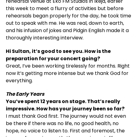
rehearsal venue at Eko FM Studios in Ikeja, earlier
this week to meet a flurry of activities but before
rehearsals began properly for the day, he took time
out to speak with me. He was real, down to earth,
and his infusion of jokes and Pidgin English made it a
thoroughly interesting interview.
Hi Sultan, it’s good to see you. How is the
preparation for your concert going?
Great, I’ve been working tirelessly for months. Right
now it’s getting more intense but we thank God for
everything.
The Early Years
You’ve spent 12 years on stage. That’s really
impressive. How has your journey been so far?
I must thank God first. The journey would not even
be there if there was no life, no good health, no
hope, no voice to listen to. First and foremost, the