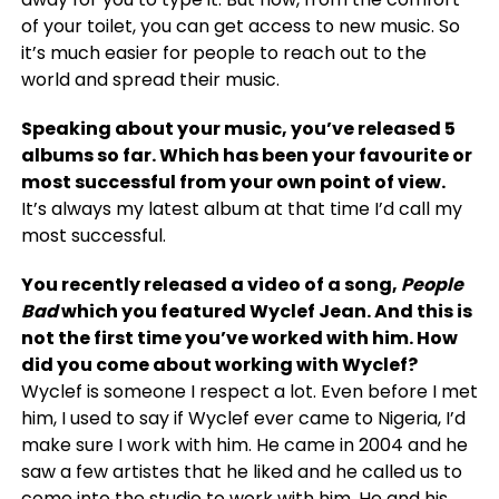
of your toilet, you can get access to new music. So
it’s much easier for people to reach out to the
world and spread their music.
Speaking about your music, you’ve released 5
albums so far. Which has been your favourite or
most successful from your own point of view.
It’s always my latest album at that time I’d call my
most successful.
You recently released a video of a song,
People
Bad
which you featured Wyclef Jean. And this is
not the first time you’ve worked with him. How
did you come about working with Wyclef?
Wyclef is someone I respect a lot. Even before I met
him, I used to say if Wyclef ever came to Nigeria, I’d
make sure I work with him. He came in 2004 and he
saw a few artistes that he liked and he called us to
come into the studio to work with him. He and his