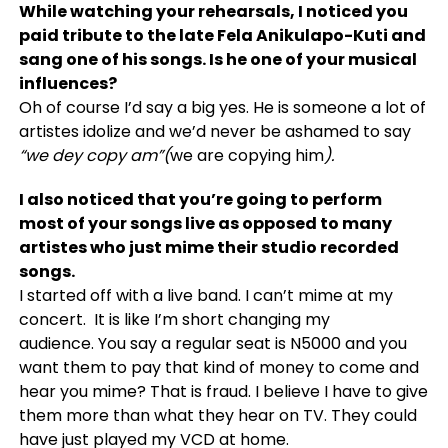
While watching your rehearsals, I noticed you
paid tribute to the late Fela Anikulapo-Kuti and
sang one of his songs. Is he one of your musical
influences?
Oh of course I’d say a big yes. He is someone a lot of
artistes idolize and we’d never be ashamed to say
“we dey copy am”(
we are copying him
).
I also noticed that you’re going to perform
most of your songs live as opposed to many
artistes who just mime their studio recorded
songs.
I started off with a live band. I can’t mime at my
concert. It is like I’m short changing my
audience. You say a regular seat is N5000 and you
want them to pay that kind of money to come and
hear you mime? That is fraud. I believe I have to give
them more than what they hear on TV. They could
have just played my VCD at home.