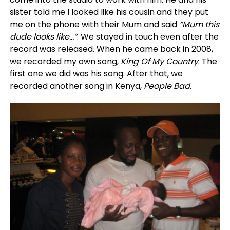
sister told me I looked like his cousin and they put
me on the phone with their Mum and said
“Mum this
dude looks like…”
. We stayed in touch even after the
record was released. When he came back in 2008,
we recorded my own song,
King Of My Country
. The
first one we did was his song. After that, we
recorded another song in Kenya,
People Bad
.