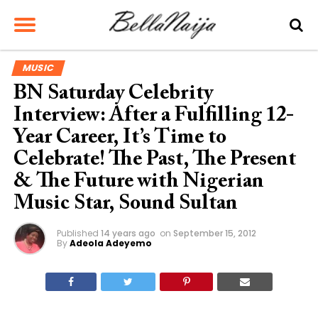
MUSIC
BN Saturday Celebrity
Interview: After a Fulfilling 12-
Year Career, It’s Time to
Celebrate! The Past, The Present
& The Future with Nigerian
Music Star, Sound Sultan
Published
14 years ago
on
September 15, 2012
By
Adeola Adeyemo