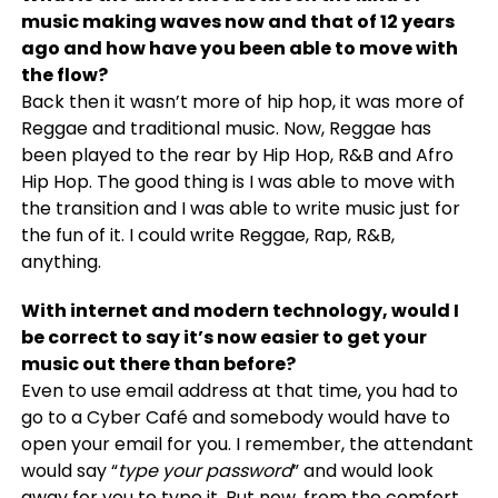
music making waves now and that of 12 years
ago and how have you been able to move with
the flow?
Back then it wasn’t more of hip hop, it was more of
Reggae and traditional music. Now, Reggae has
been played to the rear by Hip Hop, R&B and Afro
Hip Hop. The good thing is I was able to move with
the transition and I was able to write music just for
the fun of it. I could write Reggae, Rap, R&B,
anything.
With internet and modern technology, would I
be correct to say it’s now easier to get your
music out there than before?
Even to use email address at that time, you had to
go to a Cyber Café and somebody would have to
open your email for you. I remember, the attendant
would say “
type your password
” and would look
away for you to type it. But now, from the comfort