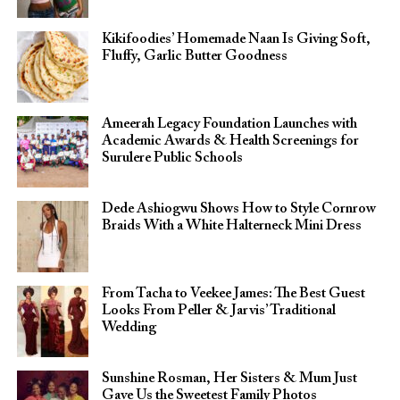
Kikifoodies’ Homemade Naan Is Giving Soft,
Fluffy, Garlic Butter Goodness
Ameerah Legacy Foundation Launches with
Academic Awards & Health Screenings for
Surulere Public Schools
Dede Ashiogwu Shows How to Style Cornrow
Braids With a White Halterneck Mini Dress
From Tacha to Veekee James: The Best Guest
Looks From Peller & Jarvis’ Traditional
Wedding
Sunshine Rosman, Her Sisters & Mum Just
Gave Us the Sweetest Family Photos