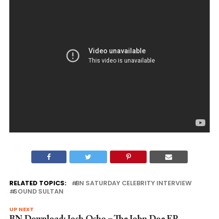
RELATED TOPICS:
BN SATURDAY CELEBRITY INTERVIEW
SOUND SULTAN
UP NEXT