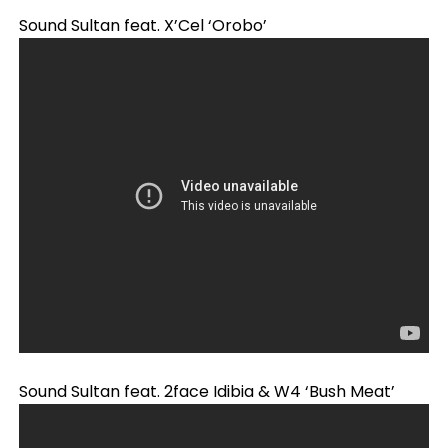
Sound Sultan feat. X’Cel ‘Orobo’
Sound Sultan feat. 2face Idibia & W4 ‘Bush Meat’