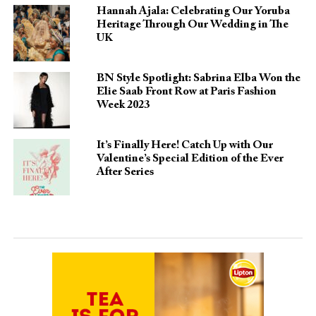
Hannah Ajala: Celebrating Our Yoruba
Heritage Through Our Wedding in The
UK
BN Style Spotlight: Sabrina Elba Won the
Elie Saab Front Row at Paris Fashion
Week 2023
It’s Finally Here! Catch Up with Our
Valentine’s Special Edition of the Ever
After Series