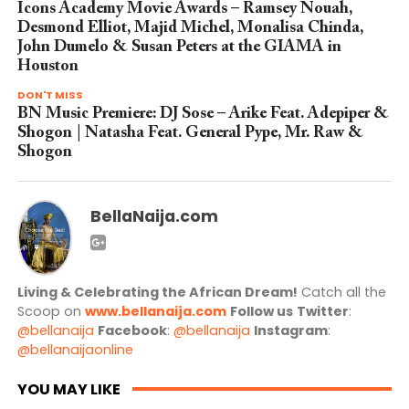
Icons Academy Movie Awards – Ramsey Nouah,
Desmond Elliot, Majid Michel, Monalisa Chinda,
John Dumelo & Susan Peters at the GIAMA in
Houston
DON'T MISS
BN Music Premiere: DJ Sose – Arike Feat. Adepiper &
Shogon | Natasha Feat. General Pype, Mr. Raw &
Shogon
BellaNaija.com
Living & Celebrating the African Dream!
Catch all the
Scoop on
www.bellanaija.com
Follow us
Twitter
:
@bellanaija
Facebook
:
@bellanaija
Instagram
:
@bellanaijaonline
YOU MAY LIKE