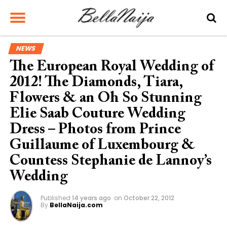
NEWS
The European Royal Wedding of
2012! The Diamonds, Tiara,
Flowers & an Oh So Stunning
Elie Saab Couture Wedding
Dress – Photos from Prince
Guillaume of Luxembourg &
Countess Stephanie de Lannoy’s
Wedding
Published
14 years ago
on
October 22, 2012
By
BellaNaija.com