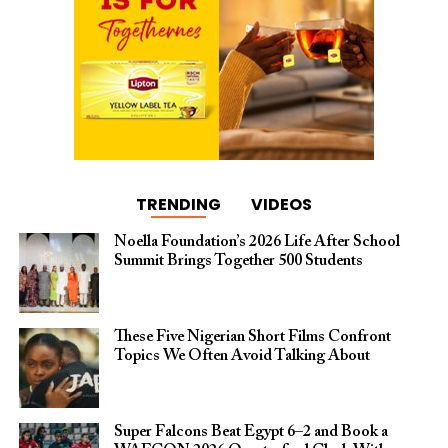
TRENDING
VIDEOS
Noella Foundation’s 2026 Life After School
Summit Brings Together 500 Students
These Five Nigerian Short Films Confront
Topics We Often Avoid Talking About
Super Falcons Beat Egypt 6–2 and Book a