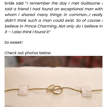
bride said “
I remember the day I met Guillaume I
told a friend I had found an exceptional man with
whom I shared many things in common….I really
didn’t think such a man could exist. So of course I
believe in Prince Charming…Not only do I believe in
it – I also think I found it.
“
So sweet!
Check out photos below.