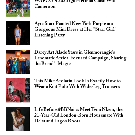
WAFCON 2026 Quarterfinal Clash With
Cameroon
Ayra Starr Painted New York Purple in a
Gorgeous Mini Dress at Her “Starr Girl”
Listening Party
Darey Art Alade Stars in Glenmorangie’s
Landmark Africa-Focused Campaign, Sharing
the Brand’s Magic
This Mike Afolarin Look Is Exactly How to
Wear a Knit Polo With Wide-Leg Trousers
Life Before #BBNaija: Meet Temi Nkem, the
21-Year-Old London-Born Housemate With
Delta and Lagos Roots