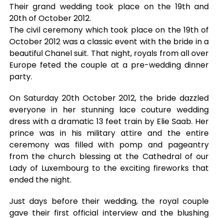
Their grand wedding took place on the 19th and
20th of October 2012.
The civil ceremony which took place on the 19th of
October 2012 was a classic event with the bride in a
beautiful Chanel suit. That night, royals from all over
Europe feted the couple at a pre-wedding dinner
party.
On Saturday 20th October 2012, the bride dazzled
everyone in her stunning lace couture wedding
dress with a dramatic 13 feet train by Elie Saab. Her
prince was in his military attire and the entire
ceremony was filled with pomp and pageantry
from the church blessing at the Cathedral of our
Lady of Luxembourg to the exciting fireworks that
ended the night.
Just days before their wedding, the royal couple
gave their first official interview and the blushing