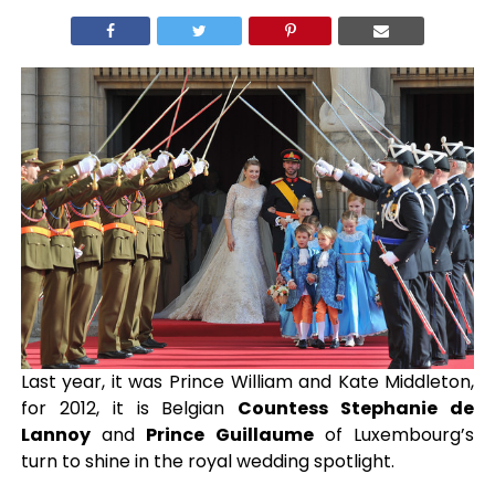
Last year, it was Prince William and Kate Middleton,
for 2012, it is Belgian
Countess Stephanie de
Lannoy
and
Prince Guillaume
of Luxembourg’s
turn to shine in the royal wedding spotlight.