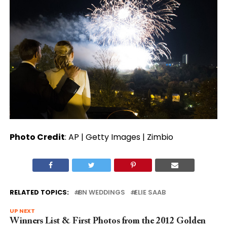
Photo Credit
: AP | Getty Images | Zimbio
RELATED TOPICS:
BN WEDDINGS
ELIE SAAB
UP NEXT
Winners List & First Photos from the 2012 Golden