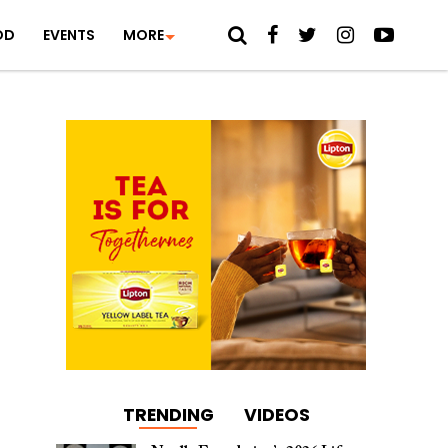
OD
EVENTS
MORE
TRENDING
VIDEOS