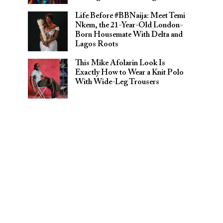
Life Before #BBNaija: Meet Temi
Nkem, the 21-Year-Old London-
Born Housemate With Delta and
Lagos Roots
This Mike Afolarin Look Is
Exactly How to Wear a Knit Polo
With Wide-Leg Trousers