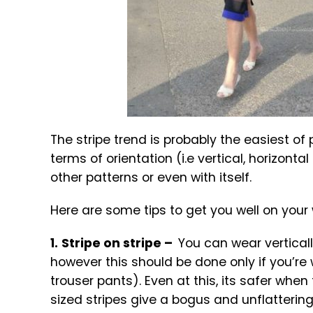
The stripe trend is probably the easiest of
terms of orientation (i.e vertical, horizont
other patterns or even with itself.
Here are some tips to get you well on your w
1.
Stripe on stripe –
You can wear verticall
however this should be done only if you’re
trouser pants). Even at this, its safer when 
sized stripes give a bogus and unflatterin