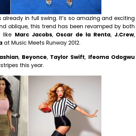
 already in full swing. It’s so amazing and exciting
 and oblique, this trend has been revamped by both
 like
Marc Jacobs
,
Oscar de la Renta
,
J.Crew
,
a
at Music Meets Runway 2012.
ashian
,
Beyonce
,
Taylor Swift
,
Ifeoma Odogwu
tripes this year.