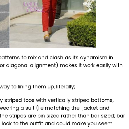
 patterns to mix and clash as its dynamism in
al or diagonal alignment) makes it work easily with
ay to lining them up, literally;
y striped tops with vertically striped bottoms,
 wearing a suit (i.e matching the jacket and
the stripes are pin sized rather than bar sized; bar
g look to the outfit and could make you seem