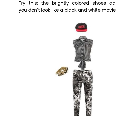
Try this; the brightly colored shoes a
you don’t look like a black and white movie