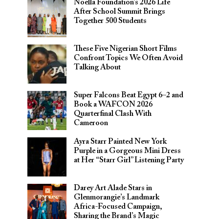
Noella Foundation’s 2026 Life
After School Summit Brings
Together 500 Students
These Five Nigerian Short Films
Confront Topics We Often Avoid
Talking About
Super Falcons Beat Egypt 6–2 and
Book a WAFCON 2026
Quarterfinal Clash With
Cameroon
Ayra Starr Painted New York
Purple in a Gorgeous Mini Dress
at Her “Starr Girl” Listening Party
Darey Art Alade Stars in
Glenmorangie’s Landmark
Africa-Focused Campaign,
Sharing the Brand’s Magic