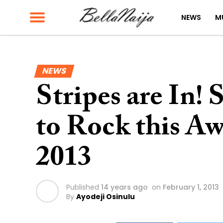
NEWS
M
NEWS
Stripes are In!
to Rock this A
2013
Published
14 years ago
on
February 1, 2013
By
Ayodeji Osinulu