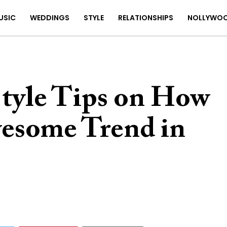
USIC
WEDDINGS
STYLE
RELATIONSHIPS
NOLLYWO
 Style Tips on How
wesome Trend in