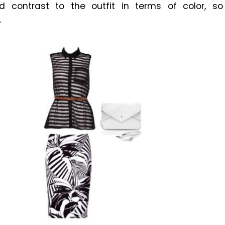
dd contrast to the outfit in terms of color, so
.