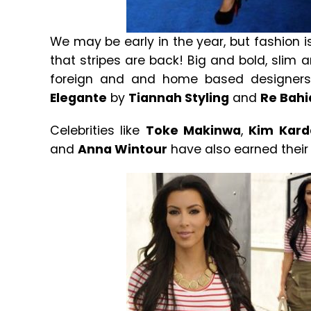
We may be early in the year, but fashion is
that stripes are back! Big and bold, slim
foreign and and home based designers
Elegante
by
Tiannah Styling
and
Re Bahi
Celebrities like
Toke Makinwa
,
Kim Kard
and
Anna Wintour
have also earned their s