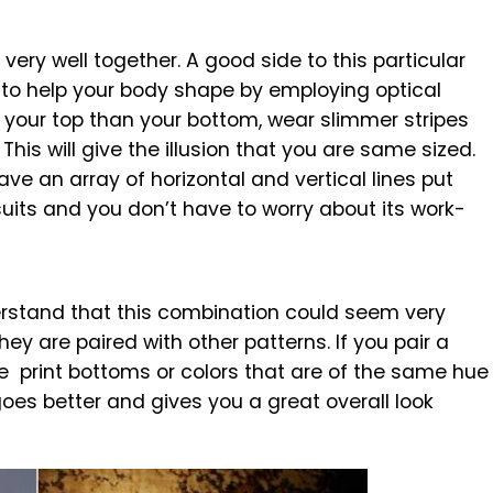
very well together. A good side to this particular
s to help your body shape by employing optical
at your top than your bottom, wear slimmer stripes
This will give the illusion that you are same sized.
ave an array of horizontal and vertical lines put
uits and you don’t have to worry about its work-
rstand that this combination could seem very
they are paired with other patterns. If you pair a
print bottoms or colors that are of the same hue
oes better and gives you a great overall look