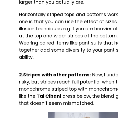
larger than you actually are.
Horizontally striped tops and bottoms work 
one is that you can use the effect of size
illusion techniques e.g if you are heavier 
at the top and wider stripes at the bottom. 
Wearing paired items like pant suits that h
together add some diversity to your pant s
ability.
2.Stripes with other patterns:
Now, I unde
risky, but stripes reach full potential when 
monochrome striped top with monochrome 
like the
Tai Cibani
dress below, the blend g
that doesn’t seem mismatched.