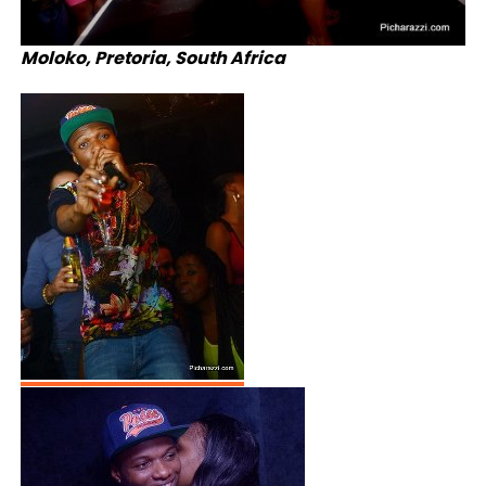
Moloko, Pretoria, South Africa