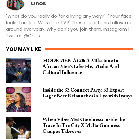
Onos
"What do you really do for a living any way?", "Your face
looks familiar. Was it on TV?" These questions follow me
around everyday. Why don't you join them. Instagram |
Twitter: @Onos_
YOU MAY LIKE
MODEMEN At 20: A Milestone In
African Men’s Lifestyle, Media And
Cultural Influence
Inside the 33 Connect Party: 33 Export
Lager Beer Relaunches in Uyo with Iyanya
When Vibes Met Goodness: Inside the
Trace In The City X Malta Guinness
Campus Takeover