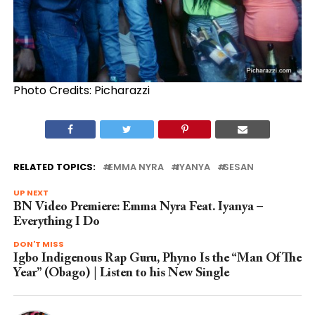
Photo Credits: Picharazzi
RELATED TOPICS:
EMMA NYRA
IYANYA
SESAN
UP NEXT
BN Video Premiere: Emma Nyra Feat. Iyanya –
Everything I Do
DON'T MISS
Igbo Indigenous Rap Guru, Phyno Is the “Man Of The
Year” (Obago) | Listen to his New Single