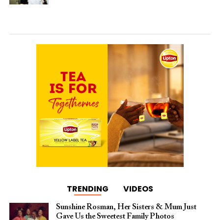
TRENDING
VIDEOS
Sunshine Rosman, Her Sisters & Mum Just
Gave Us the Sweetest Family Photos