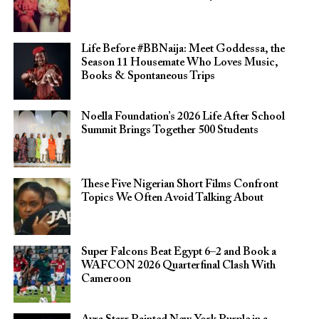
Life Before #BBNaija: Meet Goddessa, the
Season 11 Housemate Who Loves Music,
Books & Spontaneous Trips
Noella Foundation’s 2026 Life After School
Summit Brings Together 500 Students
These Five Nigerian Short Films Confront
Topics We Often Avoid Talking About
Super Falcons Beat Egypt 6–2 and Book a
WAFCON 2026 Quarterfinal Clash With
Cameroon