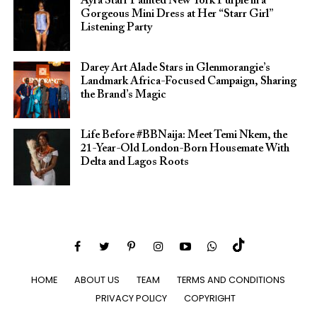
Ayra Starr Painted New York Purple in a
Gorgeous Mini Dress at Her “Starr Girl”
Listening Party
Darey Art Alade Stars in Glenmorangie’s
Landmark Africa-Focused Campaign, Sharing
the Brand’s Magic
Life Before #BBNaija: Meet Temi Nkem, the
21-Year-Old London-Born Housemate With
Delta and Lagos Roots
HOME
ABOUT US
TEAM
TERMS AND CONDITIONS
PRIVACY POLICY
COPYRIGHT