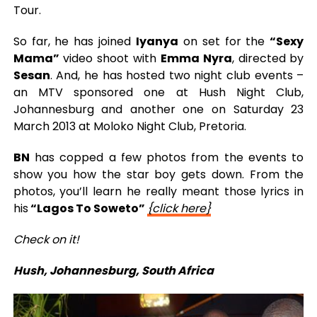
Tour.
So far, he has joined
Iyanya
on set for the
“Sexy
Mama”
video shoot with
Emma Nyra
, directed by
Sesan
. And, he has hosted two night club events –
an MTV sponsored one at Hush Night Club,
Johannesburg and another one on Saturday 23
March 2013 at Moloko Night Club, Pretoria.
BN
has copped a few photos from the events to
show you how the star boy gets down. From the
photos, you’ll learn he really meant those lyrics in
his
“Lagos To Soweto”
{click here}
Check on it!
Hush, Johannesburg, South Africa