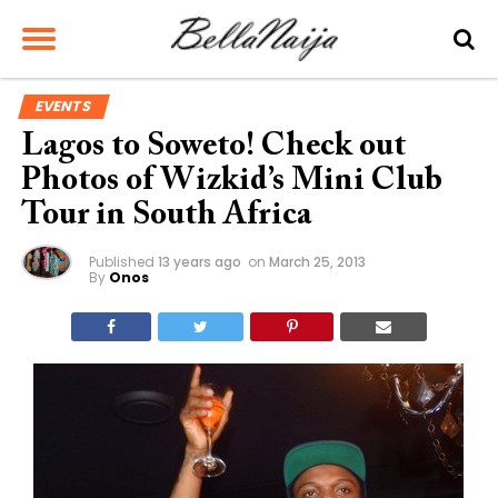
EVENTS
Lagos to Soweto! Check out
Photos of Wizkid’s Mini Club
Tour in South Africa
Published
13 years ago
on
March 25, 2013
By
Onos