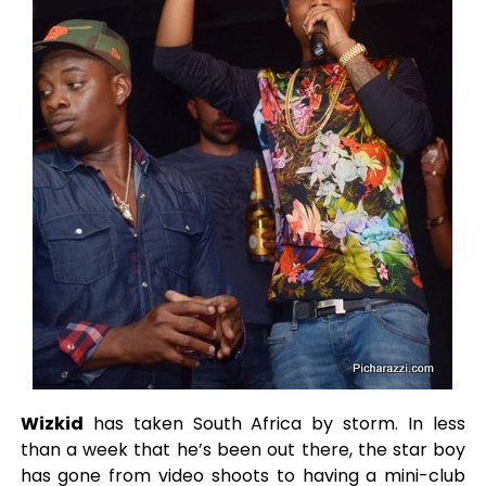
Wizkid
has taken South Africa by storm. In less
than a week that he’s been out there, the star boy
has gone from video shoots to having a mini-club