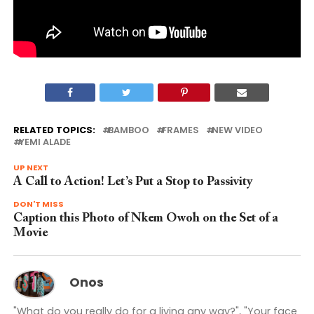
RELATED TOPICS:
BAMBOO
FRAMES
NEW VIDEO
YEMI ALADE
UP NEXT
A Call to Action! Let’s Put a Stop to Passivity
DON'T MISS
Caption this Photo of Nkem Owoh on the Set of a
Movie
Onos
"What do you really do for a living any way?", "Your face