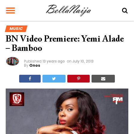
MUSIC
BN Video Premiere: Yemi Alade
– Bamboo
Published
13 years ago
on
July 10, 2013
By
Onos