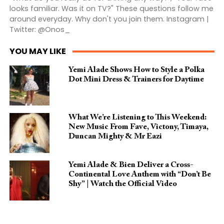
looks familiar. Was it on TV?" These questions follow me
around everyday. Why don't you join them. Instagram |
Twitter: @Onos_
YOU MAY LIKE
Yemi Alade Shows How to Style a Polka
Dot Mini Dress & Trainers for Daytime
What We’re Listening to This Weekend:
New Music From Fave, Victony, Timaya,
Duncan Mighty & Mr Eazi
Yemi Alade & Bien Deliver a Cross-
Continental Love Anthem with “Don’t Be
Shy” | Watch the Official Video