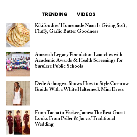
TRENDING
VIDEOS
Kikifoodies’ Homemade Naan Is Giving Soft,
Fluffy, Garlic Butter Goodness
Ameerah Legacy Foundation Launches with
Academic Awards & Health Screenings for
Surulere Public Schools
Dede Ashiogwu Shows How to Style Cornrow
Braids With a White Halterneck Mini Dress
From Tacha to Veekee James: The Best Guest
Looks From Peller & Jarvis’ Traditional
Wedding