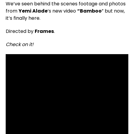
We’ve seen behind the scenes footage and photos
from
Yemi Alade
‘s new video
“Bamboo
” but now,
it’s finally here.
Directed by
Frames
.
Check on it!