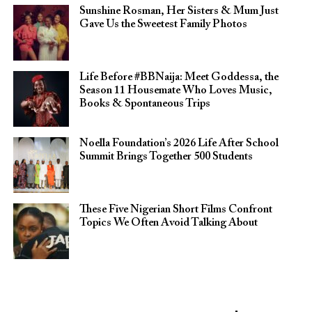
Sunshine Rosman, Her Sisters & Mum Just
Gave Us the Sweetest Family Photos
Life Before #BBNaija: Meet Goddessa, the
Season 11 Housemate Who Loves Music,
Books & Spontaneous Trips
Noella Foundation’s 2026 Life After School
Summit Brings Together 500 Students
These Five Nigerian Short Films Confront
Topics We Often Avoid Talking About