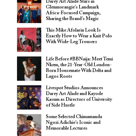
Darey Art Alade Stars in
Glenmorangie’s Landmark
Africa-Focused Campaign,
Sharing the Brand’s Magic
This Mike Afolarin Look Is
Exactly How to Wear a Knit Polo
With Wide-Leg Trousers
Life Before #BBNaija: Meet Temi
Nkem, the 21-Year-Old London-
Born Housemate With Delta and
Lagos Roots
Livespot Studios Announces
Darey Art Alade and Kayode
Kasum as Directors of University
of Side Hustle
Some Selected Chimamanda
Ngozi Adichie’s Iconic and
Memorable Lectures