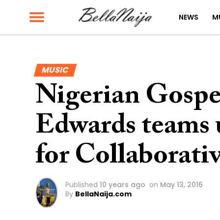
NEWS
M
MUSIC
Nigerian Gospel
Edwards teams
for Collaborat
Published
10 years ago
on
May 13, 2016
By
BellaNaija.com