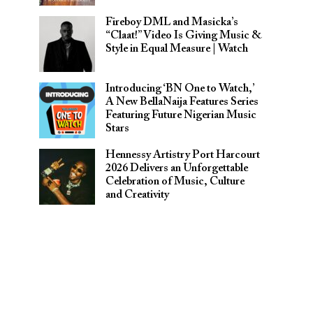
Fireboy DML and Masicka’s
“Claat!” Video Is Giving Music &
Style in Equal Measure | Watch
Introducing ‘BN One to Watch,’
A New BellaNaija Features Series
Featuring Future Nigerian Music
Stars
Hennessy Artistry Port Harcourt
2026 Delivers an Unforgettable
Celebration of Music, Culture
and Creativity