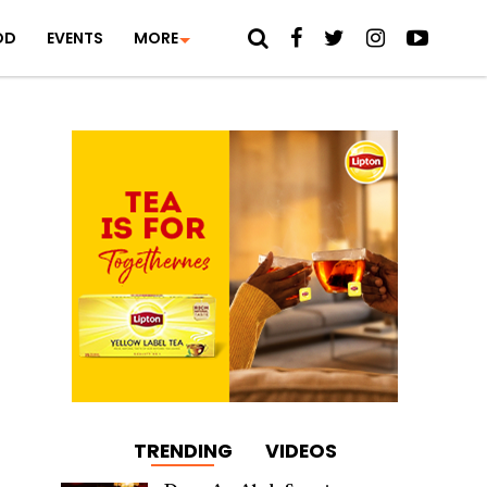
OD
EVENTS
MORE
TRENDING
VIDEOS