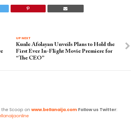
UP NEXT
Kunle Afolayan Unveils Plans to Hold the
re
First Ever In-Flight Movie Premiere for
“The CEO”
l the Scoop on
www.bellanaija.com
Follow us
Twitter
:
llanaijaonline