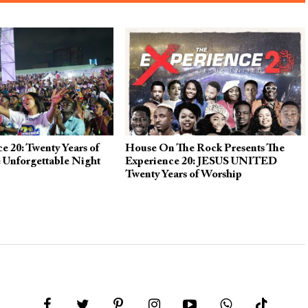
e 20: Twenty Years of
House On The Rock Presents The
 Unforgettable Night
Experience 20: JESUS UNITED
Twenty Years of Worship