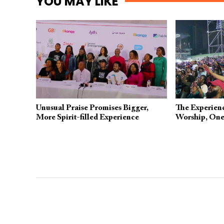
YOU MAY LIKE
Unusual Praise Promises Bigger,
The Experienc
More Spirit-filled Experience
Worship, One