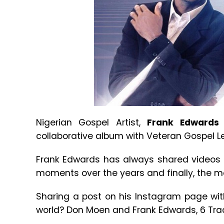
Nigerian Gospel Artist,
Frank Edwards
collaborative album with Veteran Gospel 
Frank Edwards has always shared videos 
moments over the years and finally, the m
Sharing a post on his Instagram page wit
world? Don Moen and Frank Edwards, 6 Trac