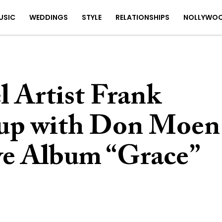
USIC
WEDDINGS
STYLE
RELATIONSHIPS
NOLLYWO
 Artist Frank
 up with Don Moen
ive Album “Grace”