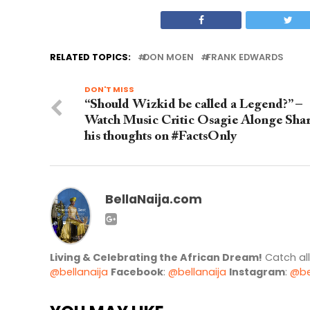
RELATED TOPICS:
DON MOEN
FRANK EDWARDS
DON'T MISS
“Should Wizkid be called a Legend?” –
Watch Music Critic Osagie Alonge Sha
his thoughts on #FactsOnly
BellaNaija.com
Living & Celebrating the African Dream!
Catch al
@bellanaija
Facebook
:
@bellanaija
Instagram
:
@be