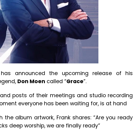
has announced the upcoming release of his
Legend,
Don Moen
called “
Grace
”.
and posts of their meetings and studio recording
oment everyone has been waiting for, is at hand
h the album artwork, Frank shares: “Are you ready
ks deep worship, we are finally ready”