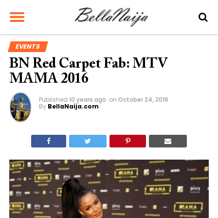
EVENTS
BN Red Carpet Fab: MTV
MAMA 2016
Published
10 years ago
on
October 24, 2016
By
BellaNaija.com