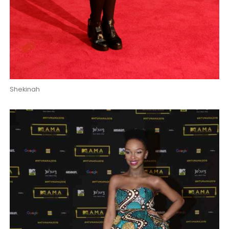
Shekinah