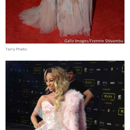
Terry Pheto