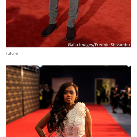
Future