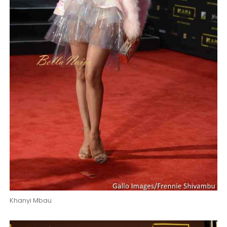
Khanyi Mbau