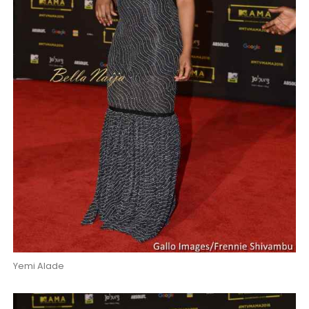
Yemi Alade