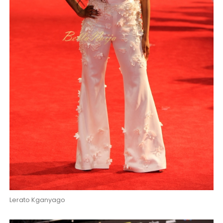
Lerato Kganyago