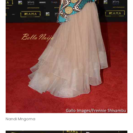
Nandi Mngoma