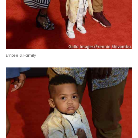
Emtee & Family