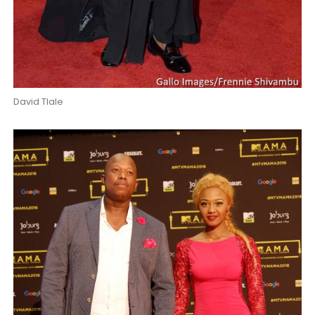
David Tlale