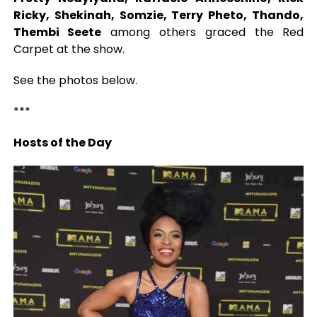
Ricky, Shekinah, Somzie, Terry Pheto, Thando,
Thembi Seete
among others graced the Red
Carpet at the show.
See the photos below.
***
Hosts of the Day