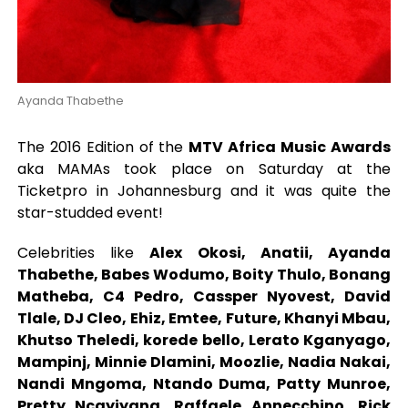
Ayanda Thabethe
The 2016 Edition of the
MTV Africa Music Awards
aka MAMAs took place on Saturday at the
Ticketpro in Johannesburg and it was quite the
star-studded event!
Celebrities like
Alex Okosi, Anatii, Ayanda
Thabethe, Babes Wodumo, Boity Thulo, Bonang
Matheba, C4 Pedro, Cassper Nyovest, David
Tlale, DJ Cleo, Ehiz, Emtee, Future, Khanyi Mbau,
Khutso Theledi, korede bello, Lerato Kganyago,
Mampinj, Minnie Dlamini, Moozlie, Nadia Nakai,
Nandi Mngoma, Ntando Duma, Patty Munroe,
Pretty Ncayiyana, Raffaele Annecchino, Rick