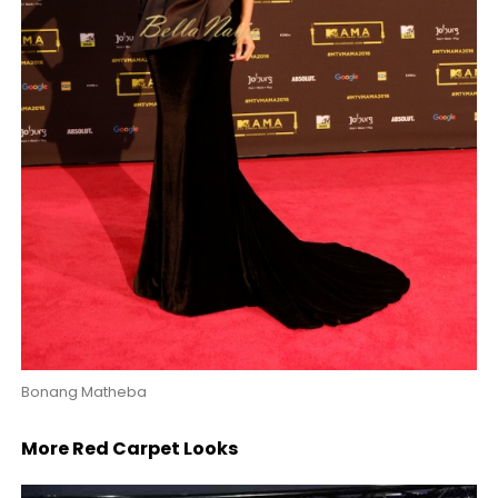
Bonang Matheba
More Red Carpet Looks