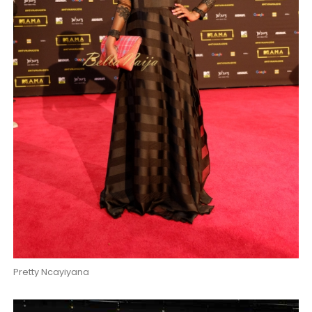
Pretty Ncayiyana