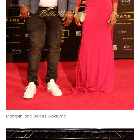
Mampinj and Babes Wodumo