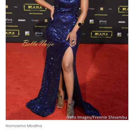
Nomzamo Mbatha