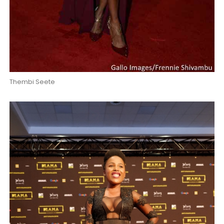
Thembi Seete