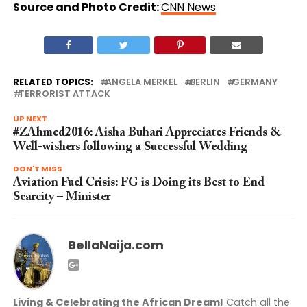
Source and Photo Credit:
CNN News
RELATED TOPICS:
ANGELA MERKEL
BERLIN
GERMANY
TERRORIST ATTACK
UP NEXT
#ZAhmed2016: Aisha Buhari Appreciates Friends &
Well-wishers following a Successful Wedding
DON'T MISS
Aviation Fuel Crisis: FG is Doing its Best to End
Scarcity – Minister
BellaNaija.com
Living & Celebrating the African Dream!
Catch all the