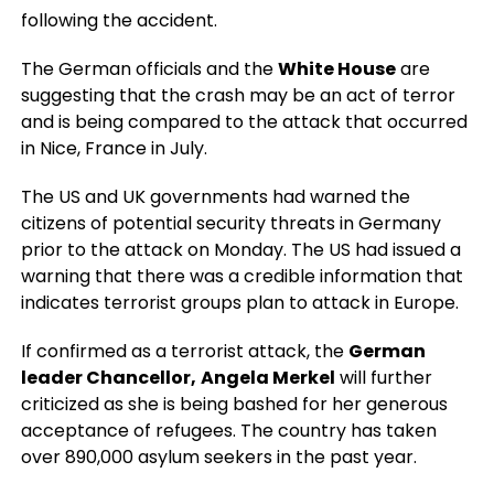
following the accident.
The German officials and the
White House
are
suggesting that the crash may be an act of terror
and is being compared to the attack that occurred
in Nice, France in July.
The US and UK governments had warned the
citizens of potential security threats in Germany
prior to the attack on Monday. The US had issued a
warning that there was a credible information that
indicates terrorist groups plan to attack in Europe.
If confirmed as a terrorist attack, the
German
leader Chancellor,
Angela Merkel
will further
criticized as she is being bashed for her generous
acceptance of refugees. The country has taken
over 890,000 asylum seekers in the past year.