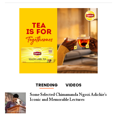
TRENDING
VIDEOS
Some Selected Chimamanda Ngozi Adichie’s
Iconic and Memorable Lectures