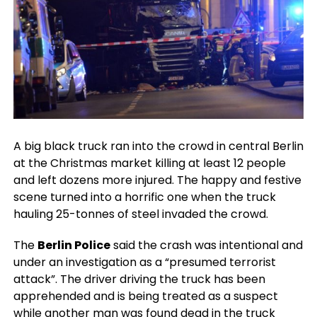
A big black truck ran into the crowd in central Berlin
at the Christmas market killing at least 12 people
and left dozens more injured. The happy and festive
scene turned into a horrific one when the truck
hauling 25-tonnes of steel invaded the crowd.
The
Berlin Police
said the crash was intentional and
under an investigation as a “presumed terrorist
attack”. The driver driving the truck has been
apprehended and is being treated as a suspect
while another man was found dead in the truck