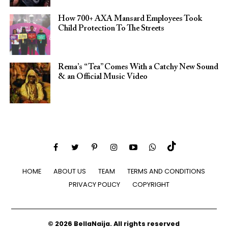
How 700+ AXA Mansard Employees Took
Child Protection To The Streets
Rema’s “Tea” Comes With a Catchy New Sound
& an Official Music Video
HOME
ABOUT US
TEAM
TERMS AND CONDITIONS
PRIVACY POLICY
COPYRIGHT
© 2026 BellaNaija. All rights reserved