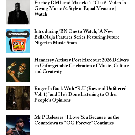
Fireboy DML and Masicka’s “Claat!” Video Is
Giving Music & Style in Equal Measure |
Watch
Introducing ‘BN One to Watch,’ A New
BellaNaija Features Series Featuring Future
Nigerian Music Stars
Hennessy Artistry Port Harcourt 2026 Delivers
an Unforgettable Celebration of Music, Culture
and Creativity
Ruger Is Back With “R.U (Raw and Unfiltered
Vol. 1)” and He’s Done Listening to Other
People’s Opinions
Mr P Releases “I Love You Because” as the
Countdown to “OG Forever” Continues