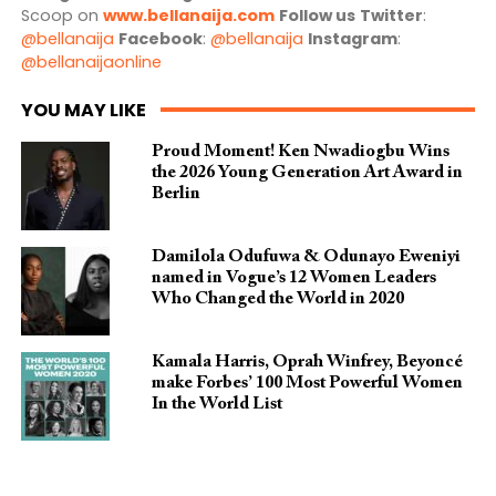
Scoop on
www.bellanaija.com
Follow us
Twitter
:
@bellanaija
Facebook
:
@bellanaija
Instagram
:
@bellanaijaonline
YOU MAY LIKE
Proud Moment! Ken Nwadiogbu Wins
the 2026 Young Generation Art Award in
Berlin
Damilola Odufuwa & Odunayo Eweniyi
named in Vogue’s 12 Women Leaders
Who Changed the World in 2020
Kamala Harris, Oprah Winfrey, Beyoncé
make Forbes’ 100 Most Powerful Women
In the World List