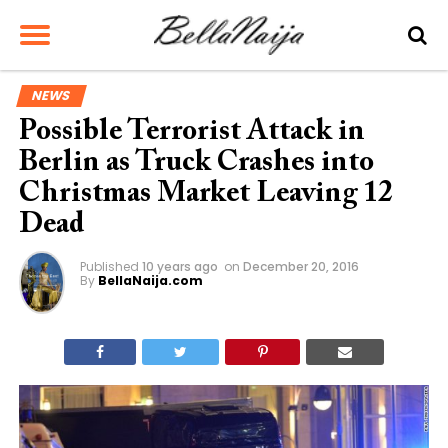
NEWS
Possible Terrorist Attack in
Berlin as Truck Crashes into
Christmas Market Leaving 12
Dead
Published
10 years ago
on
December 20, 2016
By
BellaNaija.com