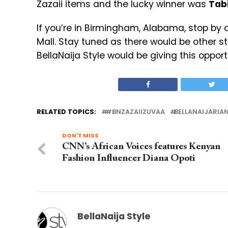
Zazaii items and the lucky winner was
Tab
If you’re in Birmingham, Alabama, stop by 
Mall. Stay tuned as there would be other s
BellaNaija Style would be giving this opport
RELATED TOPICS:
#BNZAZAIIZUVAA
BELLANAIJARIA
DON'T MISS
CNN’s African Voices features Kenyan
Fashion Influencer Diana Opoti
BellaNaija Style