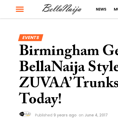
NEWS
M
EVENTS
Birmingham Ge
BellaNaija Styl
ZUVAA’ Trunksh
Today!
Published
9 years ago
on
June 4, 2017