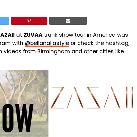
AZAII
at
ZUVAA
trunk show tour in America was
agram with
@bellanaijastyle
or check the hashtag,
n videos from Birmingham and other cities like