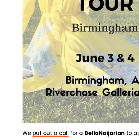
We
put out a call
for a
BellaNaijarian
to at