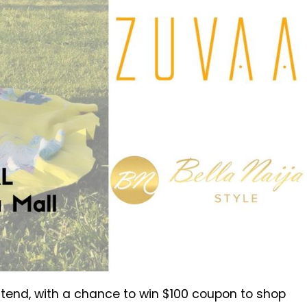
tend, with a chance to win $100 coupon to shop