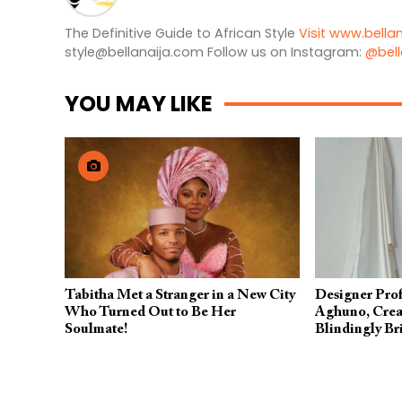
The Definitive Guide to African Style
Visit www.bella
style@bellanaija.com
Follow us on Instagram:
@bell
YOU MAY LIKE
Tabitha Met a Stranger in a New City
Designer Prof
Who Turned Out to Be Her
Aghuno, Creat
Soulmate!
Blindingly Br