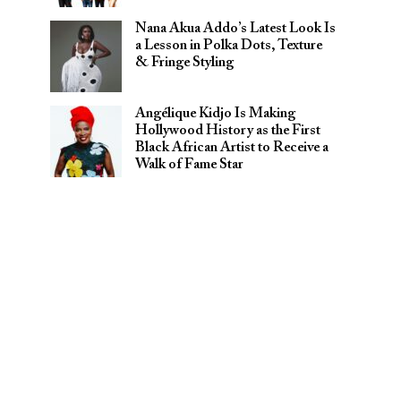
Nana Akua Addo’s Latest Look Is
a Lesson in Polka Dots, Texture
& Fringe Styling
Angélique Kidjo Is Making
Hollywood History as the First
Black African Artist to Receive a
Walk of Fame Star