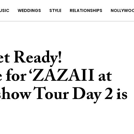
USIC
WEDDINGS
STYLE
RELATIONSHIPS
NOLLYWO
t Ready!
e for ‘ZAZAII at
ow Tour Day 2 is