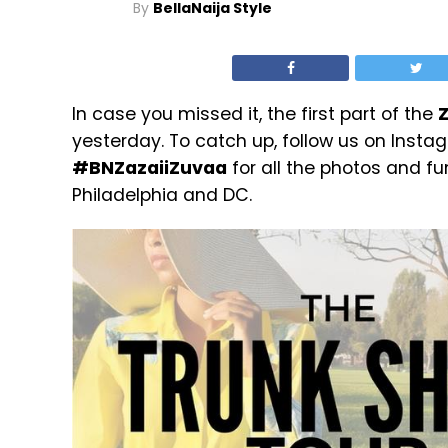
By
BellaNaija Style
In case you missed it, the first part of the
Z
yesterday. To catch up, follow us on Inst
#BNZazaiiZuvaa
for all the photos and fu
Philadelphia and DC.