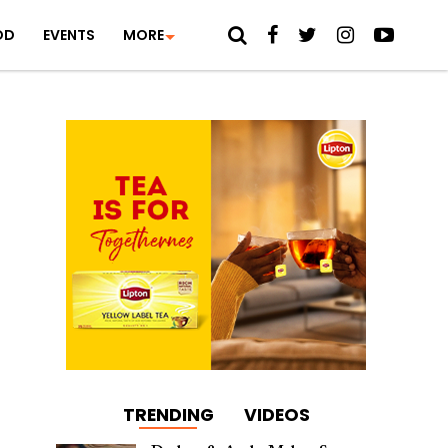
OD
EVENTS
MORE
TRENDING
VIDEOS