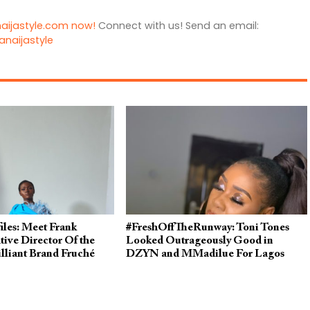
naijastyle.com now!
Connect with us! Send an email:
anaijastyle
iles: Meet Frank
#FreshOffTheRunway: Toni Tones
ive Director Of the
Looked Outrageously Good in
illiant Brand Fruché
DZYN and MMadilue For Lagos
Fashion Week 2019