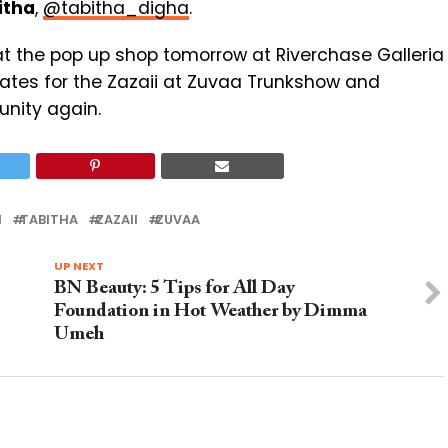
itha
,
@tabitha_digha
.
at the pop up shop tomorrow at Riverchase Galleria
tates for the Zazaii at Zuvaa Trunkshow and
unity again.
N
TABITHA
ZAZAII
ZUVAA
UP NEXT
BN Beauty: 5 Tips for All Day
Foundation in Hot Weather by Dimma
Umeh