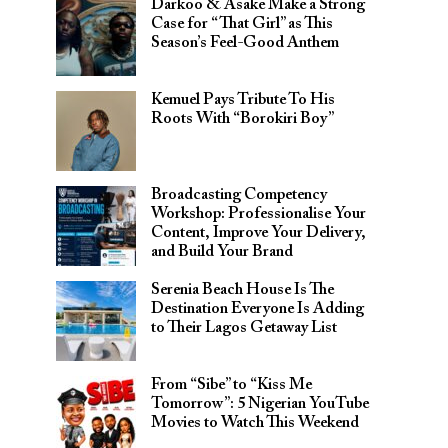
Darkoo & Asake Make a Strong
Case for “That Girl” as This
Season’s Feel-Good Anthem
Kemuel Pays Tribute To His
Roots With “Borokiri Boy”
Broadcasting Competency
Workshop: Professionalise Your
Content, Improve Your Delivery,
and Build Your Brand
Serenia Beach House Is The
Destination Everyone Is Adding
to Their Lagos Getaway List
From “Sibe” to “Kiss Me
Tomorrow”: 5 Nigerian YouTube
Movies to Watch This Weekend