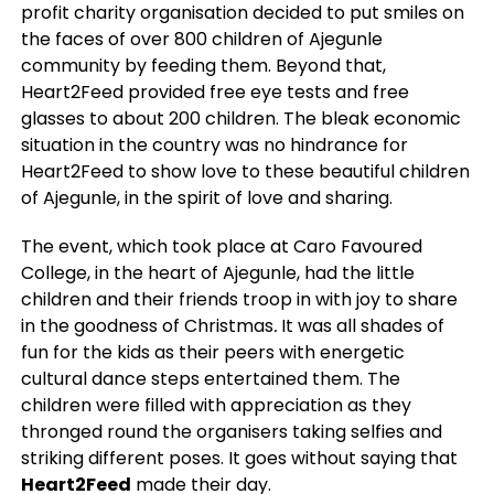
profit charity organisation decided to put smiles on
the faces of over 800 children of Ajegunle
community by feeding them. Beyond that,
Heart2Feed provided free eye tests and free
glasses to about 200 children. The bleak economic
situation in the country was no hindrance for
Heart2Feed to show love to these beautiful children
of Ajegunle, in the spirit of love and sharing.
The event, which took place at Caro Favoured
College, in the heart of Ajegunle, had the little
children and their friends troop in with joy to share
in the goodness of Christmas
.
It was all shades of
fun for the kids as their peers with energetic
cultural dance steps entertained them.
The
children were filled with appreciation as they
thronged round the organisers taking selfies and
striking different poses. It goes without saying that
Heart2Feed
made their day.