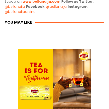
Scoop on
www.bellanaija.com
Follow us
Twitter
:
@bellanaija
Facebook
:
@bellanaija
Instagram
:
@bellanaijaonline
YOU MAY LIKE