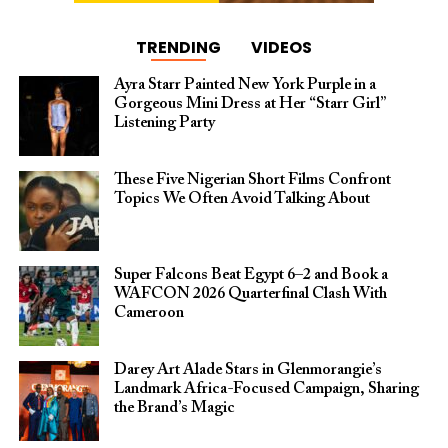
TRENDING
VIDEOS
Ayra Starr Painted New York Purple in a
Gorgeous Mini Dress at Her “Starr Girl”
Listening Party
These Five Nigerian Short Films Confront
Topics We Often Avoid Talking About
Super Falcons Beat Egypt 6–2 and Book a
WAFCON 2026 Quarterfinal Clash With
Cameroon
Darey Art Alade Stars in Glenmorangie’s
Landmark Africa-Focused Campaign, Sharing
the Brand’s Magic