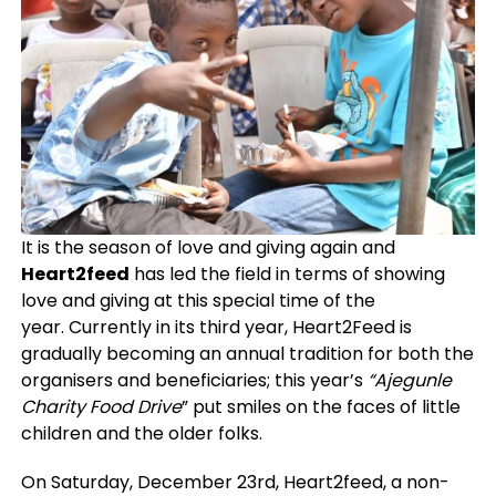
It is the season of love and giving again and
Heart2feed
has led the field in terms of showing
love and giving at this special time of the
year.
Currently in its third year, Heart2Feed is
gradually becoming an annual tradition for both the
organisers and beneficiaries; this year’s
“Ajegunle
Charity Food Drive
” put smiles on the faces of little
children and the older folks.
On Saturday, December 23rd, Heart2feed, a non-