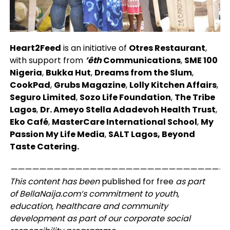
Heart2Feed
is an initiative of
Otres Restaurant
,
with support from
’êth
Communications
,
SME 100
Nigeria
,
Bukka Hut
,
Dreams from the Slum
,
CookPad
,
Grubs Magazine
,
Lolly Kitchen Affairs
,
Seguro Limited
,
Sozo Life Foundation
,
The Tribe
Lagos
,
Dr. Ameyo Stella Adadevoh Health Trust
,
Eko Café
,
MasterCare International School
,
My
Passion My Life Media
,
SALT Lagos, Beyond
Taste Catering.
——————————————————————————————
This content has been
published for
free
as part
of
BellaNaija.com
‘s commitment to youth,
education, healthcare and community
development as part of our corporate social