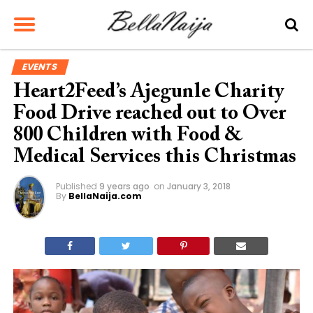
EVENTS
Heart2Feed’s Ajegunle Charity
Food Drive reached out to Over
800 Children with Food &
Medical Services this Christmas
Published
9 years ago
on
January 3, 2018
By
BellaNaija.com