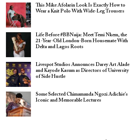
This Mike Afolarin Look Is Exactly How to
Wear a Knit Polo With Wide-Leg Trousers
Life Before #BBNaija: Meet Temi Nkem, the
21-Year-Old London-Born Housemate With
Delta and Lagos Roots
Livespot Studios Announces Darey Art Alade
and Kayode Kasum as Directors of University
of Side Hustle
Some Selected Chimamanda Ngozi Adichie’s
Iconic and Memorable Lectures