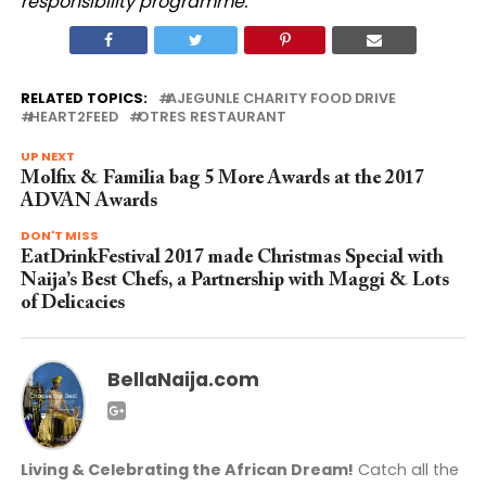
responsibility programme.
RELATED TOPICS:
AJEGUNLE CHARITY FOOD DRIVE
HEART2FEED
OTRES RESTAURANT
UP NEXT
Molfix & Familia bag 5 More Awards at the 2017
ADVAN Awards
DON'T MISS
EatDrinkFestival 2017 made Christmas Special with
Naija’s Best Chefs, a Partnership with Maggi & Lots
of Delicacies
BellaNaija.com
Living & Celebrating the African Dream!
Catch all the