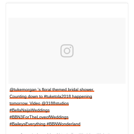
@tukemorgan 's floral themed bridal shower.
Counting down to #tuketola2018 happening
tomorrow. Video @3188studios
#BellaNaijaWeddings
#BBN3ForTheLoveofWeddings
#BaileysEverything #BBNWonderland