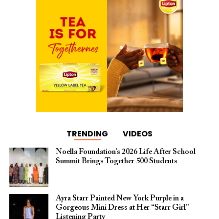
TRENDING
VIDEOS
Noella Foundation’s 2026 Life After School
Summit Brings Together 500 Students
Ayra Starr Painted New York Purple in a
Gorgeous Mini Dress at Her “Starr Girl”
Listening Party