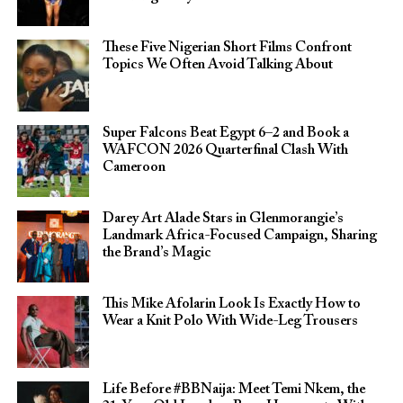
These Five Nigerian Short Films Confront
Topics We Often Avoid Talking About
Super Falcons Beat Egypt 6–2 and Book a
WAFCON 2026 Quarterfinal Clash With
Cameroon
Darey Art Alade Stars in Glenmorangie’s
Landmark Africa-Focused Campaign, Sharing
the Brand’s Magic
This Mike Afolarin Look Is Exactly How to
Wear a Knit Polo With Wide-Leg Trousers
Life Before #BBNaija: Meet Temi Nkem, the