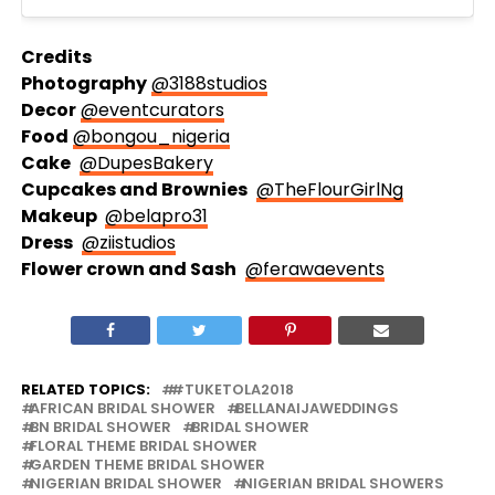
Credits
Photography
@3188studios
Decor
@eventcurators
Food
@bongou_nigeria
Cake
@DupesBakery
Cupcakes and Brownies
@TheFlourGirlNg
Makeup
@belapro31
Dress
@ziistudios
Flower crown and Sash
@ferawaevents
RELATED TOPICS:
#TUKETOLA2018
AFRICAN BRIDAL SHOWER
BELLANAIJAWEDDINGS
BN BRIDAL SHOWER
BRIDAL SHOWER
FLORAL THEME BRIDAL SHOWER
GARDEN THEME BRIDAL SHOWER
NIGERIAN BRIDAL SHOWER
NIGERIAN BRIDAL SHOWERS