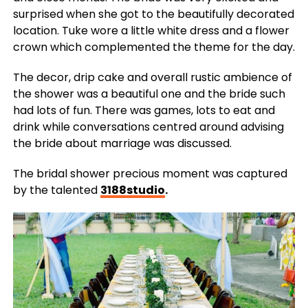
surprised when she got to the beautifully decorated
location. Tuke wore a little white dress and a flower
crown which complemented the theme for the day.
The decor, drip cake and overall rustic ambience of
the shower was a beautiful one and the bride such
had lots of fun. There was games, lots to eat and
drink while conversations centred around advising
the bride about marriage was discussed.
The bridal shower precious moment was captured
by the talented
3188studio
.