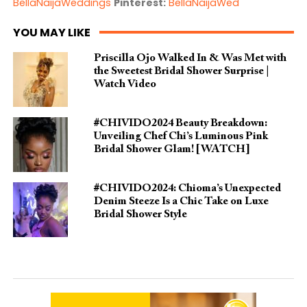
BellaNaijaWeddings
Pinterest:
BellaNaijaWed
YOU MAY LIKE
Priscilla Ojo Walked In & Was Met with
the Sweetest Bridal Shower Surprise |
Watch Video
#CHIVIDO2024 Beauty Breakdown:
Unveiling Chef Chi’s Luminous Pink
Bridal Shower Glam! [WATCH]
#CHIVIDO2024: Chioma’s Unexpected
Denim Steeze Is a Chic Take on Luxe
Bridal Shower Style