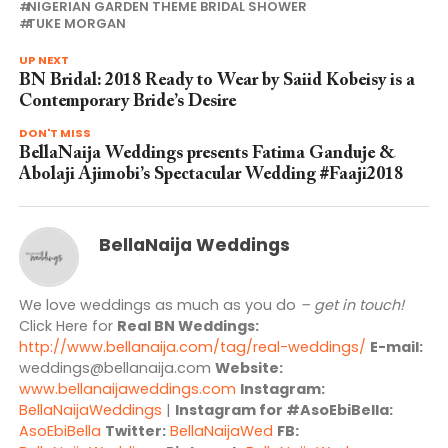
NIGERIAN GARDEN THEME BRIDAL SHOWER
TUKE MORGAN
UP NEXT
BN Bridal: 2018 Ready to Wear by Saiid Kobeisy is a
Contemporary Bride’s Desire
DON'T MISS
BellaNaija Weddings presents Fatima Ganduje &
Abolaji Ajimobi’s Spectacular Wedding #Faaji2018
BellaNaija Weddings
We love weddings as much as you do
– get in touch!
Click Here for
Real BN Weddings:
http://www.bellanaija.com/tag/real-weddings/
E-mail:
weddings@bellanaija.com
Website:
www.bellanaijaweddings.com
Instagram:
BellaNaijaWeddings
|
Instagram for #AsoEbiBella:
AsoEbiBella
Twitter:
BellaNaijaWed
FB: