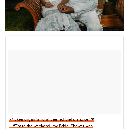
@tukemorgan ‘s floral themed bridal shower ❤
– #Tbt to the weekend, my Bridal Shower was