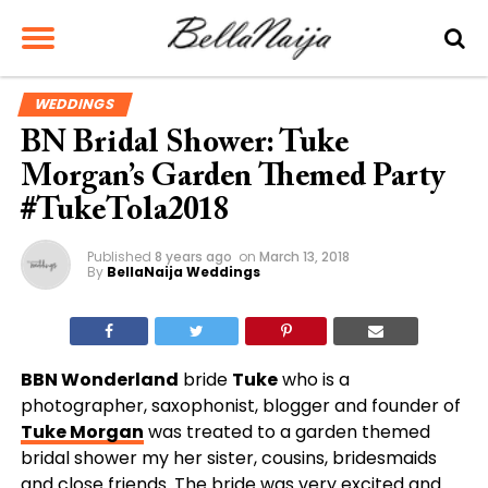
WEDDINGS
BN Bridal Shower: Tuke
Morgan’s Garden Themed Party
#TukeTola2018
Published
8 years ago
on
March 13, 2018
By
BellaNaija Weddings
BBN Wonderland
bride
Tuke
who is a
photographer, saxophonist, blogger and founder of
Tuke Morgan
was treated to a garden themed
bridal shower my her sister, cousins, bridesmaids
and close friends. The bride was very excited and