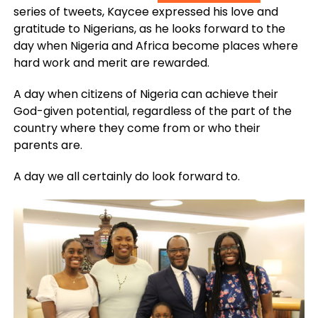
series of tweets, Kaycee expressed his love and
gratitude to Nigerians, as he looks forward to the
day when Nigeria and Africa become places where
hard work and merit are rewarded.
A day when citizens of Nigeria can achieve their
God-given potential, regardless of the part of the
country where they come from or who their
parents are.
A day we all certainly do look forward to.