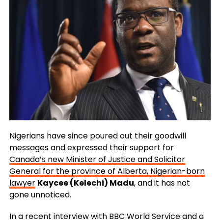
Nigerians have since poured out their goodwill
messages and expressed their support for
Canada’s new Minister of Justice and Solicitor
General for the province of Alberta, Nigerian-born
lawyer
Kaycee (Kelechi) Madu
, and it has not
gone unnoticed.
In a recent interview with
BBC World Service
and a