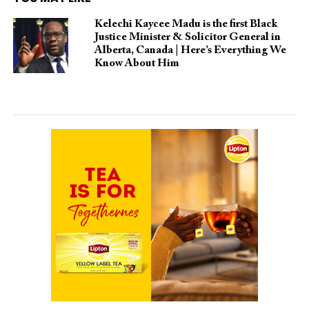
Kelechi Kaycee Madu is the first Black
Justice Minister & Solicitor General in
Alberta, Canada | Here’s Everything We
Know About Him