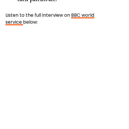
Listen to the full interview on
BBC world
service
below: