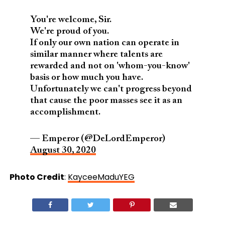
You're welcome, Sir.
We're proud of you.
If only our own nation can operate in
similar manner where talents are
rewarded and not on 'whom-you-know'
basis or how much you have.
Unfortunately we can't progress beyond
that cause the poor masses see it as an
accomplishment.
— Emperor (@DeLordEmperor)
August 30, 2020
Photo Credit
:
KayceeMaduYEG