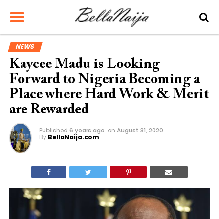
NEWS
Kaycee Madu is Looking
Forward to Nigeria Becoming a
Place where Hard Work & Merit
are Rewarded
Published
6 years ago
on
August 31, 2020
By
BellaNaija.com