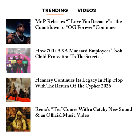
TRENDING
VIDEOS
Mr P Releases “I Love You Because” as the
Countdown to “OG Forever” Continues
How 700+ AXA Mansard Employees Took
Child Protection To The Streets
Hennesy Continues Its Legacy In Hip-Hop
With The Return Of The Cypher 2026​
Rema’s “Tea” Comes With a Catchy New Sound
& an Official Music Video