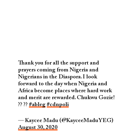
Thank you for all the support and
prayers coming from Nigeria and
Nigerians in the Diaspora. I look
forward to the day when Nigeria and
Africa become places where hard work
and merit are rewarded. Chukwu Gozie!
?? ??
#ableg
#cdnpoli
— Kaycee Madu (@KayceeMaduYEG)
August 30, 2020