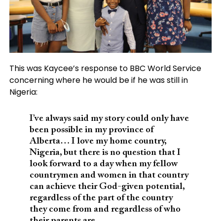
This was Kaycee’s response to BBC World Service
concerning where he would be if he was still in
Nigeria:
I’ve always said my story could only have
been possible in my province of
Alberta… I love my home country,
Nigeria, but there is no question that I
look forward to a day when my fellow
countrymen and women in that country
can achieve their God-given potential,
regardless of the part of the country
they come from and regardless of who
their parents are.