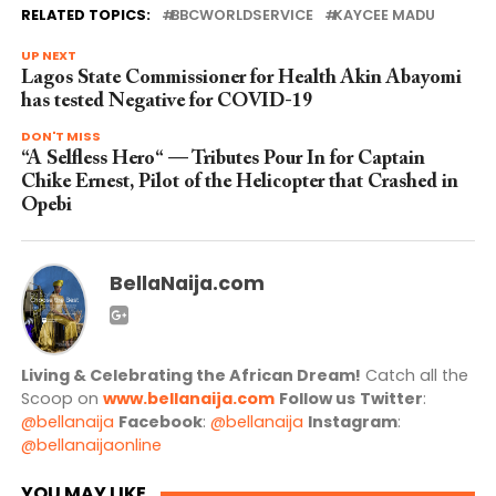
RELATED TOPICS:
BBCWORLDSERVICE
KAYCEE MADU
UP NEXT
Lagos State Commissioner for Health Akin Abayomi
has tested Negative for COVID-19
DON'T MISS
“A Selfless Hero“ — Tributes Pour In for Captain
Chike Ernest, Pilot of the Helicopter that Crashed in
Opebi
BellaNaija.com
Living & Celebrating the African Dream!
Catch all the
Scoop on
www.bellanaija.com
Follow us
Twitter
:
@bellanaija
Facebook
:
@bellanaija
Instagram
:
@bellanaijaonline
YOU MAY LIKE