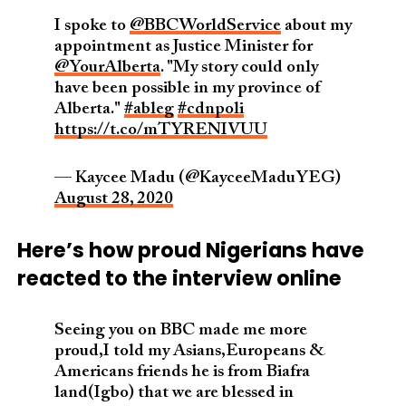
I spoke to
@BBCWorldService
about my
appointment as Justice Minister for
@YourAlberta
. "My story could only
have been possible in my province of
Alberta."
#ableg
#cdnpoli
https://t.co/mTYRENIVUU
— Kaycee Madu (@KayceeMaduYEG)
August 28, 2020
Here’s how proud Nigerians have
reacted to the interview online
Seeing you on BBC made me more
proud,I told my Asians,Europeans &
Americans friends he is from Biafra
land(Igbo) that we are blessed in