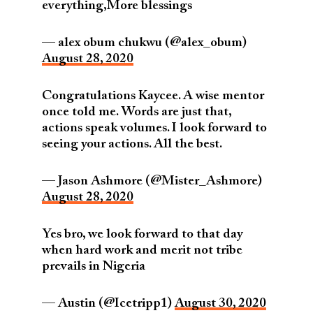
everything,More blessings
— alex obum chukwu (@alex_obum)
August 28, 2020
Congratulations Kaycee. A wise mentor
once told me. Words are just that,
actions speak volumes. I look forward to
seeing your actions. All the best.
— Jason Ashmore (@Mister_Ashmore)
August 28, 2020
Yes bro, we look forward to that day
when hard work and merit not tribe
prevails in Nigeria
— Austin (@Icetripp1)
August 30, 2020