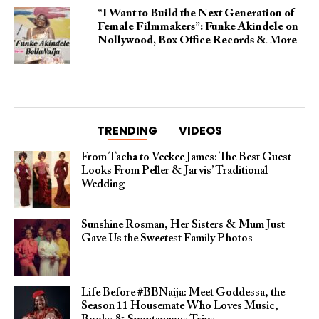
“I Want to Build the Next Generation of
Female Filmmakers”: Funke Akindele on
Nollywood, Box Office Records & More
TRENDING
VIDEOS
From Tacha to Veekee James: The Best Guest
Looks From Peller & Jarvis’ Traditional
Wedding
Sunshine Rosman, Her Sisters & Mum Just
Gave Us the Sweetest Family Photos
Life Before #BBNaija: Meet Goddessa, the
Season 11 Housemate Who Loves Music,