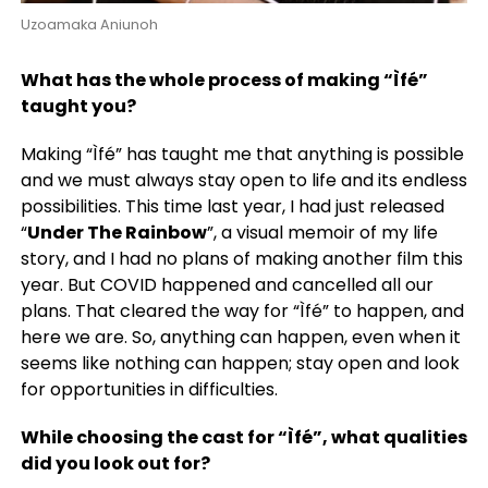
Uzoamaka Aniunoh
What has the whole process of making “Ìfé”
taught you?
Making “Ìfé” has taught me that anything is possible
and we must always stay open to life and its endless
possibilities. This time last year, I had just released
“
Under The Rainbow
”, a visual memoir of my life
story, and I had no plans of making another film this
year. But COVID happened and cancelled all our
plans. That cleared the way for “Ìfé” to happen, and
here we are. So, anything can happen, even when it
seems like nothing can happen; stay open and look
for opportunities in difficulties.
While choosing the cast for “Ìfé”, what qualities
did you look out for?