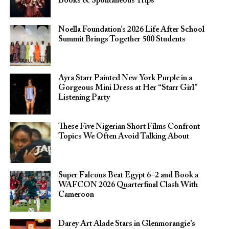
Books & Spontaneous Trips
Noella Foundation’s 2026 Life After School
Summit Brings Together 500 Students
Ayra Starr Painted New York Purple in a
Gorgeous Mini Dress at Her “Starr Girl”
Listening Party
These Five Nigerian Short Films Confront
Topics We Often Avoid Talking About
Super Falcons Beat Egypt 6–2 and Book a
WAFCON 2026 Quarterfinal Clash With
Cameroon
Darey Art Alade Stars in Glenmorangie’s