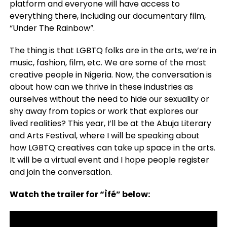
platform and everyone will have access to
everything there, including our documentary film,
“Under The Rainbow”.
The thing is that LGBTQ folks are in the arts, we’re in
music, fashion, film, etc. We are some of the most
creative people in Nigeria. Now, the conversation is
about how can we thrive in these industries as
ourselves without the need to hide our sexuality or
shy away from topics or work that explores our
lived realities? This year, I’ll be at the Abuja Literary
and Arts Festival, where I will be speaking about
how LGBTQ creatives can take up space in the arts.
It will be a virtual event and I hope people register
and join the conversation.
Watch the trailer for “Ìfé” below: