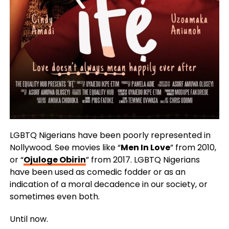
LGBTQ Nigerians have been poorly represented in
Nollywood. See movies like “
Men In Love
” from 2010,
or “
Ojuloge Obirin
” from 2017. LGBTQ Nigerians
have been used as comedic fodder or as an
indication of a moral decadence in our society, or
sometimes even both.
Until now.