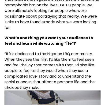
homophobia has on the lives LGBTQ people. We
were ultimately looking for people who were
passionate about portraying that reality. We were
lucky to have found exactly what we were looking
for.
What’s one thing you want your audience to
feel and learn while watching “Ìfé”?
”Ìfé is dedicated to the Nigerian LBQ community.
When they see this film, I’d like them to feel seen
and feel the joy that comes with that. I’d also like
people to feel as they would when they see a
complicated love-story and to understand the
social nuances that affect a person’s life and the
choices they make.