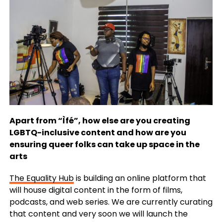
Apart from “Ìfé”, how else are you creating
LGBTQ-inclusive content and how are you
ensuring queer folks can take up space in the
arts
The Equality Hub
is building an online platform that
will house digital content in the form of films,
podcasts, and web series. We are currently curating
that content and very soon we will launch the