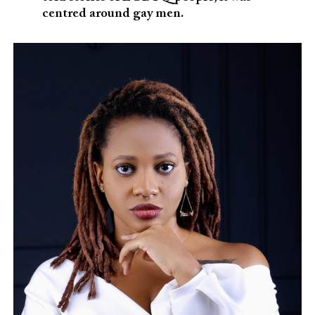
centred around gay men.