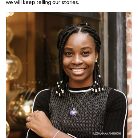
we will keep telling our stories.