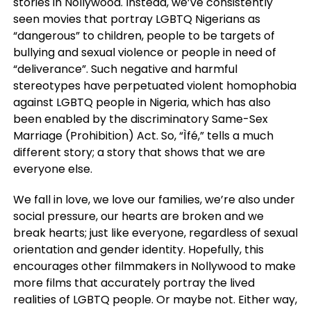
stories in Nollywood. Instead, we’ve consistently
seen movies that portray LGBTQ Nigerians as
“dangerous” to children, people to be targets of
bullying and sexual violence or people in need of
“deliverance”. Such negative and harmful
stereotypes have perpetuated violent homophobia
against LGBTQ people in Nigeria, which has also
been enabled by the discriminatory Same-Sex
Marriage (Prohibition) Act. So, “Ìfé,” tells a much
different story; a story that shows that we are
everyone else.
We fall in love, we love our families, we’re also under
social pressure, our hearts are broken and we
break hearts; just like everyone, regardless of sexual
orientation and gender identity. Hopefully, this
encourages other filmmakers in Nollywood to make
more films that accurately portray the lived
realities of LGBTQ people. Or maybe not. Either way,