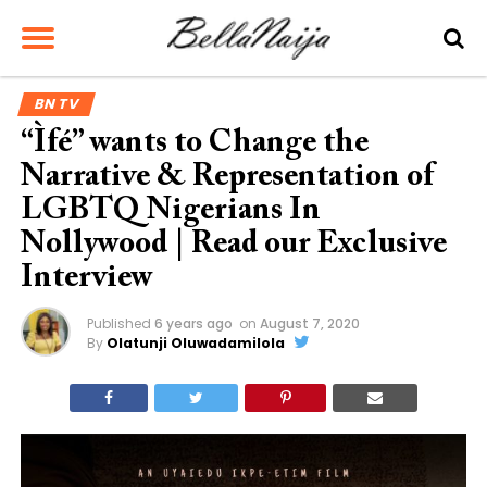
BN TV
“Ìfé” wants to Change the
Narrative & Representation of
LGBTQ Nigerians In
Nollywood | Read our Exclusive
Interview
Published
6 years ago
on
August 7, 2020
By
Olatunji Oluwadamilola