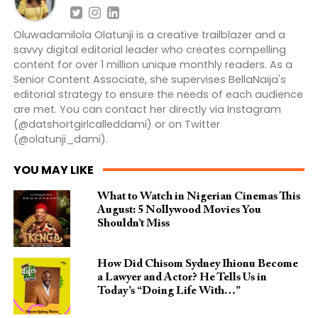
Oluwadamilola Olatunji is a creative trailblazer and a
savvy digital editorial leader who creates compelling
content for over 1 million unique monthly readers. As a
Senior Content Associate, she supervises BellaNaija's
editorial strategy to ensure the needs of each audience
are met. You can contact her directly via Instagram
(@datshortgirlcalleddami) or on Twitter
(@olatunji_dami).
YOU MAY LIKE
What to Watch in Nigerian Cinemas This
August: 5 Nollywood Movies You
Shouldn’t Miss
How Did Chisom Sydney Ihionu Become
a Lawyer and Actor? He Tells Us in
Today’s “Doing Life With…”