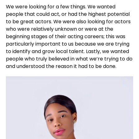
We were looking for a few things. We wanted
people that could act, or had the highest potential
to be great actors. We were also looking for actors
who were relatively unknown or were at the
beginning stages of their acting careers; this was
particularly important to us because we are trying
to identify and grow local talent. Lastly, we wanted
people who truly believed in what we’re trying to do
and understood the reason it had to be done.