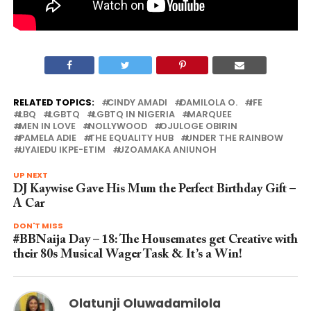
RELATED TOPICS:
CINDY AMADI
DAMILOLA O.
IFE
LBQ
LGBTQ
LGBTQ IN NIGERIA
MARQUEE
MEN IN LOVE
NOLLYWOOD
OJULOGE OBIRIN
PAMELA ADIE
THE EQUALITY HUB
UNDER THE RAINBOW
UYAIEDU IKPE-ETIM
UZOAMAKA ANIUNOH
UP NEXT
DJ Kaywise Gave His Mum the Perfect Birthday Gift –
A Car
DON'T MISS
#BBNaija Day – 18: The Housemates get Creative with
their 80s Musical Wager Task & It’s a Win!
Olatunji Oluwadamilola