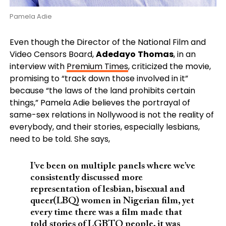
Pamela Adie
Even though the Director of the National Film and
Video Censors Board,
Adedayo
Thomas
, in an
interview with
Premium Times
, criticized the movie,
promising to “track down those involved in it”
because “the laws of the land prohibits certain
things,” Pamela Adie believes the portrayal of
same-sex relations in Nollywood is not the reality of
everybody, and their stories, especially lesbians,
need to be told. She says,
I’ve been on multiple panels where we’ve
consistently discussed more
representation of lesbian, bisexual and
queer(LBQ) women in Nigerian film, yet
every time there was a film made that
told stories of LGBTQ people, it was