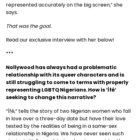
represented accurately on the big screen,” she
says.
That was the goal.
Read our exclusive interview with her below!
***
Nollywood has always had a problematic
relationship with its queer characters and is
still struggling to come to terms with properly
representing LGBTQ Nigerians. How is ‘Ìfé’
seeking to change this narrative?
“Ìfé,” tells the story of two Nigerian women who fall
in love over a three-day date but have their love
tested by the realities of being in a same-sex
relationship in Nigeria. We have never seen such