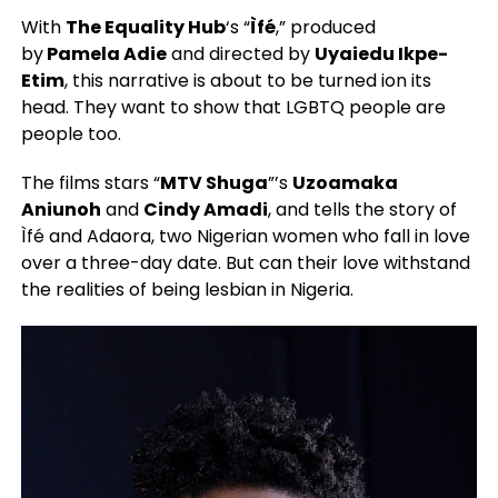
With
The Equality Hub
‘s “
Ìfé
,” produced
by
Pamela Adie
and directed by
Uyaiedu Ikpe-
Etim
, this narrative is about to be turned ion its
head. They want to show that LGBTQ people are
people too.
The films stars “
MTV Shuga
”’s
Uzoamaka
Aniunoh
and
Cindy Amadi
, and tells the story of
Ìfé and Adaora, two Nigerian women who fall in love
over a three-day date. But can their love withstand
the realities of being lesbian in Nigeria.