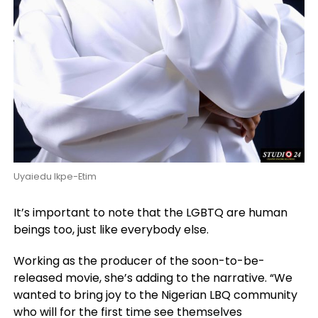
Uyaiedu Ikpe-Etim
It’s important to note that the LGBTQ are human
beings too, just like everybody else.
Working as the producer of the soon-to-be-
released movie, she’s adding to the narrative. “We
wanted to bring joy to the Nigerian LBQ community
who will for the first time see themselves