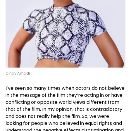
Cindy Amadi
I’ve seen so many times when actors do not believe
in the message of the film they’re acting in or have
conflicting or opposite world views different from
that of the film. In my opinion, that is contradictory
and does not really help the film. So, we were
looking for people who believed in equal rights and
understood the negative effects discrimination and