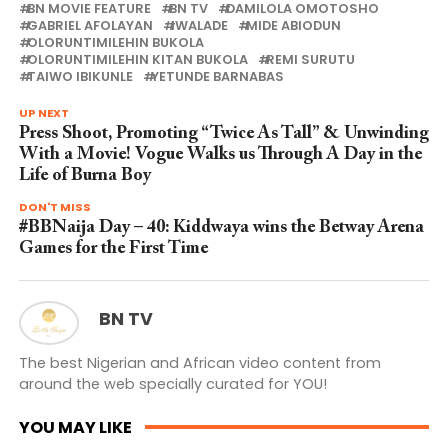
BN MOVIE FEATURE
BN TV
DAMILOLA OMOTOSHO
GABRIEL AFOLAYAN
IWALADE
MIDE ABIODUN
OLORUNTIMILEHIN BUKOLA
OLORUNTIMILEHIN KITAN BUKOLA
REMI SURUTU
TAIWO IBIKUNLE
YETUNDE BARNABAS
UP NEXT
Press Shoot, Promoting “Twice As Tall” & Unwinding
With a Movie! Vogue Walks us Through A Day in the
Life of Burna Boy
DON'T MISS
#BBNaija Day – 40: Kiddwaya wins the Betway Arena
Games for the First Time
BN TV
The best Nigerian and African video content from
around the web specially curated for YOU!
YOU MAY LIKE