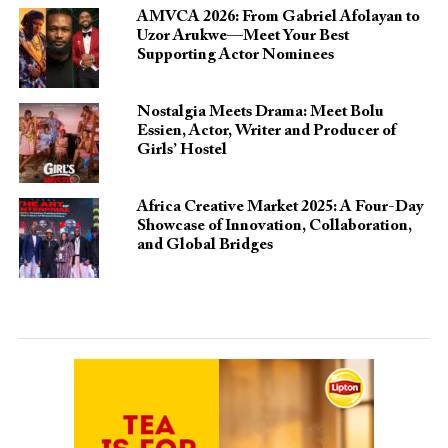
AMVCA 2026: From Gabriel Afolayan to
Uzor Arukwe—Meet Your Best
Supporting Actor Nominees
Nostalgia Meets Drama: Meet Bolu
Essien, Actor, Writer and Producer of
Girls’ Hostel
Africa Creative Market 2025: A Four-Day
Showcase of Innovation, Collaboration,
and Global Bridges