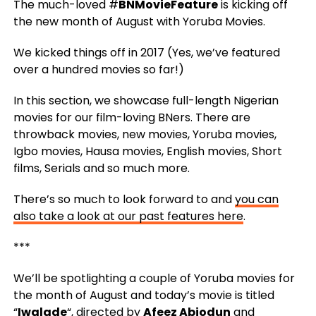
The much-loved #
BNMovieFeature
is kicking off
the new month of August with Yoruba Movies.
We kicked things off in 2017 (Yes, we’ve featured
over a hundred movies so far!)
In this section, we showcase full-length Nigerian
movies for our film-loving BNers. There are
throwback movies, new movies, Yoruba movies,
Igbo movies, Hausa movies, English movies, Short
films, Serials and so much more.
There’s so much to look forward to and
you can
also take a look at our past features here
.
***
We’ll be spotlighting a couple of Yoruba movies for
the month of August and today’s movie is titled
“
Iwalade
“, directed by
Afeez Abiodun
and