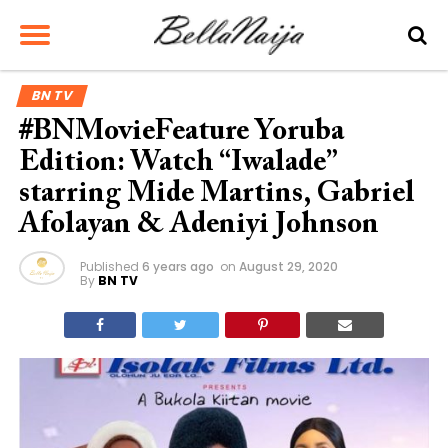
BN TV
#BNMovieFeature Yoruba
Edition: Watch “Iwalade”
starring Mide Martins, Gabriel
Afolayan & Adeniyi Johnson
Published
6 years ago
on
August 29, 2020
By
BN TV