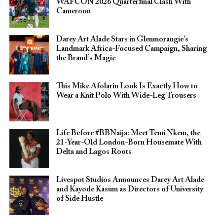
WAFCON 2026 Quarterfinal Clash With
Cameroon
Darey Art Alade Stars in Glenmorangie’s
Landmark Africa-Focused Campaign, Sharing
the Brand’s Magic
This Mike Afolarin Look Is Exactly How to
Wear a Knit Polo With Wide-Leg Trousers
Life Before #BBNaija: Meet Temi Nkem, the
21-Year-Old London-Born Housemate With
Delta and Lagos Roots
Livespot Studios Announces Darey Art Alade
and Kayode Kasum as Directors of University
of Side Hustle