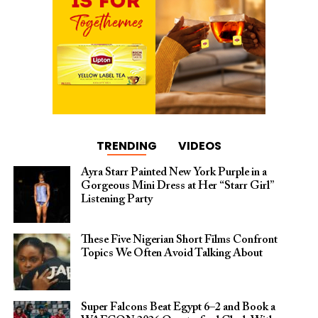
TRENDING
VIDEOS
Ayra Starr Painted New York Purple in a
Gorgeous Mini Dress at Her “Starr Girl”
Listening Party
These Five Nigerian Short Films Confront
Topics We Often Avoid Talking About
Super Falcons Beat Egypt 6–2 and Book a