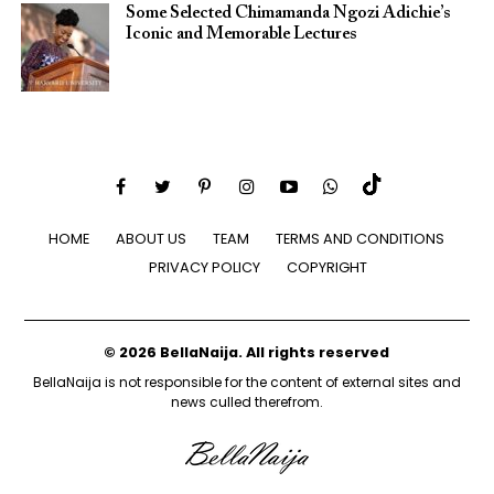
Some Selected Chimamanda Ngozi Adichie’s
Iconic and Memorable Lectures
HOME
ABOUT US
TEAM
TERMS AND CONDITIONS
PRIVACY POLICY
COPYRIGHT
© 2026 BellaNaija. All rights reserved
BellaNaija is not responsible for the content of external sites and
news culled therefrom.