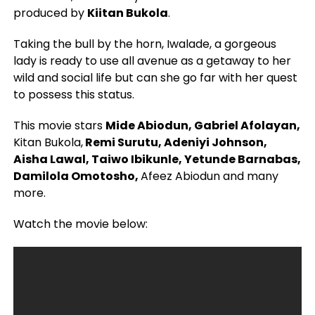
produced by
Kiitan Bukola
.
Taking the bull by the horn, Iwalade, a gorgeous
lady is ready to use all avenue as a getaway to her
wild and social life but can she go far with her quest
to possess this status.
This movie stars
Mide Abiodun, Gabriel Afolayan,
Kitan Bukola,
Remi Surutu, Adeniyi Johnson,
Aisha Lawal, Taiwo Ibikunle, Yetunde Barnabas,
Damilola Omotosho,
Afeez Abiodun and many
more.
Watch the movie below: