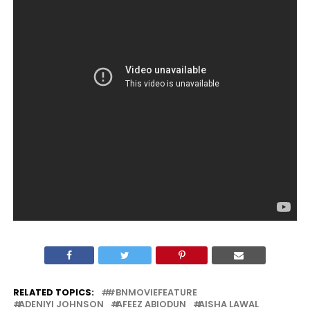
RELATED TOPICS:
#BNMOVIEFEATURE
ADENIYI JOHNSON
AFEEZ ABIODUN
AISHA LAWAL