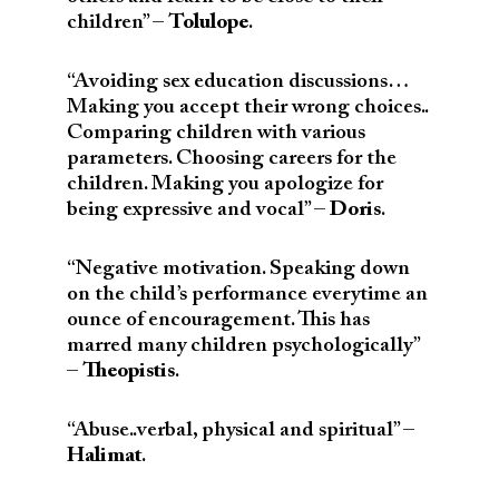
children” –
Tolulope
.
“Avoiding sex education discussions…
Making you accept their wrong choices..
Comparing children with various
parameters. Choosing careers for the
children. Making you apologize for
being expressive and vocal” –
Doris
.
“Negative motivation. Speaking down
on the child’s performance everytime an
ounce of encouragement. This has
marred many children psychologically”
–
Theopistis
.
“Abuse..verbal, physical and spiritual” –
Halimat
.