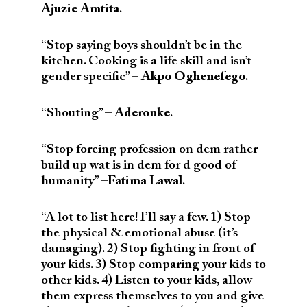
Ajuzie Amtita
.
“Stop saying boys shouldn’t be in the
kitchen. Cooking is a life skill and isn’t
gender specific” –
Akpo Oghenefego
.
“Shouting” –
Aderonke
.
“Stop forcing profession on dem rather
build up wat is in dem for d good of
humanity” –
Fatima Lawal
.
“A lot to list here! I’ll say a few. 1) Stop
the physical & emotional abuse (it’s
damaging). 2) Stop fighting in front of
your kids. 3) Stop comparing your kids to
other kids. 4) Listen to your kids, allow
them express themselves to you and give