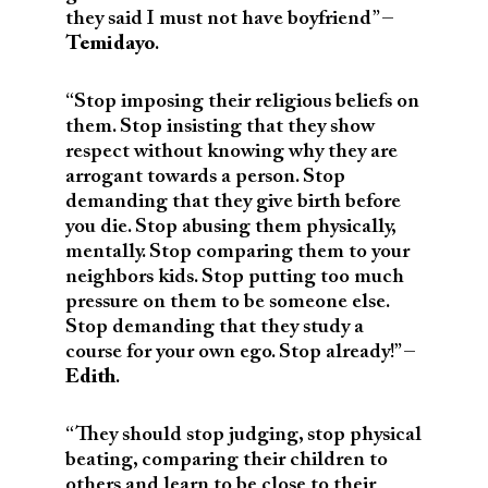
they said I must not have boyfriend” –
Temidayo
.
“Stop imposing their religious beliefs on
them. Stop insisting that they show
respect without knowing why they are
arrogant towards a person. Stop
demanding that they give birth before
you die. Stop abusing them physically,
mentally. Stop comparing them to your
neighbors kids. Stop putting too much
pressure on them to be someone else.
Stop demanding that they study a
course for your own ego. Stop already!” –
Edith
.
“
They should stop judging, stop physical
beating, comparing their children to
others and learn to be close to their