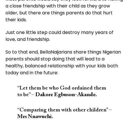
a close friendship with their child as they grow
older, but there are things parents do that hurt
their kids.
Just one little step could destroy many years of
love, and friendship.
So to that end, BellaNaijarians share things Nigerian
parents should stop doing that will lead to a
healthy, balanced relationship with your kids both
today and in the future:
“Let them be who God ordained them
to be” –
Dakore Egbuson-Akande.
“Comparing them with other children” –
Mrs Nnawuchi.