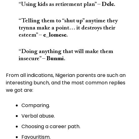
“
Using kids as retirement plan”
–
Dele
.
“Telling them to “shut up” anytime they
trynna make a point… it destroys their
esteem” –
e_lomese
.
“Doing anything that will make them
insecure” –
Bunmi
.
From all indications, Nigerian parents are such an
interesting bunch, and the most common replies
we got are:
Comparing.
Verbal abuse.
Choosing a career path.
Favouritism.