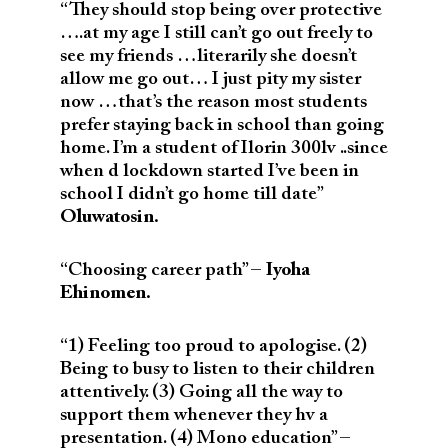
“They should stop being over protective
….at my age I still can’t go out freely to
see my friends …literarily she doesn’t
allow me go out… I just pity my sister
now …that’s the reason most students
prefer staying back in school than going
home. I’m a student of Ilorin 300lv ..since
when d lockdown started I’ve been in
school I didn’t go home till date”
Oluwatosin.
“Choosing career path” –
Iyoha
Ehinomen.
“1) Feeling too proud to apologise. (2)
Being to busy to listen to their children
attentively. (3) Going all the way to
support them whenever they hv a
presentation. (4) Mono education” –