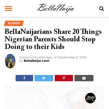
SCOOP
BellaNaijarians Share 20 Things
Nigerian Parents Should Stop
Doing to their Kids
Published
6 years ago
on
September 11, 2020
By
BellaNaija.com