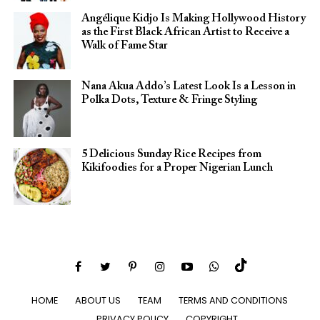
Angélique Kidjo Is Making Hollywood History
as the First Black African Artist to Receive a
Walk of Fame Star
Nana Akua Addo’s Latest Look Is a Lesson in
Polka Dots, Texture & Fringe Styling
5 Delicious Sunday Rice Recipes from
Kikifoodies for a Proper Nigerian Lunch
HOME
ABOUT US
TEAM
TERMS AND CONDITIONS
PRIVACY POLICY
COPYRIGHT