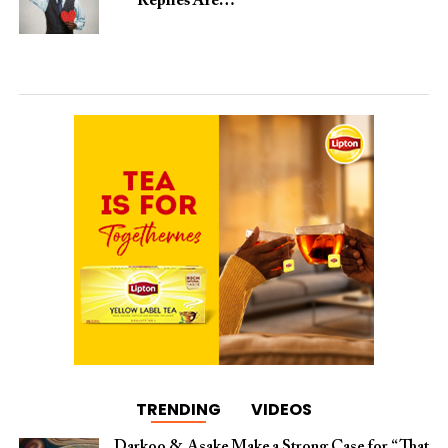
Replies Are…
TRENDING
VIDEOS
Darkoo & Asake Make a Strong Case for “That