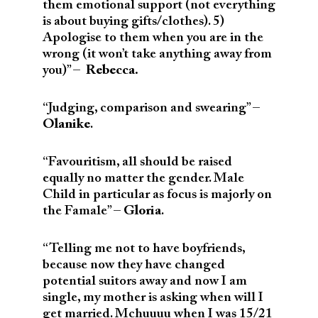
them emotional support (not everything
is about buying gifts/clothes). 5)
Apologise to them when you are in the
wrong (it won’t take anything away from
you)” –
Rebecca.
“Judging, comparison and swearing” –
Olanike
.
“Favouritism, all should be raised
equally no matter the gender. Male
Child in particular as focus is majorly on
the Famale” –
Gloria
.
“Telling me not to have boyfriends,
because now they have changed
potential suitors away and now I am
single, my mother is asking when will I
get married. Mchuuuu when I was 15/21