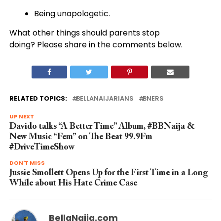
Being unapologetic.
What other things should parents stop
doing? Please share in the comments below.
RELATED TOPICS:
BELLANAIJARIANS
BNERS
UP NEXT
Davido talks “A Better Time” Album, #BBNaija &
New Music “Fem” on The Beat 99.9Fm
#DriveTimeShow
DON'T MISS
Jussie Smollett Opens Up for the First Time in a Long
While about His Hate Crime Case
BellaNaija.com