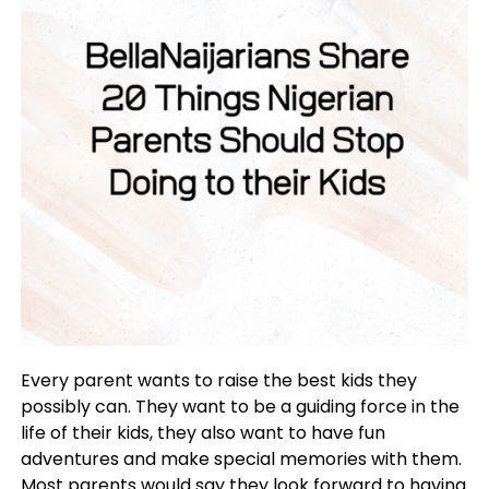
Every parent wants to raise the best kids they
possibly can. They want to be a guiding force in the
life of their kids, they also want to have fun
adventures and make special memories with them.
Most parents would say they look forward to having