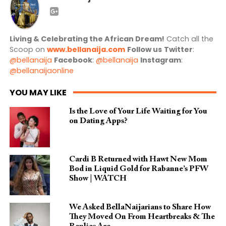
Living & Celebrating the African Dream!
Catch all the
Scoop on
www.bellanaija.com
Follow us
Twitter
:
@bellanaija
Facebook
:
@bellanaija
Instagram
:
@bellanaijaonline
YOU MAY LIKE
Is the Love of Your Life Waiting for You
on Dating Apps?
Cardi B Returned with Hawt New Mom
Bod in Liquid Gold for Rabanne’s PFW
Show | WATCH
We Asked BellaNaijarians to Share How
They Moved On From Heartbreaks & The