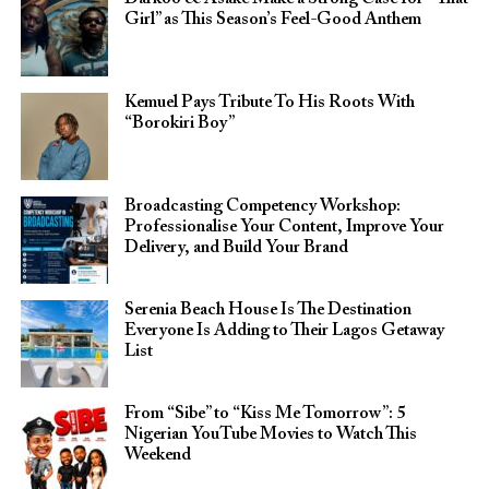
Girl” as This Season’s Feel-Good Anthem
Kemuel Pays Tribute To His Roots With
“Borokiri Boy”
Broadcasting Competency Workshop:
Professionalise Your Content, Improve Your
Delivery, and Build Your Brand
Serenia Beach House Is The Destination
Everyone Is Adding to Their Lagos Getaway
List
From “Sibe” to “Kiss Me Tomorrow”: 5
Nigerian YouTube Movies to Watch This
Weekend