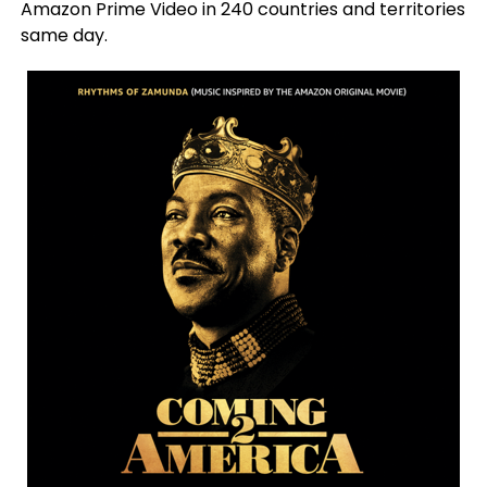
Amazon Prime Video in 240 countries and territories
same day.