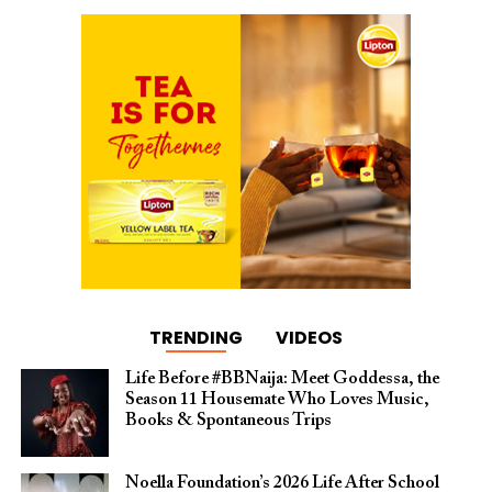
TRENDING
VIDEOS
Life Before #BBNaija: Meet Goddessa, the
Season 11 Housemate Who Loves Music,
Books & Spontaneous Trips
Noella Foundation’s 2026 Life After School