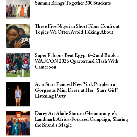
Summit Brings Together 500 Students
These Five Nigerian Short Films Confront
Topics We Often Avoid Talking About
Super Falcons Beat Egypt 6–2 and Book a
WAFCON 2026 Quarterfinal Clash With
Cameroon
Ayra Starr Painted New York Purple in a
Gorgeous Mini Dress at Her “Starr Girl”
Listening Party
Darey Art Alade Stars in Glenmorangie’s
Landmark Africa-Focused Campaign, Sharing
the Brand’s Magic