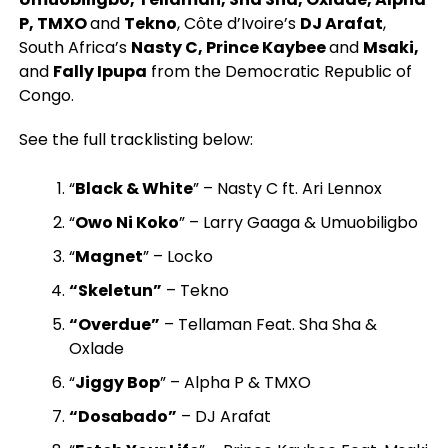
P, TMXO
and
Tekno
, Côte d’Ivoire’s
DJ Arafat
,
South Africa’s
Nasty C, Prince Kaybee
and
Msaki,
and
Fally Ipupa
from the Democratic Republic of
Congo.
See the full tracklisting below:
“
Black & White
” – Nasty C ft. Ari Lennox
“
Owo Ni Koko
” – Larry Gaaga & Umuobiligbo
“
Magnet
” – Locko
“Skeletun”
– Tekno
“Overdue”
– Tellaman Feat. Sha Sha &
Oxlade
“
Jiggy Bop
” – Alpha P & TMXO
“Dosabado”
– DJ Arafat