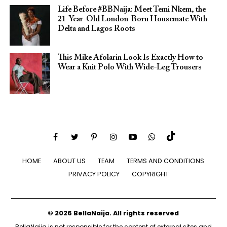
Life Before #BBNaija: Meet Temi Nkem, the
21-Year-Old London-Born Housemate With
Delta and Lagos Roots
This Mike Afolarin Look Is Exactly How to
Wear a Knit Polo With Wide-Leg Trousers
HOME
ABOUT US
TEAM
TERMS AND CONDITIONS
PRIVACY POLICY
COPYRIGHT
© 2026 BellaNaija. All rights reserved
BellaNaija is not responsible for the content of external sites and