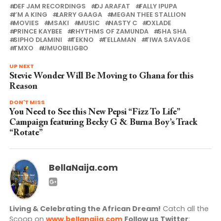
DEF JAM RECORDINGS
DJ ARAFAT
FALLY IPUPA
I’M A KING
LARRY GAAGA
MEGAN THEE STALLION
MOVIES
MSAKI
MUSIC
NASTY C
OXLADE
PRINCE KAYBEE
RHYTHMS OF ZAMUNDA
SHA SHA
SIPHO DLAMINI
TEKNO
TELLAMAN
TIWA SAVAGE
TMXO
UMUOBILIGBO
UP NEXT
Stevie Wonder Will Be Moving to Ghana for this
Reason
DON'T MISS
You Need to See this New Pepsi “Fizz To Life”
Campaign featuring Becky G & Burna Boy’s Track
“Rotate”
BellaNaija.com
Living & Celebrating the African Dream!
Catch all the
Scoop on
www.bellanaija.com
Follow us
Twitter
: