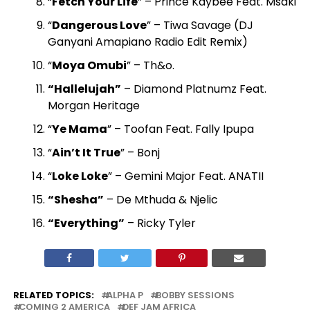
“
Fetch Your Life
” – Prince Kaybee Feat. Msaki
“
Dangerous Love
” – Tiwa Savage (DJ
Ganyani Amapiano Radio Edit Remix)
“
Moya Omubi
” – Th&o.
“Hallelujah”
– Diamond Platnumz Feat.
Morgan Heritage
“
Ye Mama
” – Toofan Feat. Fally Ipupa
“
Ain’t It True
” – Bonj
“
Loke Loke
” – Gemini Major Feat. ANATII
“Shesha”
– De Mthuda & Njelic
“Everything”
– Ricky Tyler
RELATED TOPICS:
ALPHA P
BOBBY SESSIONS
COMING 2 AMERICA
DEF JAM AFRICA