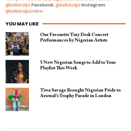
@bellanaija
Facebook
:
@bellanaija
Instagram
:
@bellanaijaonline
YOU MAY LIKE
Our Favourite Tiny Desk Concert
Performances by Nigerian Artists
5 New Nigerian Songs to Add to Your
Playlist This Week
Tiwa Savage Brought Nigerian Pride to
Arsenal’s Trophy Parade in London