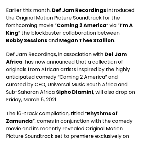
Earlier this month,
Def Jam Recordings
introduced
the Original Motion Picture Soundtrack for the
forthcoming movie “
Coming 2 America
” via “
I’m A
King
” the blockbuster collaboration between
Bobby Sessions
and
Megan Thee Stallion
.
Def Jam Recordings, in association with
Def Jam
Africa
, has now announced that a collection of
originals from African artists inspired by the highly
anticipated comedy “Coming 2 America” and
curated by CEO, Universal Music South Africa and
Sub-Saharan Africa
Sipho Dlamini
, will also drop on
Friday, March 5, 2021.
The 16-track compilation, titled “
Rhythms of
Zamunda
“, comes in conjunction with the comedy
movie and its recently revealed Original Motion
Picture Soundtrack set to premiere exclusively on