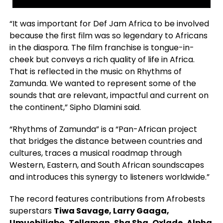
“It was important for Def Jam Africa to be involved
because the first film was so legendary to Africans
in the diaspora. The film franchise is tongue-in-
cheek but conveys a rich quality of life in Africa.
That is reflected in the music on Rhythms of
Zamunda. We wanted to represent some of the
sounds that are relevant, impactful and current on
the continent,” Sipho Dlamini said.
“Rhythms of Zamunda” is a “Pan-African project
that bridges the distance between countries and
cultures, traces a musical roadmap through
Western, Eastern, and South African soundscapes
and introduces this synergy to listeners worldwide.”
The record features contributions from Afrobests
superstars
Tiwa Savage, Larry Gaaga,
Umuobiligbo, Tellaman, Sha Sha, Oxlade, Alpha