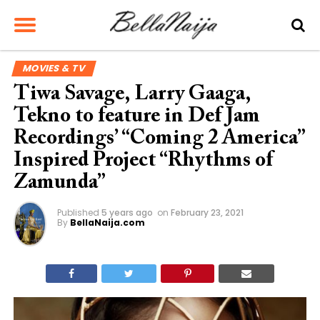
MOVIES & TV
Tiwa Savage, Larry Gaaga,
Tekno to feature in Def Jam
Recordings’ “Coming 2 America”
Inspired Project “Rhythms of
Zamunda”
Published
5 years ago
on
February 23, 2021
By
BellaNaija.com