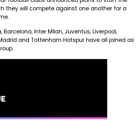
ular football clubs announced plans to start the
ch they will compete against one another for a
ome.
 Barcelona, Inter Milan, Juventus, Liverpool,
Madrid and Tottenham Hotspur have all joined as
roup.