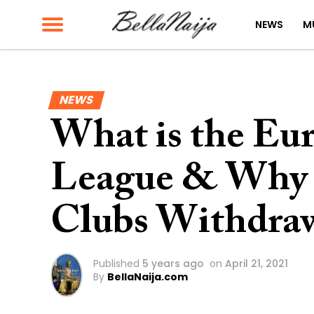
NEWS
M
NEWS
What is the Eu
League & Why 
Clubs Withdraw
Published
5 years ago
on
April 21, 2021
By
BellaNaija.com