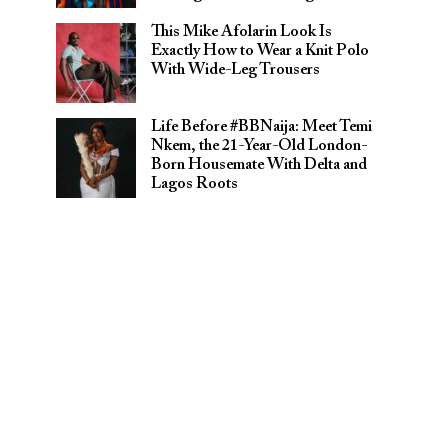
This Mike Afolarin Look Is
Exactly How to Wear a Knit Polo
With Wide-Leg Trousers
Life Before #BBNaija: Meet Temi
Nkem, the 21-Year-Old London-
Born Housemate With Delta and
Lagos Roots