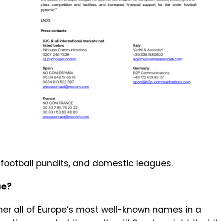
 football pundits, and domestic leagues.
gue?
ther all of Europe’s most well-known names in a