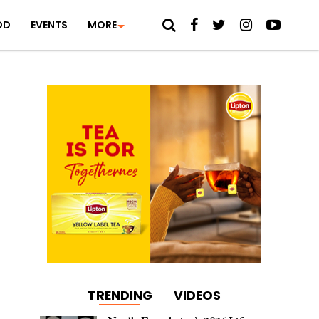
OD
EVENTS
MORE
TRENDING
VIDEOS