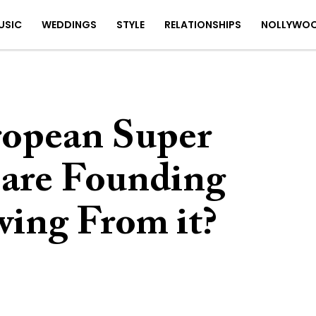
USIC
WEDDINGS
STYLE
RELATIONSHIPS
NOLLYWO
ropean Super
are Founding
ing From it?