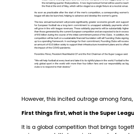
However, this incited outrage among fans,
First things first, what is the Super Lea
It is a global competition that brings toge