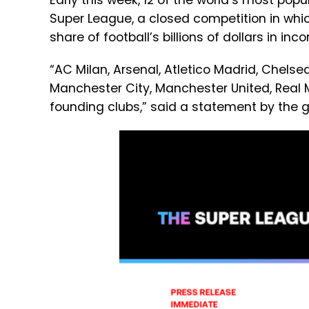
Early this week, 12 of the world’s most pop
Super League, a closed competition in whi
share of football’s billions of dollars in inc
“AC Milan, Arsenal, Atletico Madrid, Chelsea,
Manchester City, Manchester United, Real 
founding clubs,” said a statement by the g