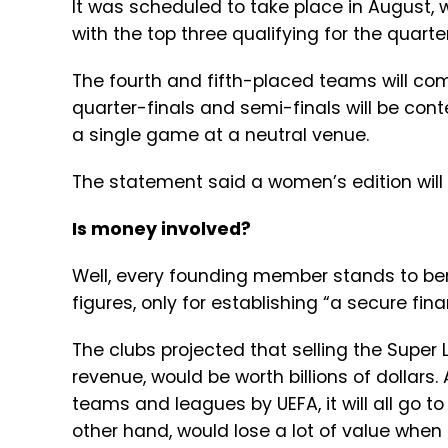
It was scheduled to take place in August,
with the top three qualifying for the quarter
The fourth and fifth-placed teams will comp
quarter-finals and semi-finals will be conte
a single game at a neutral venue.
The statement said a women’s edition will
Is money involved?
Well, every founding member stands to bene
figures, only for establishing “a secure fin
The clubs projected that selling the Super 
revenue, would be worth billions of dollars.
teams and leagues by UEFA, it will all go 
other hand, would lose a lot of value when