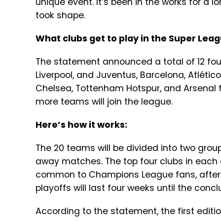
unique event. It’s been in the works for a l
took shape.
What clubs get to play in the Super Lea
The statement announced a total of 12 fou
Liverpool, and Juventus, Barcelona, Atlético
Chelsea, Tottenham Hotspur, and Arsenal 
more teams will join the league.
Here’s how it works:
The 20 teams will be divided into two gro
away matches. The top four clubs in each g
common to Champions League fans, after th
playoffs will last four weeks until the conc
According to the statement, the first edit