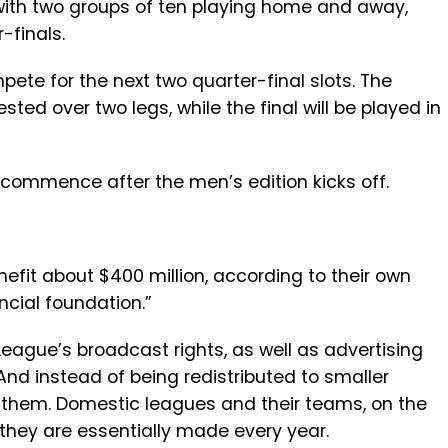
 with two groups of ten playing home and away,
-finals.
ete for the next two quarter-final slots. The
sted over two legs, while the final will be played in
 commence after the men’s edition kicks off.
fit about $400 million, according to their own
ancial foundation.”
League’s broadcast rights, as well as advertising
 And instead of being redistributed to smaller
to them. Domestic leagues and their teams, on the
 they are essentially made every year.