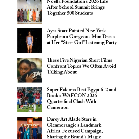
Noella Foundation’s 2026 Life
After School Summit Brings
Together 500 Students
Ayra Starr Painted New York
Purple in a Gorgeous Mini Dress
at Her “Starr Girl” Listening Party
These Five Nigerian Short Films
Confront Topics We Often Avoid
Talking About
Super Falcons Beat Egypt 6–2 and
Book a WAFCON 2026
Quarterfinal Clash With
Cameroon
Darey Art Alade Stars in
Glenmorangie’s Landmark
Africa-Focused Campaign,
Sharing the Brand’s Magic