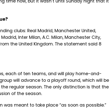
ong time now, but it wasn’t until Sunday night that it
gue?
nding clubs: Real Madrid, Manchester United,
 Madrid, Inter Milan, A.C. Milan, Manchester City,
from the United Kingdom. The statement said 8
ups, each of ten teams, and will play home-and-
roup will advance to a playoff round, which will be
e regular season. The only distinction is that the
lusion of the season.
ion was meant to take place “as soon as possible.”