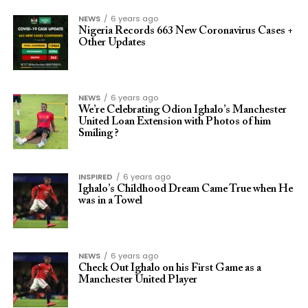
NEWS
6 years ago
Nigeria Records 663 New Coronavirus Cases +
Other Updates
NEWS
6 years ago
We’re Celebrating Odion Ighalo’s Manchester
United Loan Extension with Photos of him
Smiling ?
INSPIRED
6 years ago
Ighalo’s Childhood Dream Came True when He
was in a Towel
NEWS
6 years ago
Check Out Ighalo on his First Game as a
Manchester United Player