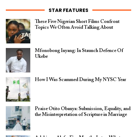
STAR FEATURES
These Five Nigerian Short Films Confront
Topics We Often Avoid Talking About
Mfonobong Inyang: In Staunch Defence Of
Ukebe
How I Was Scammed During My NYSC Year
Praise Otito Obanya: Submission, Equality, and
the Misinterpretation of Scripture in Marriage