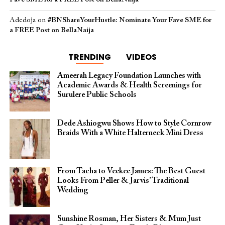
Adedoja
on
#BNShareYourHustle: Nominate Your Fave SME for
a FREE Post on BellaNaija
TRENDING
VIDEOS
Ameerah Legacy Foundation Launches with
Academic Awards & Health Screenings for
Surulere Public Schools
Dede Ashiogwu Shows How to Style Cornrow
Braids With a White Halterneck Mini Dress
From Tacha to Veekee James: The Best Guest
Looks From Peller & Jarvis’ Traditional
Wedding
Sunshine Rosman, Her Sisters & Mum Just