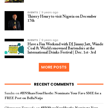
EVENTS
9 years ago
Thierry Henry to visit Nigeria on December
17th
EVENTS
9 years ago
Have a Fun Weekend with DJ Jimmy Jatt, Wande
Coal & World renowned Bartenders at the
International Drinks Festival | Dec. 1st- 3rd
MORE POSTS
RECENT COMMENTS
Sandra
on
#BNShareYourHustle: Nominate Your Fave SME for a
FREE Post on BellaNaija