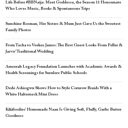
Life Before #BBNaija: Meet Goddessa, the Season 11 Housemate
Who Loves Music, Books & Spontaneous Trips
Sunshine Rosman, Her Sisters & Mum Just Gave Us the Sweetest
Family Photos
From Tacha to Veekee James: The Best Guest Looks From Peller &
Jarvis’ Traditional Wedding
Ameerah Legacy Foundation Launches with Academic Awards &
Health Screenings for Surulere Public Schools
Dede Ashiogwu Shows How to Style Cornrow Braids With a
White Halterneck Mini Dress
Kikifoodies’ Homemade Naan Is Giving Soft, Fluffy, Garlic Butter
Goodness