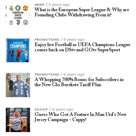
NEWS
5 years ago
What is the European Super League & Why are
Founding Clubs Withdrawing From it?
PROMOTIONS
6 years ago
Enjoy live Football as UEFA Champions League
comes back on DStv and GOtv SuperSport
PROMOTIONS
6 years ago
A Whopping 700% Bonus for Subscribers in
the New Glo Berekete Tariff Plan
SCOOP
6 years ago
Guess Who Got A Feature In Man Utd’s New
Jersey Campaign – Cuppy!