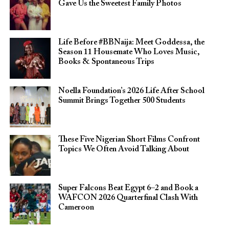
Gave Us the Sweetest Family Photos
Life Before #BBNaija: Meet Goddessa, the
Season 11 Housemate Who Loves Music,
Books & Spontaneous Trips
Noella Foundation’s 2026 Life After School
Summit Brings Together 500 Students
These Five Nigerian Short Films Confront
Topics We Often Avoid Talking About
Super Falcons Beat Egypt 6–2 and Book a
WAFCON 2026 Quarterfinal Clash With
Cameroon