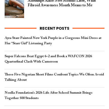
Adebimpe Alafe: Five Months Later, What
Fibroid Awareness Month Means to Me
RECENT POSTS
Ayra Starr Painted New York Purple in a Gorgeous Mini Dress at
Her “Starr Girl” Listening Party
Super Falcons Beat Egypt 6–2 and Book a WAFCON 2026
Quarterfinal Clash With Cameroon
These Five Nigerian Short Films Confront Topics We Often Avoid
Talking About
Noella Foundation’s 2026 Life After School Summit Brings
Together 500 Students