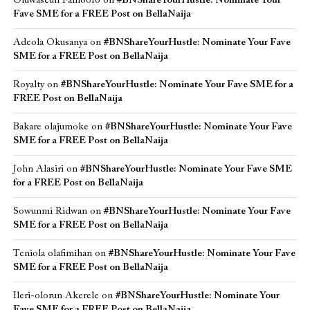
Oluwaseun Famoofo
on
#BNShareYourHustle: Nominate Your
Fave SME for a FREE Post on BellaNaija
Adeola Okusanya
on
#BNShareYourHustle: Nominate Your Fave
SME for a FREE Post on BellaNaija
Royalty
on
#BNShareYourHustle: Nominate Your Fave SME for a
FREE Post on BellaNaija
Bakare olajumoke
on
#BNShareYourHustle: Nominate Your Fave
SME for a FREE Post on BellaNaija
John Alasiri
on
#BNShareYourHustle: Nominate Your Fave SME
for a FREE Post on BellaNaija
Sowunmi Ridwan
on
#BNShareYourHustle: Nominate Your Fave
SME for a FREE Post on BellaNaija
Teniola olafimihan
on
#BNShareYourHustle: Nominate Your Fave
SME for a FREE Post on BellaNaija
Ileri-olorun Akerele
on
#BNShareYourHustle: Nominate Your
Fave SME for a FREE Post on BellaNaija