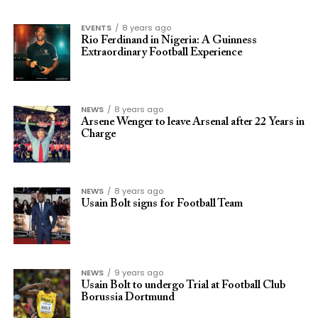
EVENTS
8 years ago
Rio Ferdinand in Nigeria: A Guinness
Extraordinary Football Experience
NEWS
8 years ago
Arsene Wenger to leave Arsenal after 22 Years in
Charge
NEWS
8 years ago
Usain Bolt signs for Football Team
NEWS
9 years ago
Usain Bolt to undergo Trial at Football Club
Borussia Dortmund