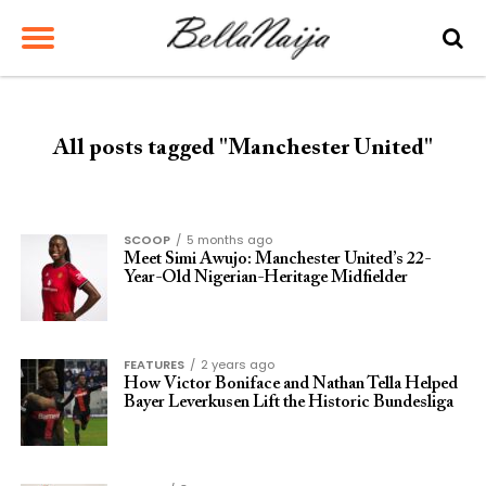
All posts tagged "Manchester United"
SCOOP
5 months ago
Meet Simi Awujo: Manchester United’s 22-
Year-Old Nigerian-Heritage Midfielder
FEATURES
2 years ago
How Victor Boniface and Nathan Tella Helped
Bayer Leverkusen Lift the Historic Bundesliga