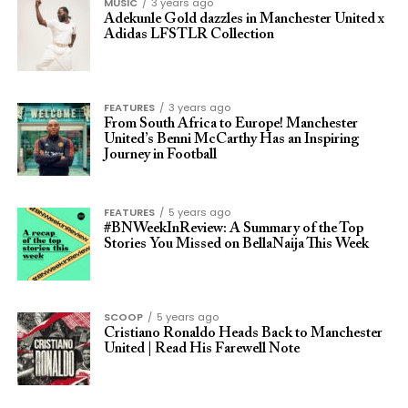
MUSIC
3 years ago
Adekunle Gold dazzles in Manchester United x
Adidas LFSTLR Collection
FEATURES
3 years ago
From South Africa to Europe! Manchester
United’s Benni McCarthy Has an Inspiring
Journey in Football
FEATURES
5 years ago
#BNWeekInReview: A Summary of the Top
Stories You Missed on BellaNaija This Week
SCOOP
5 years ago
Cristiano Ronaldo Heads Back to Manchester
United | Read His Farewell Note