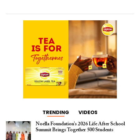
TRENDING
VIDEOS
Noella Foundation’s 2026 Life After School
Summit Brings Together 500 Students