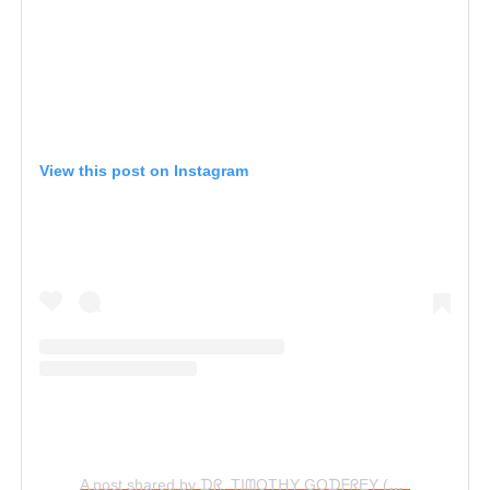
View this post on Instagram
A post shared by ᗪᖇ. TIᗰOTᕼY GOᗪᖴᖇEY (@timgodfreyworld)