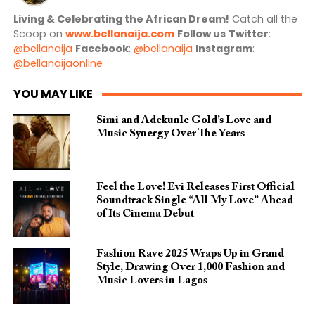
Living & Celebrating the African Dream!
Catch all the
Scoop on
www.bellanaija.com
Follow us
Twitter
:
@bellanaija
Facebook
:
@bellanaija
Instagram
:
@bellanaijaonline
YOU MAY LIKE
Simi and Adekunle Gold’s Love and
Music Synergy Over The Years
Feel the Love! Evi Releases First Official
Soundtrack Single “All My Love” Ahead
of Its Cinema Debut
Fashion Rave 2025 Wraps Up in Grand
Style, Drawing Over 1,000 Fashion and
Music Lovers in Lagos