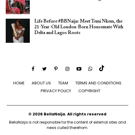
Life Before #BBNaija: Meet Temi Nkem, the
21-Year-Old London-Born Housemate With
Delta and Lagos Roots
HOME
ABOUT US
TEAM
TERMS AND CONDITIONS
PRIVACY POLICY
COPYRIGHT
© 2026 BellaNaija. All rights reserved
BellaNaija is not responsible for the content of external sites and
news culled therefrom.