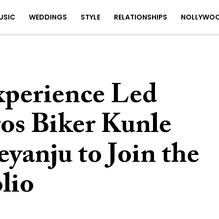
USIC
WEDDINGS
STYLE
RELATIONSHIPS
NOLLYWO
perience Led
s Biker Kunle
yanju to Join the
olio