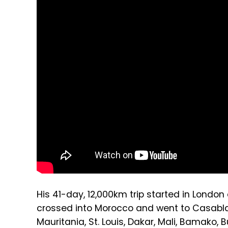
His 41-day, 12,000km trip started in Londo
crossed into Morocco and went to Casablan
Mauritania, St. Louis, Dakar, Mali, Bamako, 