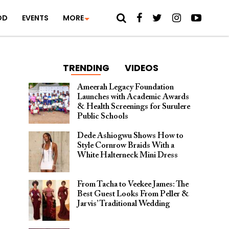
OD
EVENTS
MORE
TRENDING
VIDEOS
Ameerah Legacy Foundation
Launches with Academic Awards
& Health Screenings for Surulere
Public Schools
Dede Ashiogwu Shows How to
Style Cornrow Braids With a
White Halterneck Mini Dress
From Tacha to Veekee James: The
Best Guest Looks From Peller &
Jarvis’ Traditional Wedding