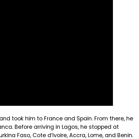
n and took him to France and Spain. From there, he
ca. Before arriving in Lagos, he stopped at
Burkina Faso, Cote d’Ivoire, Accra, Lome, and Benin.