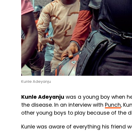
Kunle Adeyanju
Kunle Adeyanju
was a young boy when he ha
the disease. In an interview with
Punch
, Ku
other young boys to play because of the d
Kunle was aware of everything his friend 