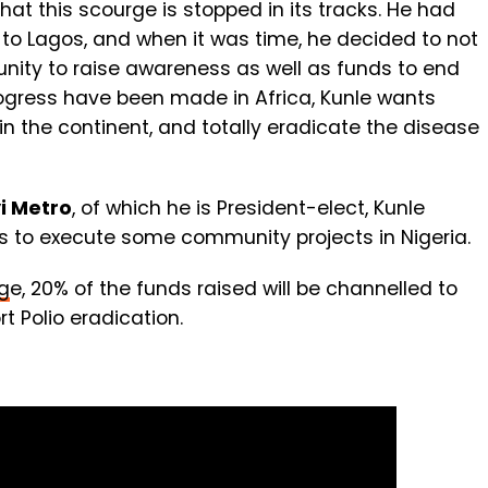
hat this scourge is stopped in its tracks. He had
to Lagos, and when it was time, he decided to not
rtunity to raise awareness as well as funds to end
 progress have been made in Africa, Kunle wants
 in the continent, and totally eradicate the disease
yi Metro
, of which he is President-elect, Kunle
ds to execute some community projects in Nigeria.
g
e, 20% of the funds raised will be channelled to
t Polio eradication.