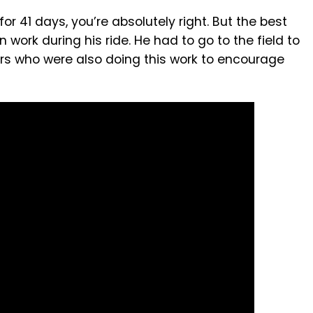
 for 41 days, you’re absolutely right. But the best
work during his ride. He had to go to the field to
rs who were also doing this work to encourage