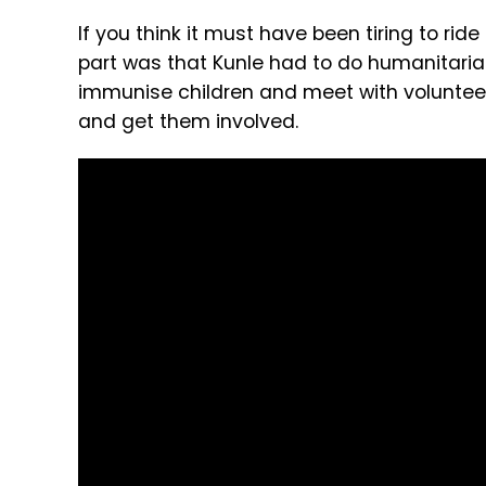
If you think it must have been tiring to ride
part was that Kunle had to do humanitarian 
immunise children and meet with voluntee
and get them involved.