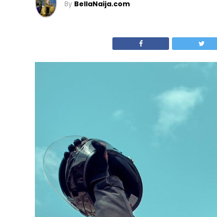
By
BellaNaija.com