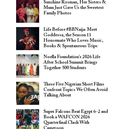
Sunshine Rosman, Her Sisters &
Mum Just Gave Us the Sweetest
Family Photos
Life Before #BBNaija: Meet
Goddessa, the Season 11
Housemate Who Loves Music,
Books & Spontaneous Trips
Noella Foundation’s 2026 Life
After School Summit Brings
Together 500 Students
These Five Nigerian Short Films
Confront Topics We Often Avoid
Talking About
Super Falcons Beat Egypt 6–2 and
Book a WAFCON 2026
Quarterfinal Clash With
Cameroon