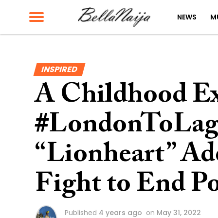
NEWS
M
INSPIRED
A Childhood Ex
#LondonToLago
“Lionheart” Ade
Fight to End P
Published
4 years ago
on
May 31, 2022