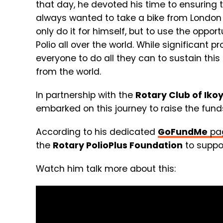
that day, he devoted his time to ensuring t
always wanted to take a bike from London 
only do it for himself, but to use the oppo
Polio all over the world. While significant
everyone to do all they can to sustain this
from the world.
In partnership with the
Rotary Club of Iko
embarked on this journey to raise the fun
According to his dedicated
GoFundMe
pa
the
Rotary PolioPlus Foundation
to suppor
Watch him talk more about this: