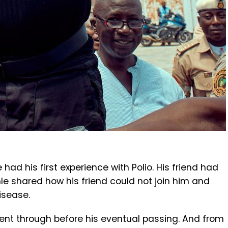
d his first experience with Polio. His friend had
nle shared how his friend could not join him and
isease.
went through before his eventual passing. And from