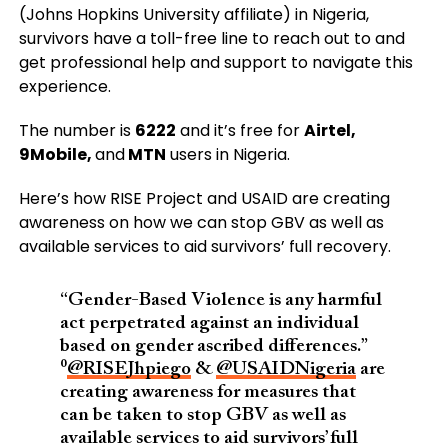
(Johns Hopkins University affiliate) in Nigeria,
survivors have a toll-free line to reach out to and
get professional help and support to navigate this
experience.
The number is
6222
and it’s free for
Airtel,
9Mobile,
and
MTN
users in Nigeria.
Here’s how RISE Project and USAID are creating
awareness on how we can stop GBV as well as
available services to aid survivors’ full recovery.
“Gender-Based Violence is any harmful
act perpetrated against an individual
based on gender ascribed differences.”
⁰
@RISEJhpiego
&
@USAIDNigeria
are
creating awareness for measures that
can be taken to stop GBV as well as
available services to aid survivors’ full