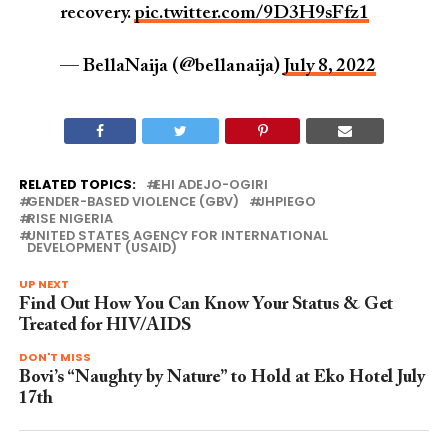
recovery.
pic.twitter.com/9D3H9sFfz1
— BellaNaija (@bellanaija)
July 8, 2022
RELATED TOPICS:
EHI ADEJO-OGIRI
GENDER-BASED VIOLENCE (GBV)
JHPIEGO
RISE NIGERIA
UNITED STATES AGENCY FOR INTERNATIONAL
DEVELOPMENT (USAID)
UP NEXT
Find Out How You Can Know Your Status & Get
Treated for HIV/AIDS
DON'T MISS
Bovi’s “Naughty by Nature” to Hold at Eko Hotel July
17th