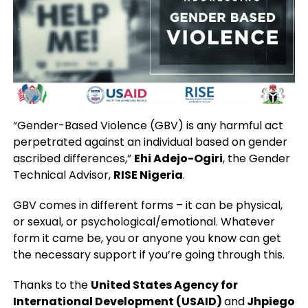
“Gender-Based Violence (GBV) is any harmful act
perpetrated against an individual based on gender
ascribed differences,”
Ehi Adejo-Ogiri
, the Gender
Technical Advisor,
RISE Nigeria
.
GBV comes in different forms – it can be physical,
or sexual, or psychological/emotional. Whatever
form it came be, you or anyone you know can get
the necessary support if you’re going through this.
Thanks to the
United States Agency for
International Development (USAID)
and
Jhpiego