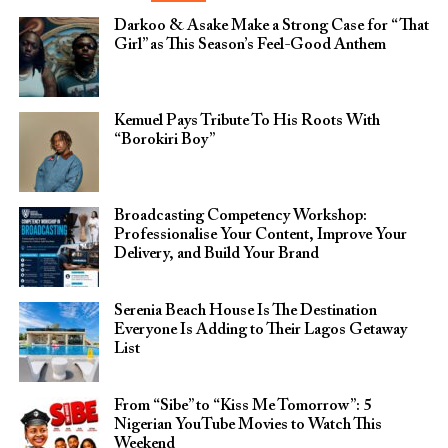
Darkoo & Asake Make a Strong Case for “That
Girl” as This Season’s Feel-Good Anthem
Kemuel Pays Tribute To His Roots With
“Borokiri Boy”
Broadcasting Competency Workshop:
Professionalise Your Content, Improve Your
Delivery, and Build Your Brand
Serenia Beach House Is The Destination
Everyone Is Adding to Their Lagos Getaway
List
From “Sibe” to “Kiss Me Tomorrow”: 5
Nigerian YouTube Movies to Watch This
Weekend