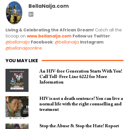
BellaNaija.com
Living & Celebrating the African Dream!
Catch all the
Scoop on
www.bellanaija.com
Follow us
Twitter
:
@bellanaija
Facebook
:
@bellanaija
Instagram
:
@bellanaijaonline
YOU MAY LIKE
An HIV-free Generation Starts With You!
Call Toll-Free Line 6222 for More
Information
HIV is not a death sentence! You can live a
normal life with the right counselling and
treatment
Stop the Abuse & Stop the Hate! Report