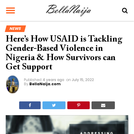
NEWS
Here’s How USAID is Tackling
Gender-Based Violence in
Nigeria & How Survivors can
Get Support
Published
4 years ago
on
July 15, 2022
By
BellaNaija.com