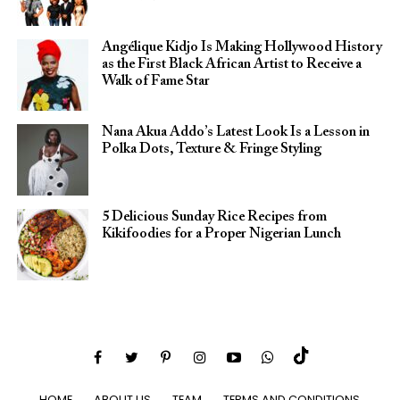
Angélique Kidjo Is Making Hollywood History
as the First Black African Artist to Receive a
Walk of Fame Star
Nana Akua Addo’s Latest Look Is a Lesson in
Polka Dots, Texture & Fringe Styling
5 Delicious Sunday Rice Recipes from
Kikifoodies for a Proper Nigerian Lunch
HOME
ABOUT US
TEAM
TERMS AND CONDITIONS