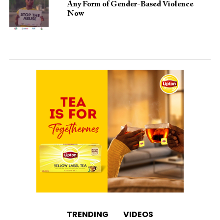
Any Form of Gender-Based Violence
Now
TRENDING
VIDEOS