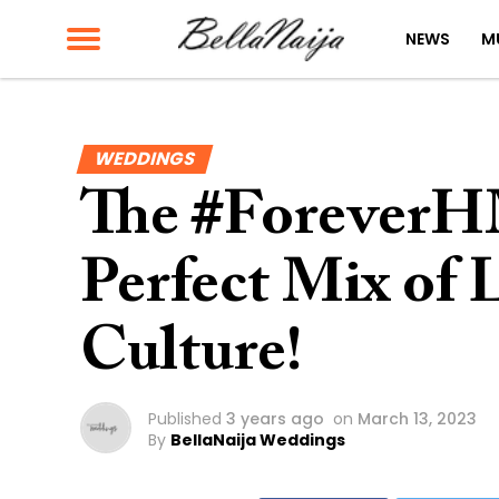
NEWS
M
WEDDINGS
The #ForeverH
Perfect Mix of 
Culture!
Published
3 years ago
on
March 13, 2023
By
BellaNaija Weddings