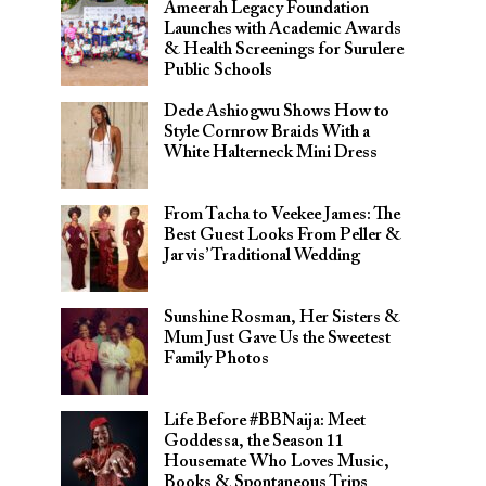
Ameerah Legacy Foundation
Launches with Academic Awards
& Health Screenings for Surulere
Public Schools
Dede Ashiogwu Shows How to
Style Cornrow Braids With a
White Halterneck Mini Dress
From Tacha to Veekee James: The
Best Guest Looks From Peller &
Jarvis’ Traditional Wedding
Sunshine Rosman, Her Sisters &
Mum Just Gave Us the Sweetest
Family Photos
Life Before #BBNaija: Meet
Goddessa, the Season 11
Housemate Who Loves Music,
Books & Spontaneous Trips