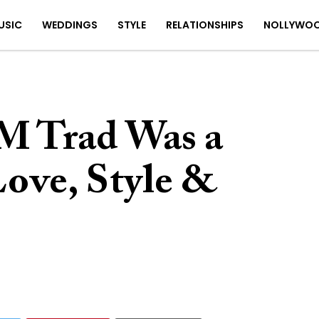
USIC
WEDDINGS
STYLE
RELATIONSHIPS
NOLLYWO
M Trad Was a
Love, Style &