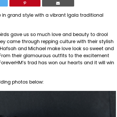
 in grand style with a vibrant Igala traditional
birds gave us so much love and beauty to drool
ey came through repping culture with their stylish
s. Hafsah and Michael make love look so sweet and
From their glamourous outfits to the excitement
#ForeverHM’s trad has won our hearts and it will win
dding photos below: