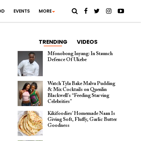
OD
EVENTS
MORE
TRENDING
VIDEOS
Mfonobong Inyang: In Staunch
Defence Of Ukebe
Watch Tyla Bake Malva Pudding
& Mix Cocktails on Quenlin
Blackwell’s “Feeding Starving
Celebrities”
Kikifoodies’ Homemade Naan Is
Giving Soft, Fluffy, Garlic Butter
Goodness