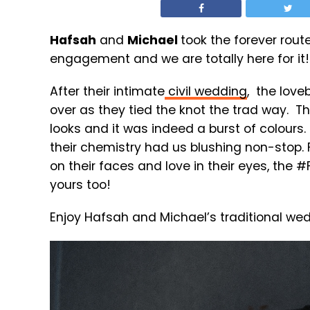
Hafsah
and
Michael
took the forever route
engagement and we are totally here for it!
After their intimate
civil wedding
, the love
over as they tied the knot the trad way. Th
looks and it was indeed a burst of colour
their chemistry had us blushing non-stop. 
on their faces and love in their eyes, the 
yours too!
Enjoy Hafsah and Michael’s traditional we