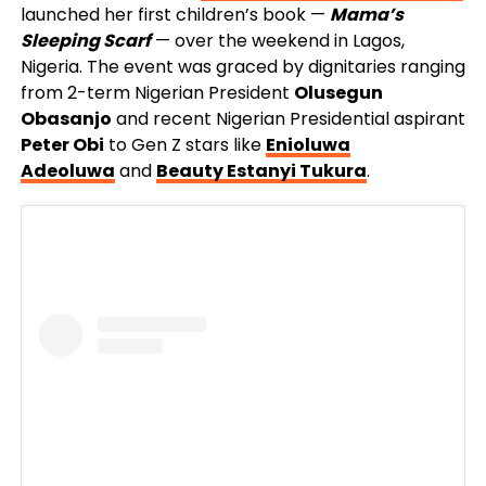
launched her first children’s book
—
Mama’s
Sleeping Scarf
—
over the weekend in Lagos,
Nigeria. The event was graced by dignitaries ranging
from 2-term Nigerian President
Olusegun
Obasanjo
and recent Nigerian Presidential aspirant
Peter Obi
to Gen Z stars like
Enioluwa
Adeoluwa
and
Beauty Estanyi Tukura
.