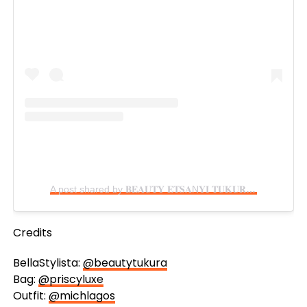
A post shared by 𝐁𝐄𝐀𝐔𝐓𝐘 𝐄𝐓𝐒𝐀N𝐘𝐈 𝐓𝐔𝐊𝐔𝐑𝐀 (@beautytukura)
Credits
BellaStylista:
@beautytukura
Bag:
@priscyluxe
Outfit:
@michlagos