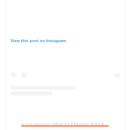
View this post on Instagram
A post shared by 𝐁𝐄𝐀𝐔𝐓𝐘 𝐄𝐓𝐒𝐀N𝐘𝐈 𝐓𝐔𝐊𝐔𝐑𝐀 (@beautytukura)