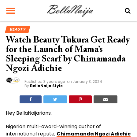
BEAUTY
Watch Beauty Tukura Get Ready
for the Launch of Mama’s
Sleeping Scarf by Chimamanda
Ngozi Adichie
Published
3 years ago
on
January 3, 2024
By
BellaNaija Style
Hey BellaNaijarians,
Nigerian multi-award-winning author of
international repute,
Chimamanda Ngozi Adichie