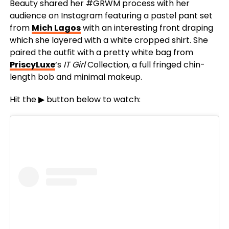
Beauty shared her #GRWM process with her
audience on Instagram featuring a pastel pant set
from
Mich Lagos
with an interesting front draping
which she layered with a white cropped shirt. She
paired the outfit with a pretty white bag from
PriscyLuxe
‘s
IT Girl
Collection, a full fringed chin-
length bob and minimal makeup.
Hit the ▶ button below to watch: