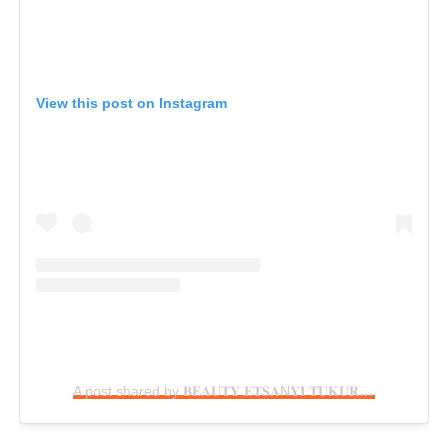
View this post on Instagram
A post shared by 𝐁𝐄𝐀𝐔𝐓𝐘 𝐄𝐓𝐒𝐀N𝐘𝐈 𝐓𝐔𝐊𝐔𝐑𝐀 (@beautytukura)