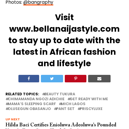
Photos:
@bangraphy
Visit
www.bellanaijastyle.com
to stay up to date with the
latest in African fashion
and lifestyle
RELATED TOPICS:
BEAUTY TUKURA
CHIMAMANDA NGOZI ADICHIE
GET READY WITH ME
MAMA’S SLEEPING SCARF
MICH LAGOS
OLUSEGUN OBASANJO
PANT SET
PRISCYLUXE
UP NEXT
Hilda Baci Certifies Enioluwa Adeoluwa’s Pounded