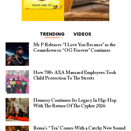
TRENDING
VIDEOS
Mr P Releases “I Love You Because” as the
Countdown to “OG Forever” Continues
How 700+ AXA Mansard Employees Took
Child Protection To The Streets
Hennesy Continues Its Legacy In Hip-Hop
With The Return Of The Cypher 2026​
Rema’s “Tea” Comes With a Catchy New Sound