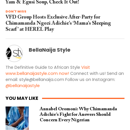
Yam & Egusi Soup, Check It Out!
DON'T MISS
VFD Group Hosts Exclusive After-Party for
Chimamanda Ngozi Adichie’s ‘Mama’s Sleeping
Scarf’ at HEREL Play
BellaNaija Style
The Definitive Guide to African Style
Visit
www.bellanaijastyle.com now!
Connect with us! Send an
email:
style@bellanaija.com
Follow us on Instagram:
@bellanaijastyle
YOU MAY LIKE
Annabel Oromoni: Why Chimamanda
Adichie’s Fight for Answers Should
Concern Every Nigerian