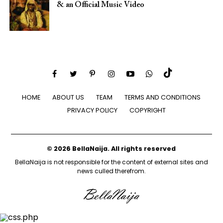
& an Official Music Video
HOME
ABOUT US
TEAM
TERMS AND CONDITIONS
PRIVACY POLICY
COPYRIGHT
© 2026 BellaNaija. All rights reserved
BellaNaija is not responsible for the content of external sites and
news culled therefrom.