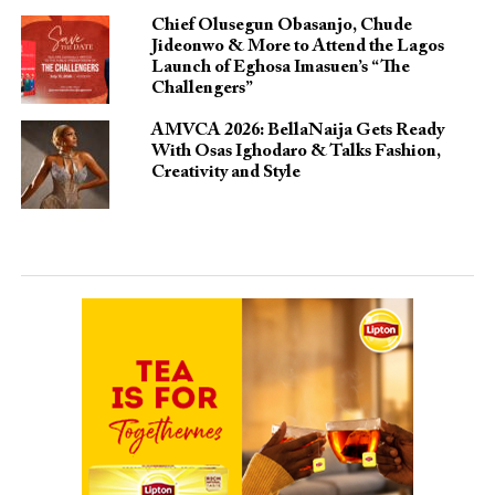
Chief Olusegun Obasanjo, Chude
Jideonwo & More to Attend the Lagos
Launch of Eghosa Imasuen’s “The
Challengers”
AMVCA 2026: BellaNaija Gets Ready
With Osas Ighodaro & Talks Fashion,
Creativity and Style