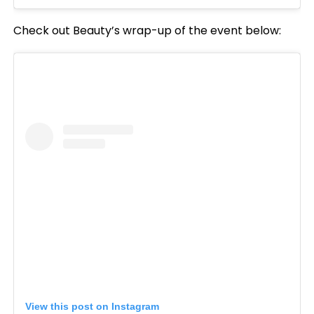
Check out Beauty’s wrap-up of the event below:
View this post on Instagram