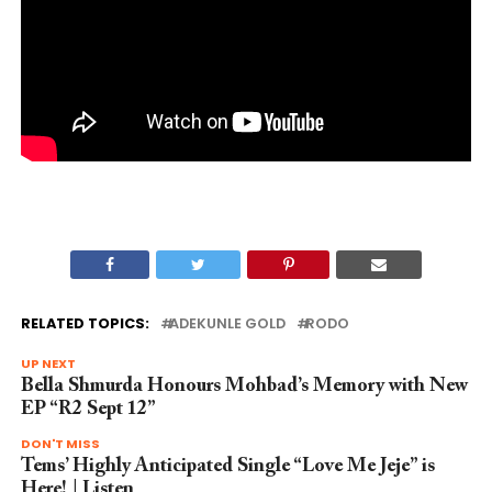
RELATED TOPICS:
ADEKUNLE GOLD
RODO
UP NEXT
Bella Shmurda Honours Mohbad’s Memory with New
EP “R2 Sept 12”
DON'T MISS
Tems’ Highly Anticipated Single “Love Me Jeje” is
Here! | Listen