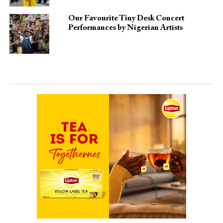
Our Favourite Tiny Desk Concert
Performances by Nigerian Artists