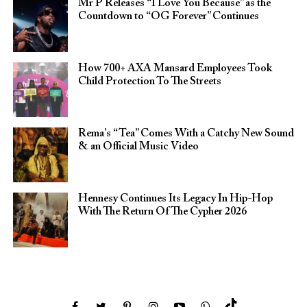
Mr P Releases “I Love You Because” as the
Countdown to “OG Forever” Continues
How 700+ AXA Mansard Employees Took
Child Protection To The Streets
Rema’s “Tea” Comes With a Catchy New Sound
& an Official Music Video
Hennesy Continues Its Legacy In Hip-Hop
With The Return Of The Cypher 2026​