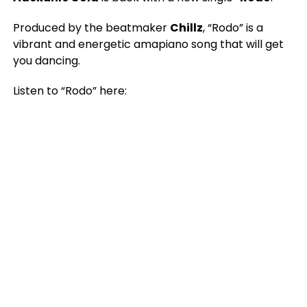
Produced by the beatmaker
Chillz
, “Rodo” is a
vibrant and energetic amapiano song that will get
you dancing.
Listen to “Rodo” here: