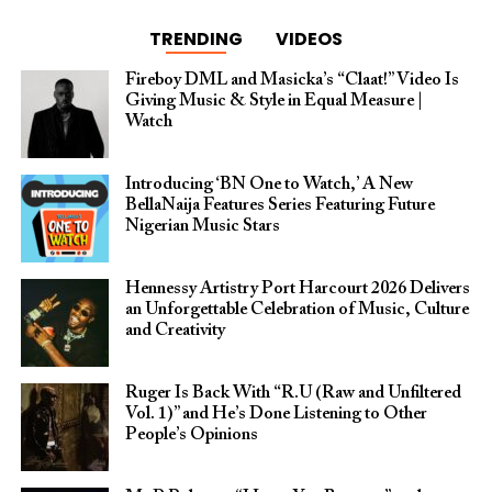
TRENDING
VIDEOS
Fireboy DML and Masicka’s “Claat!” Video Is
Giving Music & Style in Equal Measure |
Watch
Introducing ‘BN One to Watch,’ A New
BellaNaija Features Series Featuring Future
Nigerian Music Stars
Hennessy Artistry Port Harcourt 2026 Delivers
an Unforgettable Celebration of Music, Culture
and Creativity
Ruger Is Back With “R.U (Raw and Unfiltered
Vol. 1)” and He’s Done Listening to Other
People’s Opinions