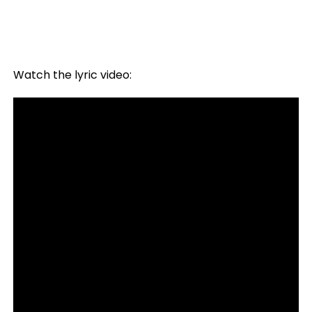
Watch the lyric video: