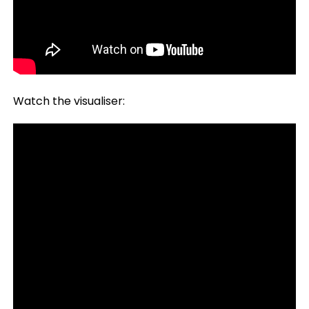
Watch the visualiser: