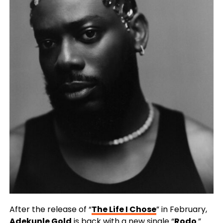
After the release of “
The Life I Chose
” in February,
Adekunle Gold
is back with a new single “
Rodo
.”