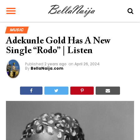
MUSIC
Adekunle Gold Has A New
Single “Rodo” | Listen
Published
2 years ago
on
April 26, 2024
By
BellaNaija.com