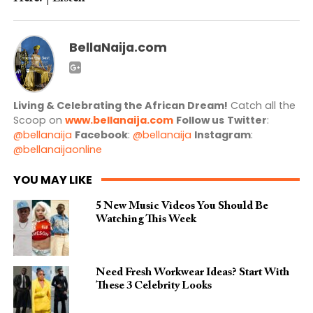
BellaNaija.com
Living & Celebrating the African Dream!
Catch all the
Scoop on
www.bellanaija.com
Follow us
Twitter
:
@bellanaija
Facebook
:
@bellanaija
Instagram
:
@bellanaijaonline
YOU MAY LIKE
5 New Music Videos You Should Be
Watching This Week
Need Fresh Workwear Ideas? Start With
These 3 Celebrity Looks