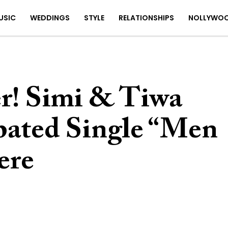
USIC
WEDDINGS
STYLE
RELATIONSHIPS
NOLLYWO
er! Simi & Tiwa
ipated Single “Men
ere