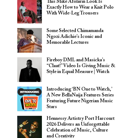
This Mike Afolarin Look Is
Exactly How to Wear a Knit Polo
With Wide-Leg Trousers
Some Selected Chimamanda
Ngozi Adichie’s Iconic and
Memorable Lectures
Fireboy DML and Masicka’s
“Claat!” Video Is Giving Music &
Style in Equal Measure | Watch
Introducing ‘BN One to Watch,’
A New BellaNaija Features Series
Featuring Future Nigerian Music
Stars
Hennessy Artistry Port Harcourt
2026 Delivers an Unforgettable
Celebration of Music, Culture
and Creativity