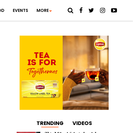
OD
EVENTS
MORE
TRENDING
VIDEOS