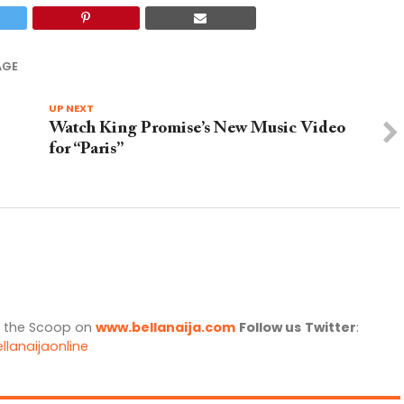
AGE
UP NEXT
Watch King Promise’s New Music Video
for “Paris”
l the Scoop on
www.bellanaija.com
Follow us
Twitter
:
llanaijaonline