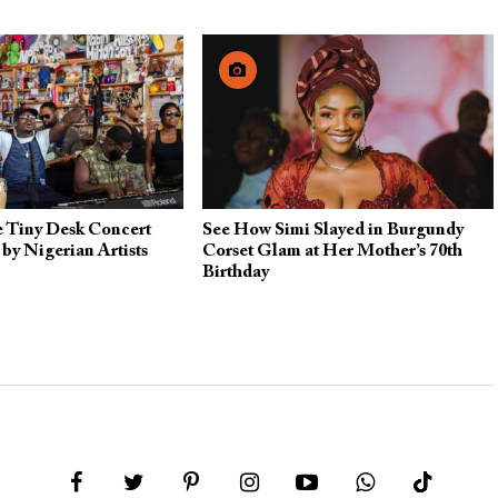
e Tiny Desk Concert
See How Simi Slayed in Burgundy
by Nigerian Artists
Corset Glam at Her Mother’s 70th
Birthday