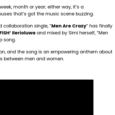
 week, month or year; either way, it’s a
uses that’s got the music scene buzzing.
 collaboration single, “
Men Are Crazy
” has finally
ISH’ Ilerioluwa
and mixed by Simi herself,
“Men
op song
.
ation, and the song is an empowering anthem about
hips between men and women.