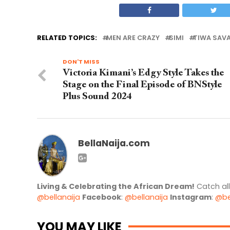
RELATED TOPICS:
MEN ARE CRAZY
SIMI
TIWA SAV
DON'T MISS
Victoria Kimani’s Edgy Style Takes the
Stage on the Final Episode of BNStyle
Plus Sound 2024
BellaNaija.com
Living & Celebrating the African Dream!
Catch al
@bellanaija
Facebook
:
@bellanaija
Instagram
:
@be
YOU MAY LIKE