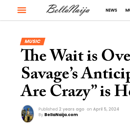
NEWS
M
MUSIC
The Wait is Ov
Savage’s Antic
Are Crazy” is H
Published
2 years ago
on
April 5, 2024
By
BellaNaija.com