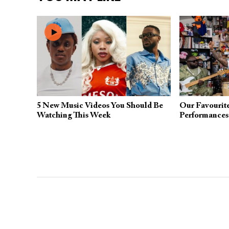
5 New Music Videos You Should Be
Our Favourit
Watching This Week
Performances 