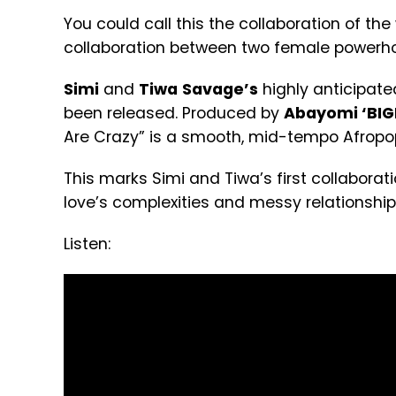
You could call this the collaboration of the
collaboration between two female powerho
Simi
and
Tiwa
Savage’s
highly anticipated
been released. Produced by
Abayomi ‘BIGF
Are Crazy” is a smooth, mid-tempo Afrop
This marks Simi and Tiwa’s first collabor
love’s complexities and messy relations
Listen: