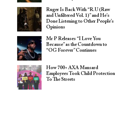
Ruger Is Back With “R.U (Raw
and Unfiltered Vol. 1)” and He’s
Done Listening to Other People’s
Opinions
Mr P Releases “I Love You
Because” as the Countdown to
“OG Forever” Continues
How 700+ AXA Mansard
Employees Took Child Protection
To The Streets