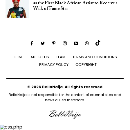
as the First Black African Artist to Receive a
Walk of Fame Star
HOME
ABOUT US
TEAM
TERMS AND CONDITIONS
PRIVACY POLICY
COPYRIGHT
© 2026 BellaNaija. All rights reserved
BellaNaija is not responsible for the content of external sites and
news culled therefrom.