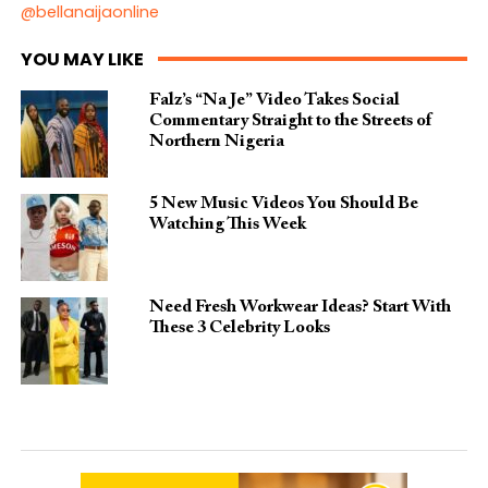
@bellanaijaonline
YOU MAY LIKE
Falz’s “Na Je” Video Takes Social
Commentary Straight to the Streets of
Northern Nigeria
5 New Music Videos You Should Be
Watching This Week
Need Fresh Workwear Ideas? Start With
These 3 Celebrity Looks