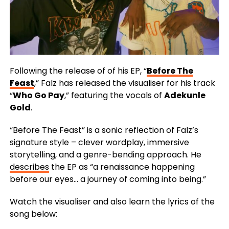
Following the release of of his EP, “
Before The
Feast
,” Falz has released the visualiser for his track
“
Who Go Pay
,” featuring the vocals of
Adekunle
Gold
.
“Before The Feast” is a sonic reflection of Falz’s
signature style – clever wordplay, immersive
storytelling, and a genre-bending approach. He
describes
the EP as “a renaissance happening
before our eyes… a journey of coming into being.”
Watch the visualiser and also learn the lyrics of the
song below: