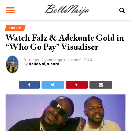
BN TV
Watch Falz & Adekunle Gold in
“Who Go Pay” Visualiser
Published
2 years ago
on
June 9, 2024
By
BellaNaija.com