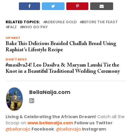
RELATED TOPICS:
ADEKUNLE GOLD
BEFORE THE FEAST
FALZ
WHO GO PAY
UP NEXT
Bake This Delicious Braided Challah Bread Using
Raphiat’s Lifestyle Recipe
DON'T MISS
#masilva24! Leo Dasilva & Maryam Laushi Tie the
Knot in a Beautiful Traditional Wedding Ceremony
BellaNaija.com
Living & Celebrating the African Dream!
Catch all the
Scoop on
www.bellanaija.com
Follow us
Twitter
:
@bellanaija
Facebook
:
@bellanaija
Instagram
: