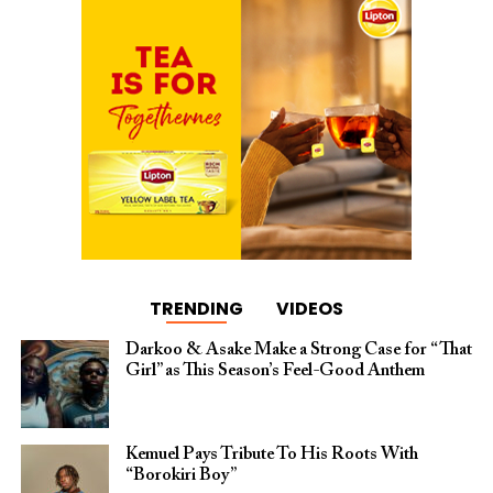
TRENDING
VIDEOS
Darkoo & Asake Make a Strong Case for “That
Girl” as This Season’s Feel-Good Anthem
Kemuel Pays Tribute To His Roots With
“Borokiri Boy”