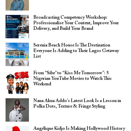
Broadcasting Competency Workshop:
Professionalise Your Content, Improve Your
Delivery, and Build Your Brand
Serenia Beach House Is The Destination
Everyone Is Adding to Their Lagos Getaway
List
From “Sibe” to “Kiss Me Tomorrow”: 5
Nigerian YouTube Movies to Watch This
Weekend
Nana Akua Addo’s Latest Look Is a Lesson in
Polka Dots, Texture & Fringe Styling
Angélique Kidjo Is Making Hollywood History