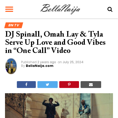
BN TV
DJ Spinall, Omah Lay & Tyla
Serve Up Love and Good Vibes
in “One Call” Video
Published
2 years ago
on
July 25, 2024
By
BellaNaija.com