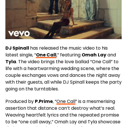
DJ Spinall
has released the music video to his
latest single, “
One Call
,” featuring
Omah
Lay
and
Tyla
. The video brings the love ballad “One Call” to
life with a heartwarming wedding scene, where the
couple exchanges vows and dances the night away
with their guests, all while DJ Spinall keeps the party
going on the turntables.
Produced by
P.Prime
, “
One Call
” is a mesmerising
assertion that distance can’t destroy what’s real.
Weaving heartfelt lyrics and the repeated promise
to be “one call away,” Omah Lay and Tyla showcase