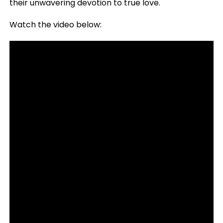
their unwavering devotion to true love.
Watch the video below: