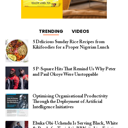
TRENDING
VIDEOS
5 Delicious Sunday Rice Recipes from
Kikifoodies for a Proper Nigerian Lunch
5 P-Square Hits That Remind Us Why Peter
and Paul Okoye Were Unstoppable
Optimising Organisational Productivity
Through the Deployment of Artificial
Intelligence Initiatives
Ebuka Obi-Uchendu Is Serving Black, White