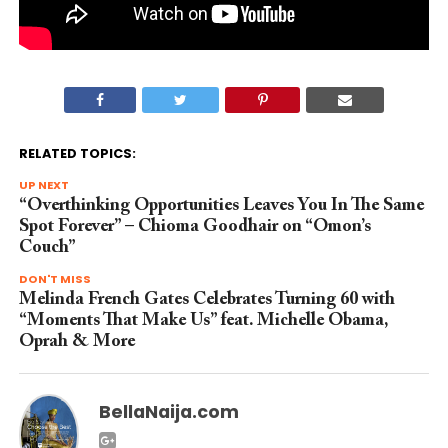
RELATED TOPICS:
UP NEXT
“Overthinking Opportunities Leaves You In The Same
Spot Forever” – Chioma Goodhair on “Omon’s
Couch”
DON'T MISS
Melinda French Gates Celebrates Turning 60 with
“Moments That Make Us” feat. Michelle Obama,
Oprah & More
BellaNaija.com