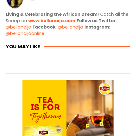
Living & Celebrating the African Dream!
Catch all the
Scoop on
www.bellanaija.com
Follow us
Twitter
:
@bellanaija
Facebook
:
@bellanaija
Instagram
:
@bellanaijaonline
YOU MAY LIKE