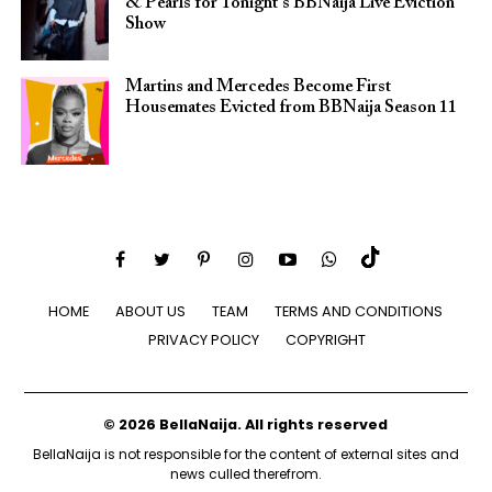
& Pearls for Tonight’s BBNaija Live Eviction
Show
Martins and Mercedes Become First
Housemates Evicted from BBNaija Season 11
HOME
ABOUT US
TEAM
TERMS AND CONDITIONS
PRIVACY POLICY
COPYRIGHT
© 2026 BellaNaija. All rights reserved
BellaNaija is not responsible for the content of external sites and
news culled therefrom.