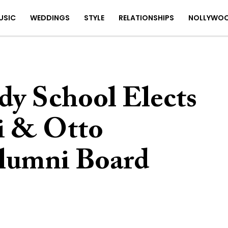
USIC
WEDDINGS
STYLE
RELATIONSHIPS
NOLLYWO
y School Elects
i & Otto
lumni Board