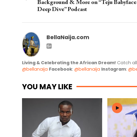
Background & More on “Teju Babyface
Deep Dive” Podcast
BellaNaija.com
Living & Celebrating the African Dream!
Catch al
@bellanaija
Facebook
:
@bellanaija
Instagram
:
@be
YOU MAY LIKE