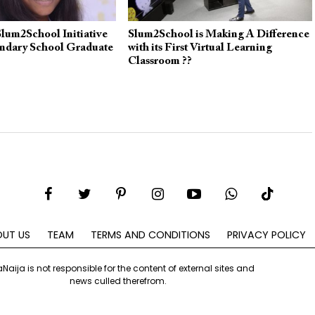
lum2School Initiative
Slum2School is Making A Difference
ondary School Graduate
with its First Virtual Learning
Classroom ??
UT US
TEAM
TERMS AND CONDITIONS
PRIVACY POLICY
aNaija is not responsible for the content of external sites and
news culled therefrom.