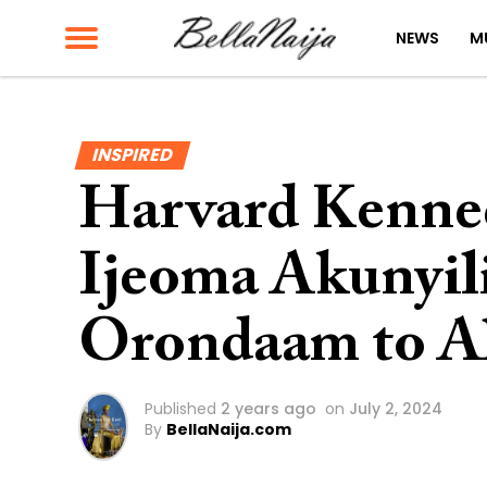
NEWS
M
INSPIRED
Harvard Kenned
Ijeoma Akunyil
Orondaam to A
Published
2 years ago
on
July 2, 2024
By
BellaNaija.com