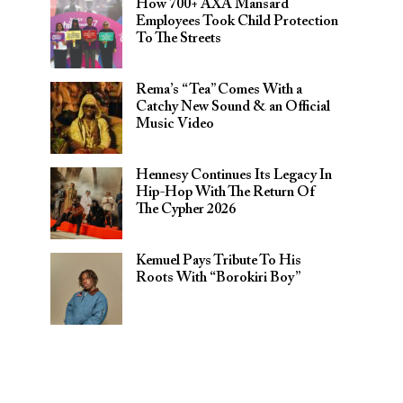
How 700+ AXA Mansard
Employees Took Child Protection
To The Streets
Rema’s “Tea” Comes With a
Catchy New Sound & an Official
Music Video
Hennesy Continues Its Legacy In
Hip-Hop With The Return Of
The Cypher 2026​
Kemuel Pays Tribute To His
Roots With “Borokiri Boy”