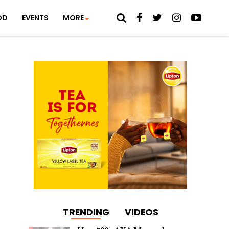
OD
EVENTS
MORE
TRENDING
VIDEOS