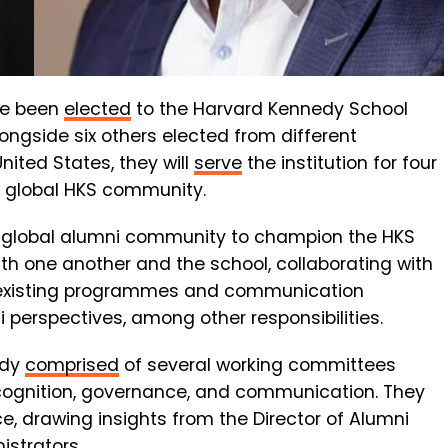
e been
elected
to the Harvard Kennedy School
ongside six others elected from different
United States, they will
serve
the institution for four
he global HKS community.
the global alumni community to champion the HKS
h one another and the school, collaborating with
n existing programmes and communication
perspectives, among other responsibilities.
ody
comprised
of several working committees
cognition, governance, and communication. They
ce, drawing insights from the Director of Alumni
istrators.