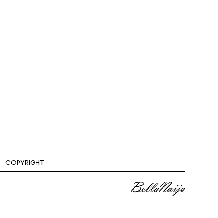
COPYRIGHT