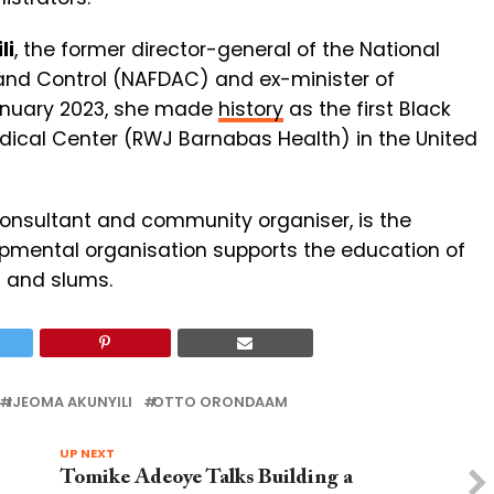
li
, the former director-general of the National
and Control (NAFDAC) and ex-minister of
January 2023, she made
history
as the first Black
edical Center (RWJ Barnabas Health) in the United
consultant and community organiser, is the
opmental organisation supports the education of
s and slums.
IJEOMA AKUNYILI
OTTO ORONDAAM
UP NEXT
Tomike Adeoye Talks Building a