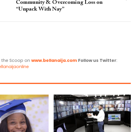
Community & Overcoming Loss on
“Unpack With Nay”
l the Scoop on
www.bellanaija.com
Follow us
Twitter
:
llanaijaonline