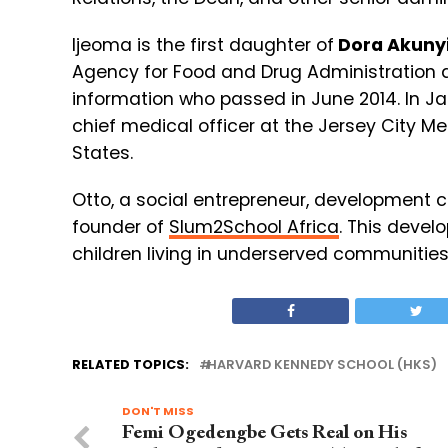
Ijeoma is the first daughter of
Dora Akunyi
Agency for Food and Drug Administration 
information who passed in June 2014. In 
chief medical officer at the Jersey City M
States.
Otto, a social entrepreneur, development 
founder of
Slum2School Africa
. This devel
children living in underserved communitie
RELATED TOPICS:
HARVARD KENNEDY SCHOOL (HKS)
DON'T MISS
Femi Ogedengbe Gets Real on His