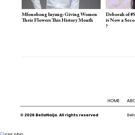
Mfonobong Inyang: Giving Women
Deborah of #S
Their Flowers This History Month
is Now a Sec
?
HOME
ABO
© 2026 BellaNaija. All rights reserved
Bell