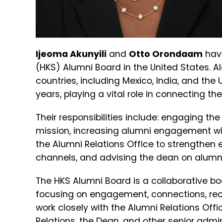
Ijeoma Akunyili
and
Otto Orondaam
hav
(HKS) Alumni Board in the United States. Al
countries, including Mexico, India, and the 
years, playing a vital role in connecting t
Their responsibilities include: engaging 
mission, increasing alumni engagement wit
the Alumni Relations Office to strengthe
channels, and advising the dean on alumni 
The HKS Alumni Board is a collaborative b
focusing on engagement, connections, re
work closely with the Alumni Relations Offi
Relations, the Dean, and other senior admin