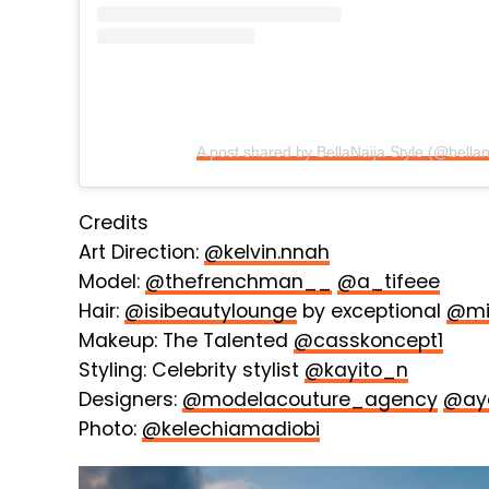
A post shared by BellaNaija Style (@bellan
Credits
Art Direction:
@kelvin.nnah
Model:
@thefrenchman__
@a_tifeee
Hair:
@isibeautylounge
by exceptional
@mi
Makeup: The Talented
@casskoncept1
Styling: Celebrity stylist
@kayito_n
Designers:
@modelacouture_agency
@ay
Photo:
@kelechiamadiobi