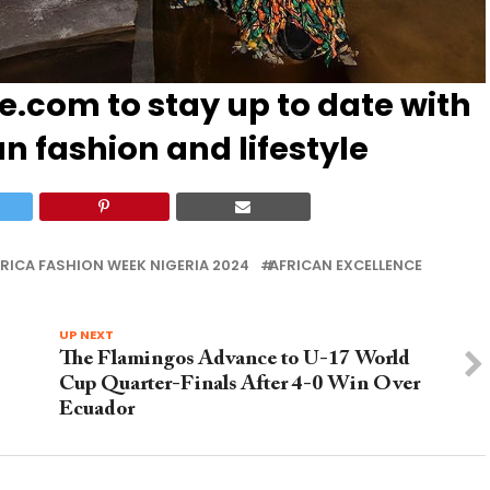
le.com
to stay up to date with
an fashion and lifestyle
RICA FASHION WEEK NIGERIA 2024
AFRICAN EXCELLENCE
UP NEXT
The Flamingos Advance to U-17 World
Cup Quarter-Finals After 4-0 Win Over
Ecuador