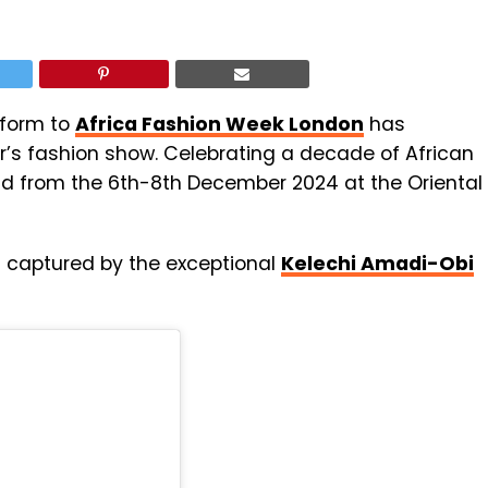
atform to
Africa Fashion Week London
has
r’s fashion show. Celebrating a decade of African
held from the 6th-8th December 2024 at the Oriental
ts captured by the exceptional
Kelechi Amadi-Obi