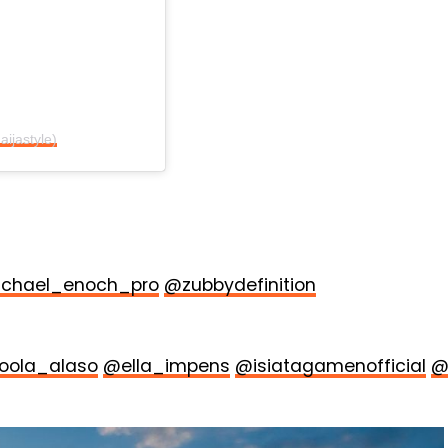
aijastyle)
chael_enoch_pro
@zubbydefinition
oola_alaso
@ella_impens
@isiatagamenofficial
@