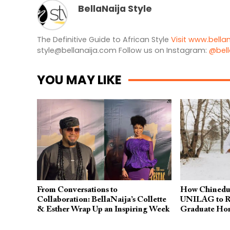
BellaNaija Style
The Definitive Guide to African Style
Visit www.bella
style@bellanaija.com
Follow us on Instagram:
@bell
YOU MAY LIKE
From Conversations to
How Chinedu
Collaboration: BellaNaija’s Collette
UNILAG to Re
& Esther Wrap Up an Inspiring Week
Graduate Ho
at Africa Creative Market 2026