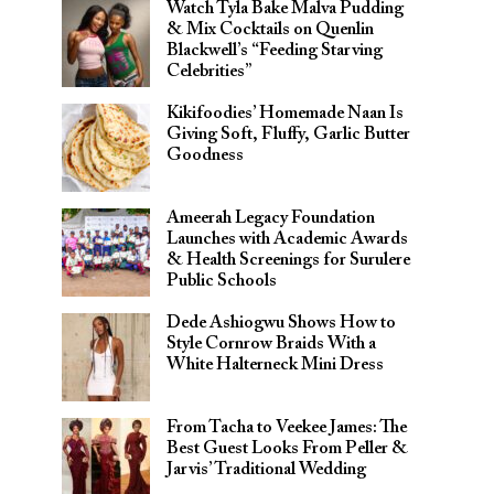
Watch Tyla Bake Malva Pudding
& Mix Cocktails on Quenlin
Blackwell’s “Feeding Starving
Celebrities”
Kikifoodies’ Homemade Naan Is
Giving Soft, Fluffy, Garlic Butter
Goodness
Ameerah Legacy Foundation
Launches with Academic Awards
& Health Screenings for Surulere
Public Schools
Dede Ashiogwu Shows How to
Style Cornrow Braids With a
White Halterneck Mini Dress
From Tacha to Veekee James: The
Best Guest Looks From Peller &
Jarvis’ Traditional Wedding