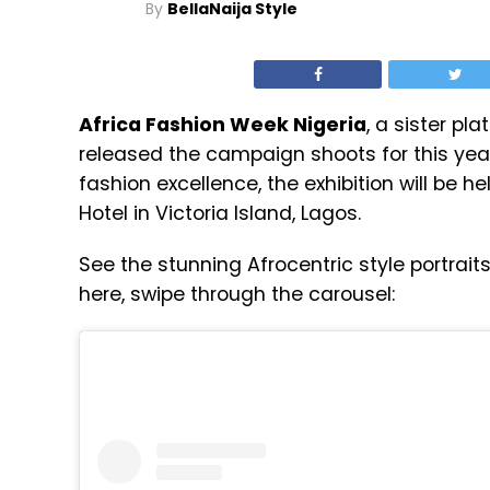
By
BellaNaija Style
Africa Fashion Week Nigeria
, a sister pl
released the campaign shoots for this yea
fashion excellence, the exhibition will be 
Hotel in Victoria Island, Lagos.
See the stunning Afrocentric style portrai
here, swipe through the carousel: