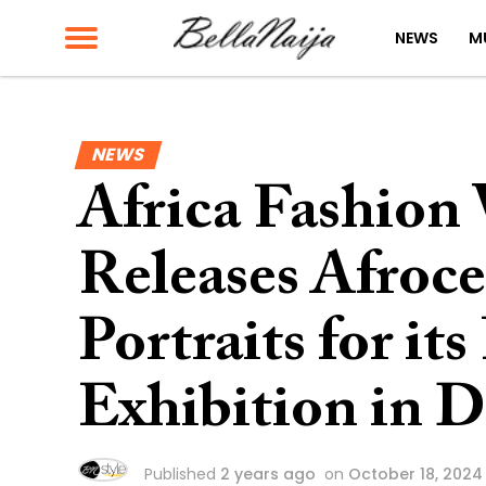
NEWS
M
NEWS
Africa Fashion
Releases Afroce
Portraits for it
Exhibition in 
Published
2 years ago
on
October 18, 2024