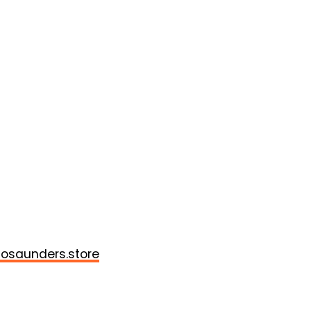
osaunders.store