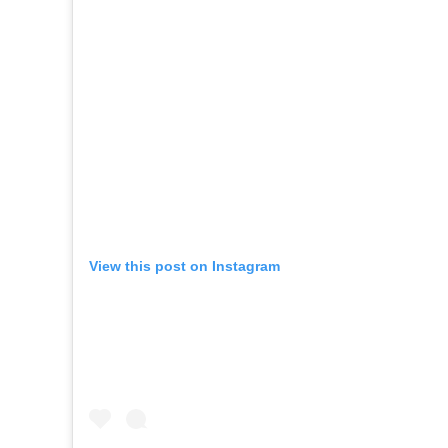
View this post on Instagram