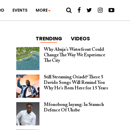
OD
EVENTS
MORE
TRENDING
VIDEOS
Why Abuja’s Waterfront Could
Change The Way We Experience
The City
Still Streaming Oriadé? These 5
Davido Songs Will Remind You
Why He’s Been Here for 15 Years
Mfonobong Inyang: In Staunch
Defence Of Ukebe