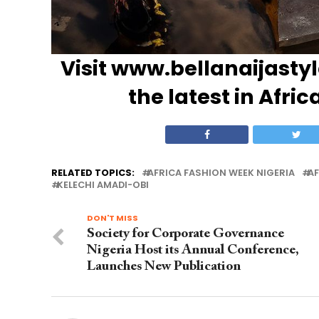
Visit
www.bellanaijasty
the latest in Afric
RELATED TOPICS:
AFRICA FASHION WEEK NIGERIA
AF
KELECHI AMADI-OBI
DON'T MISS
Society for Corporate Governance
Nigeria Host its Annual Conference,
Launches New Publication