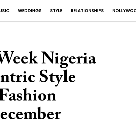
USIC
WEDDINGS
STYLE
RELATIONSHIPS
NOLLYWO
 Week Nigeria
ntric Style
s Fashion
December