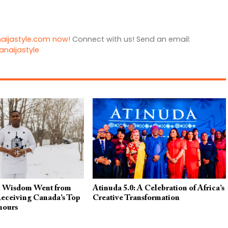
naijastyle.com now!
Connect with us! Send an email:
anaijastyle
 Wisdom Went from
Atinuda 5.0: A Celebration of Africa’s
ceiving Canada’s Top
Creative Transformation
nours