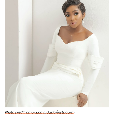
Photo credit: omowunmi_dada/Instagarm