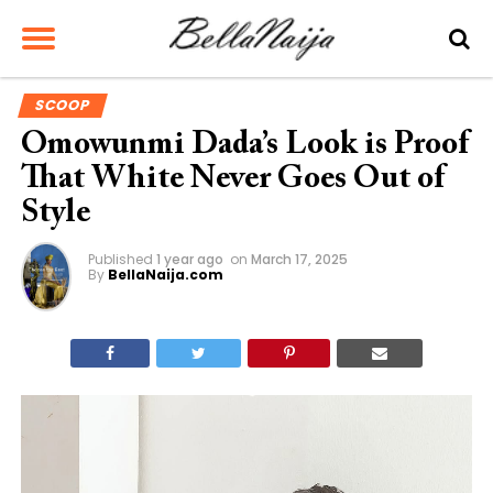
SCOOP
Omowunmi Dada’s Look is Proof
That White Never Goes Out of
Style
Published
1 year ago
on
March 17, 2025
By
BellaNaija.com