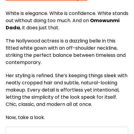
White is elegance. White is confidence. White stands
out without doing too much. And on
Omowunmi
Dada
, it does just that.
The Nollywood actress is a dazzling belle in this
fitted white gown with an off-shoulder neckline,
striking the perfect balance between timeless and
contemporary.
Her styling is refined. She’s keeping things sleek with
neatly cropped hair and subtle, natural-looking
makeup. Every detail is effortless yet intentional,
letting the simplicity of the look speak for itself.
Chic, classic, and modern all at once.
Now, take a look.