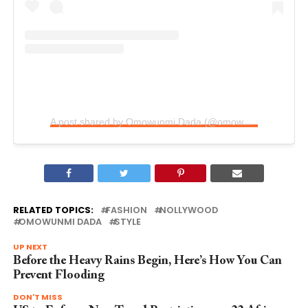
A post shared by Omowunmi Dada (@omowunmi_dada)
RELATED TOPICS:
FASHION
NOLLYWOOD
OMOWUNMI DADA
STYLE
UP NEXT
Before the Heavy Rains Begin, Here’s How You Can
Prevent Flooding
DON'T MISS