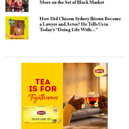
More on the Set of Black Market
How Did Chisom Sydney Ihionu Become
a Lawyer and Actor? He Tells Us in
Today’s “Doing Life With…”