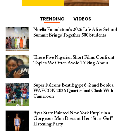
TRENDING
VIDEOS
Noella Foundation’s 2026 Life After School
Summit Brings Together 500 Students
These Five Nigerian Short Films Confront
Topics We Often Avoid Talking About
Super Falcons Beat Egypt 6–2 and Book a
WAFCON 2026 Quarterfinal Clash With
Cameroon
Ayra Starr Painted New York Purple in a
Gorgeous Mini Dress at Her “Starr Girl”
Listening Party