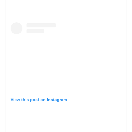
View this post on Instagram