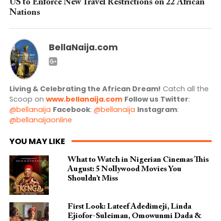
US to Enforce New Travel Restrictions on 22 African
Nations
BellaNaija.com
Living & Celebrating the African Dream!
Catch all the
Scoop on
www.bellanaija.com
Follow us
Twitter
:
@bellanaija
Facebook
:
@bellanaija
Instagram
:
@bellanaijaonline
YOU MAY LIKE
What to Watch in Nigerian Cinemas This
August: 5 Nollywood Movies You
Shouldn’t Miss
First Look: Lateef Adedimeji, Linda
Ejiofor-Suleiman, Omowunmi Dada &