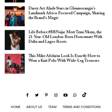
Darey Art Alade Stars in Glenmorangie’s
Landmark Africa-Focused Campaign, Sharing
the Brand’s Magic
Life Before #BBNaija: Meet Temi Nkem, the
21-Year-Old London-Born Housemate With
Delta and Lagos Roots
This Mike Afolarin Look Is Exactly How to
Wear a Knit Polo With Wide-Leg Trousers
HOME
ABOUT US
TEAM
TERMS AND CONDITIONS