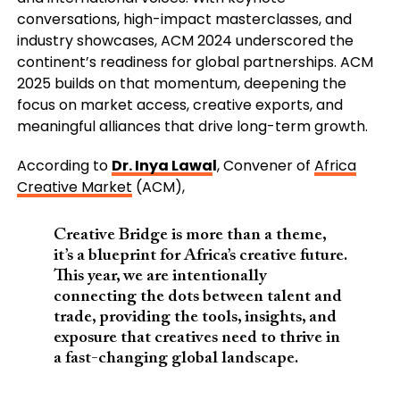
conversations, high-impact masterclasses, and
industry showcases, ACM 2024 underscored the
continent’s readiness for global partnerships. ACM
2025 builds on that momentum, deepening the
focus on market access, creative exports, and
meaningful alliances that drive long-term growth.
According to
Dr. Inya Lawa
l
, Convener of
Africa
Creative Market
(ACM),
Creative Bridge is more than a theme,
it’s a blueprint for Africa’s creative future.
This year, we are intentionally
connecting the dots between talent and
trade, providing the tools, insights, and
exposure that creatives need to thrive in
a fast-changing global landscape.