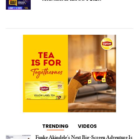
TRENDING
VIDEOS
Funke Akindele’s Next Big-Screen Adventure Is