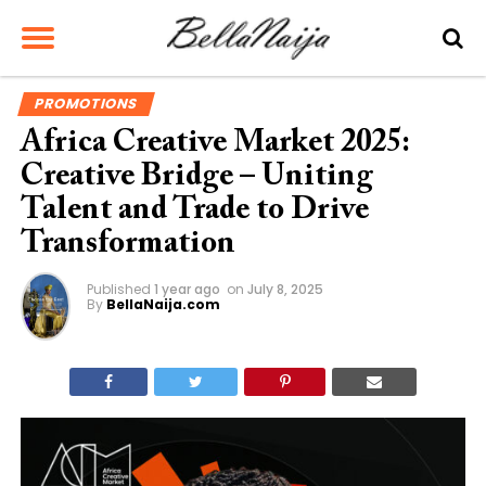
PROMOTIONS
Africa Creative Market 2025:
Creative Bridge – Uniting
Talent and Trade to Drive
Transformation
Published
1 year ago
on
July 8, 2025
By
BellaNaija.com