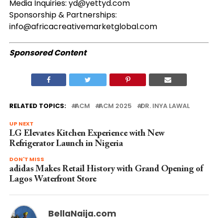
Media Inquiries:
yd@yettyd.com
Sponsorship & Partnerships:
info@africacreativemarketglobal.com
Sponsored Content
RELATED TOPICS:
ACM
ACM 2025
DR. INYA LAWAL
UP NEXT
LG Elevates Kitchen Experience with New
Refrigerator Launch in Nigeria
DON'T MISS
adidas Makes Retail History with Grand Opening of
Lagos Waterfront Store
BellaNaija.com