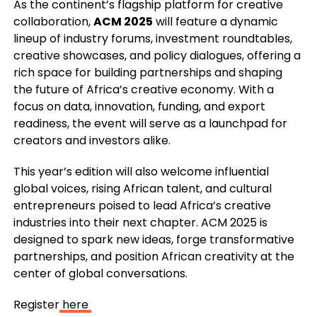
As the continent’s flagship platform for creative
collaboration,
ACM 2025
will feature a dynamic
lineup of industry forums, investment roundtables,
creative showcases, and policy dialogues, offering a
rich space for building partnerships and shaping
the future of Africa’s creative economy. With a
focus on data, innovation, funding, and export
readiness, the event will serve as a launchpad for
creators and investors alike.
This year’s edition will also welcome influential
global voices, rising African talent, and cultural
entrepreneurs poised to lead Africa’s creative
industries into their next chapter. ACM 2025 is
designed to spark new ideas, forge transformative
partnerships, and position African creativity at the
center of global conversations.
Register
here