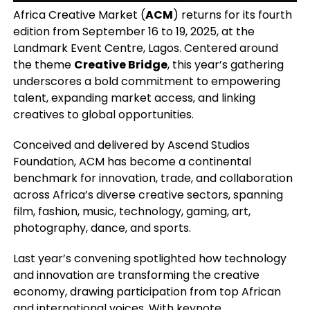
Africa Creative Market (
ACM
) returns for its fourth
edition from September 16 to 19, 2025, at the
Landmark Event Centre, Lagos. Centered around
the theme
Creative Bridge
, this year’s gathering
underscores a bold commitment to empowering
talent, expanding market access, and linking
creatives to global opportunities.
Conceived and delivered by Ascend Studios
Foundation, ACM has become a continental
benchmark for innovation, trade, and collaboration
across Africa’s diverse creative sectors, spanning
film, fashion, music, technology, gaming, art,
photography, dance, and sports.
Last year’s convening spotlighted how technology
and innovation are transforming the creative
economy, drawing participation from top African
and international voices. With keynote