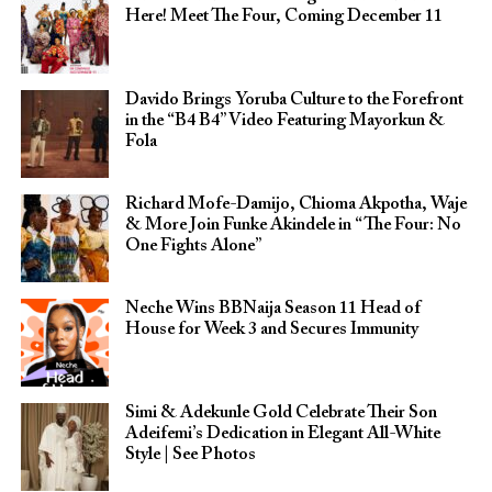
Here! Meet The Four, Coming December 11
Davido Brings Yoruba Culture to the Forefront
in the “B4 B4” Video Featuring Mayorkun &
Fola
Richard Mofe-Damijo, Chioma Akpotha, Waje
& More Join Funke Akindele in “The Four: No
One Fights Alone”
Neche Wins BBNaija Season 11 Head of
House for Week 3 and Secures Immunity
Simi & Adekunle Gold Celebrate Their Son
Adeifemi’s Dedication in Elegant All-White
Style | See Photos