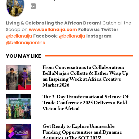
Living & Celebrating the African Dream!
Catch all the
Scoop on
www.bellanaija.com
Follow us
Twitter
:
@bellanaija
Facebook
:
@bellanaija
Instagram
:
@bellanaijaonline
YOU MAY LIKE
From Conversations to Collaboration:
BellaNaija’s Collette & Esther Wrap Up
an Inspiring Week at Africa Creative
Market 2026
The 3-Day Transformational Science Of
Trade Conference 2025 Delivers a Bold
Vision for Africa!
Get Ready to Explore Unmissable
Funding Opportunities and Dynamic
Activities at The SOT 2025!