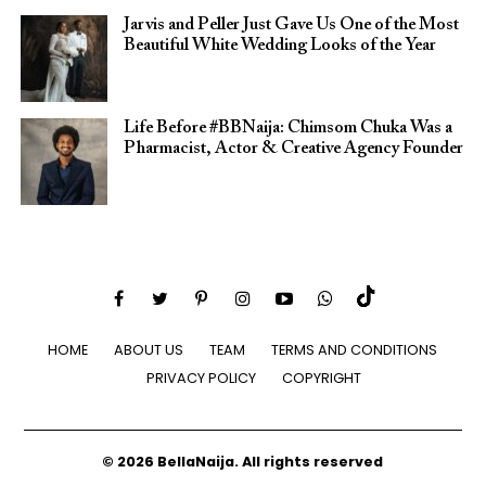
Jarvis and Peller Just Gave Us One of the Most
Beautiful White Wedding Looks of the Year
Life Before #BBNaija: Chimsom Chuka Was a
Pharmacist, Actor & Creative Agency Founder
HOME
ABOUT US
TEAM
TERMS AND CONDITIONS
PRIVACY POLICY
COPYRIGHT
© 2026 BellaNaija. All rights reserved