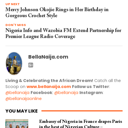
UP NEXT
Mercy Johnson Okojie Rings in Her Birthday in
Gorgeous Crochet Style
DON'T MISS
Nigeria Info and Wazobia FM Extend Partnership for
Premier League Radio Coverage
BellaNaija.com
Living & Celebrating the African Dream!
Catch all the
Scoop on
www.bellanaija.com
Follow us
Twitter
:
@bellanaija
Facebook
:
@bellanaija
Instagram
:
@bellanaijaonline
YOU MAY LIKE
Embassy of Nigeria in France drapes Paris
in the best of Nigerian Culture –