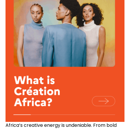
Africa’s creative energy is undeniable. From bold