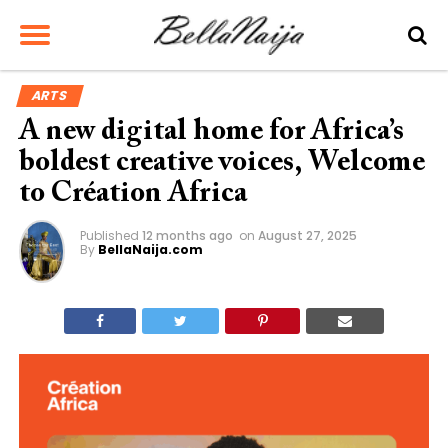
ARTS
A new digital home for Africa’s
boldest creative voices, Welcome
to Création Africa
Published
12 months ago
on
August 27, 2025
By
BellaNaija.com