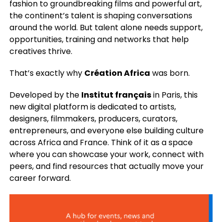
fashion to groundbreaking films and powerful art,
the continent’s talent is shaping conversations
around the world. But talent alone needs support,
opportunities, training and networks that help
creatives thrive.
That’s exactly why
Création Africa
was born.
Developed by the
Institut français
in Paris, this
new digital platform is dedicated to artists,
designers, filmmakers, producers, curators,
entrepreneurs, and everyone else building culture
across Africa and France. Think of it as a space
where you can showcase your work, connect with
peers, and find resources that actually move your
career forward.