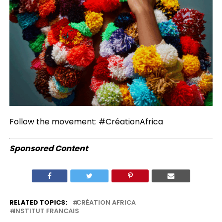
Follow the movement: #CréationAfrica
Sponsored Content
RELATED TOPICS:
CRÉATION AFRICA
INSTITUT FRANCAIS