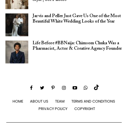
Jarvis and Peller Just Gave Us One of the Most
Beautiful White Wedding Looks of the Year
Life Before #BBNaija: Chimsom Chuka Was a
Pharmacist, Actor & Creative Agency Founder
HOME
ABOUT US
TEAM
TERMS AND CONDITIONS
PRIVACY POLICY
COPYRIGHT