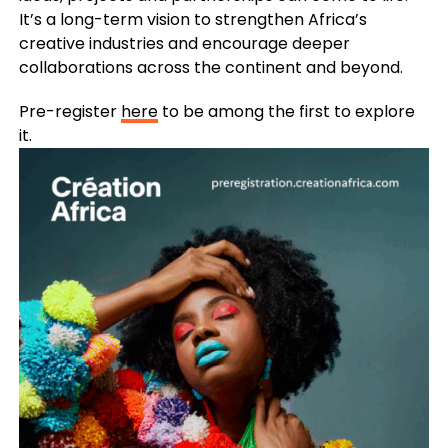
It’s a long-term vision to strengthen Africa’s
creative industries and encourage deeper
collaborations across the continent and beyond.
Pre-register
here
to be among the first to explore
it.