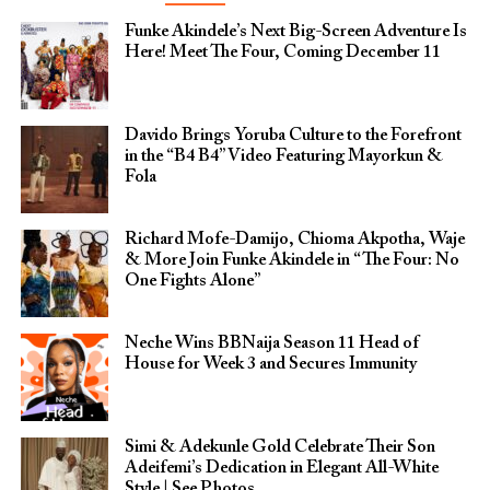
Funke Akindele’s Next Big-Screen Adventure Is
Here! Meet The Four, Coming December 11
Davido Brings Yoruba Culture to the Forefront
in the “B4 B4” Video Featuring Mayorkun &
Fola
Richard Mofe-Damijo, Chioma Akpotha, Waje
& More Join Funke Akindele in “The Four: No
One Fights Alone”
Neche Wins BBNaija Season 11 Head of
House for Week 3 and Secures Immunity
Simi & Adekunle Gold Celebrate Their Son
Adeifemi’s Dedication in Elegant All-White
Style | See Photos