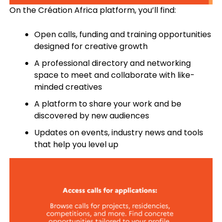
On the Création Africa platform, you’ll find:
Open calls, funding and training opportunities
designed for creative growth
A professional directory and networking
space to meet and collaborate with like-
minded creatives
A platform to share your work and be
discovered by new audiences
Updates on events, industry news and tools
that help you level up