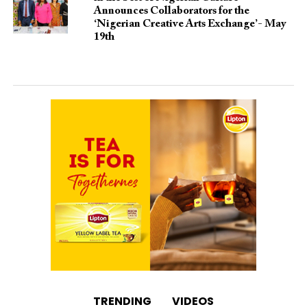
Announces Collaborators for the
‘Nigerian Creative Arts Exchange’- May
19th
TRENDING
VIDEOS