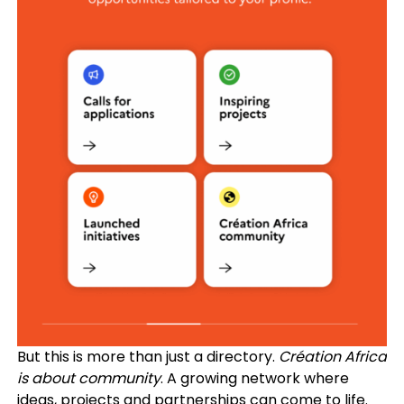
But this is more than just a directory.
Création Africa
is about community
. A growing network where
ideas, projects and partnerships can come to life.