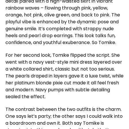
detail paired with a high-waisted skirt in vibrant
rainbow waves – flowing through pink, yellow,
orange, hot pink, olive green, and back to pink. The
playful vibe is enhanced by the dynamic pose and
genuine smile. It’s completed with strappy nude
heels and pearl drop earrings. This look talks fun,
confidence, and youthful exuberance. So Tomike.
For her second look, Tomike flipped the script. She
went with a navy vest-style mini dress layered over
a white collared shirt, classic but not too serious.
The pearls draped in layers gave it a luxe twist, while
her platinum blonde pixie cut made it all feel fresh
and modern. Navy pumps with subtle detailing
sealed the effect.
The contrast between the two outfits is the charm.
One says let’s party; the other says I could walk into
a boardroom and own it. Both say Tomike is