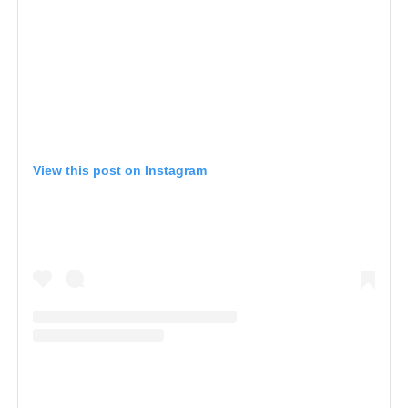
View this post on Instagram