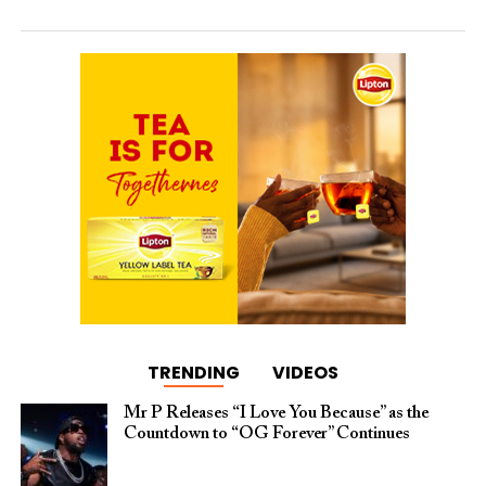
TRENDING
VIDEOS
Mr P Releases “I Love You Because” as the
Countdown to “OG Forever” Continues