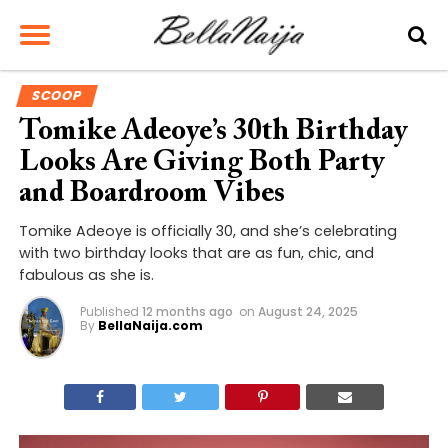
SCOOP
Tomike Adeoye’s 30th Birthday
Looks Are Giving Both Party
and Boardroom Vibes
Tomike Adeoye is officially 30, and she’s celebrating
with two birthday looks that are as fun, chic, and
fabulous as she is.
Published
12 months ago
on
August 24, 2025
By
BellaNaija.com