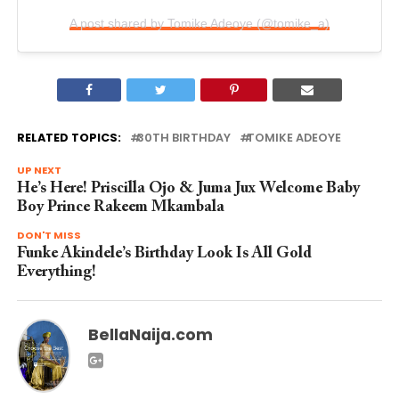
A post shared by Tomike Adeoye (@tomike_a)
RELATED TOPICS:
30TH BIRTHDAY
TOMIKE ADEOYE
UP NEXT
He’s Here! Priscilla Ojo & Juma Jux Welcome Baby
Boy Prince Rakeem Mkambala
DON'T MISS
Funke Akindele’s Birthday Look Is All Gold
Everything!
BellaNaija.com