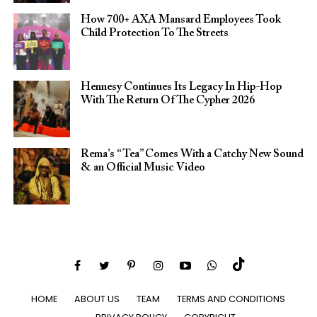
How 700+ AXA Mansard Employees Took
Child Protection To The Streets
Hennesy Continues Its Legacy In Hip-Hop
With The Return Of The Cypher 2026​
Rema’s “Tea” Comes With a Catchy New Sound
& an Official Music Video
HOME
ABOUT US
TEAM
TERMS AND CONDITIONS