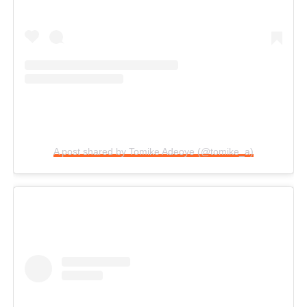
A post shared by Tomike Adeoye (@tomike_a)