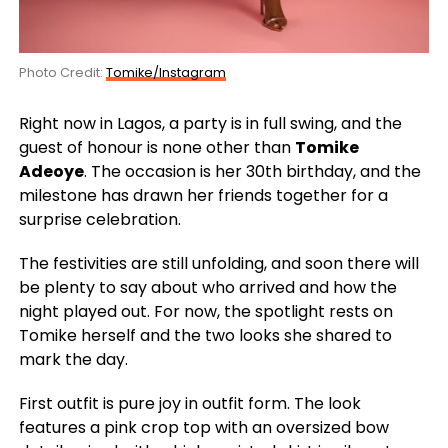
Photo Credit:
Tomike/Instagram
Right now in Lagos, a party is in full swing, and the
guest of honour is none other than
Tomike
Adeoye
. The occasion is her 30th birthday, and the
milestone has drawn her friends together for a
surprise celebration.
The festivities are still unfolding, and soon there will
be plenty to say about who arrived and how the
night played out. For now, the spotlight rests on
Tomike herself and the two looks she shared to
mark the day.
First outfit is pure joy in outfit form. The look
features a pink crop top with an oversized bow