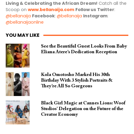
Living & Celebrating the African Dream!
Catch all the
Scoop on
www.bellanaija.com
Follow us
Twitter
:
@bellanaija
Facebook
:
@bellanaija
Instagram
:
@bellanaijaonline
YOU MAY LIKE
See the Beautiful Guest Looks From Baby
Eliana Atere’s Dedication Reception
Kola Omotosho Marked His 30th
Birthday With 3 Stylish Portraits &
They’re All So Gorgeous
Black Girl Magic at Cannes Lions: Woof
Studios’ Delegation on the Future of the
Creator Economy