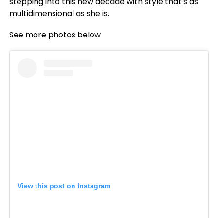
stepping into this new decade with style that’s as
multidimensional as she is.
See more photos below
View this post on Instagram