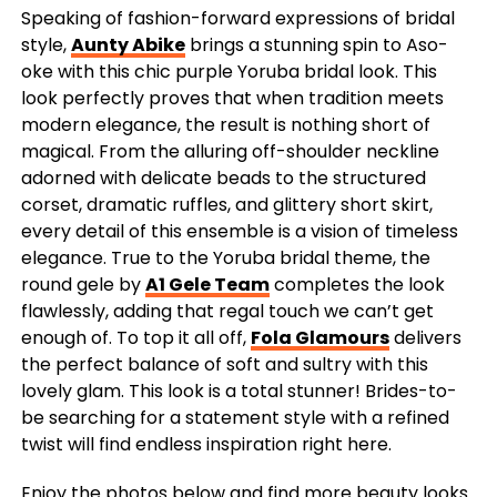
Speaking of fashion-forward expressions of bridal
style,
Aunty Abike
brings a stunning spin to Aso-
oke with this chic purple Yoruba bridal look. This
look perfectly proves that when tradition meets
modern elegance, the result is nothing short of
magical. From the alluring off-shoulder neckline
adorned with delicate beads to the structured
corset, dramatic ruffles, and glittery short skirt,
every detail of this ensemble is a vision of timeless
elegance. True to the Yoruba bridal theme, the
round gele by
A1 Gele Team
completes the look
flawlessly, adding that regal touch we can’t get
enough of. To top it all off,
Fola Glamours
delivers
the perfect balance of soft and sultry with this
lovely glam. This look is a total stunner! Brides-to-
be searching for a statement style with a refined
twist will find endless inspiration right here.
Enjoy the photos below and find more beauty looks