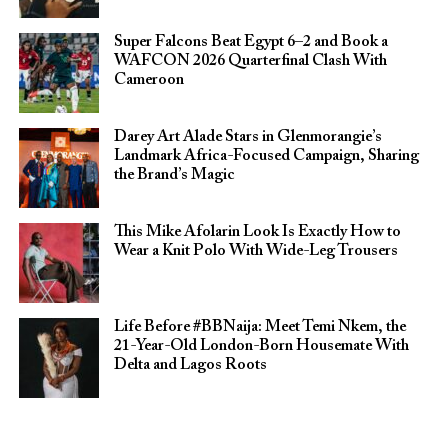
Super Falcons Beat Egypt 6–2 and Book a
WAFCON 2026 Quarterfinal Clash With
Cameroon
Darey Art Alade Stars in Glenmorangie’s
Landmark Africa-Focused Campaign, Sharing
the Brand’s Magic
This Mike Afolarin Look Is Exactly How to
Wear a Knit Polo With Wide-Leg Trousers
Life Before #BBNaija: Meet Temi Nkem, the
21-Year-Old London-Born Housemate With
Delta and Lagos Roots