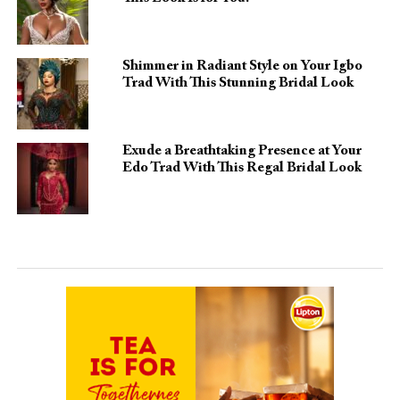
Shimmer in Radiant Style on Your Igbo
Trad With This Stunning Bridal Look
Exude a Breathtaking Presence at Your
Edo Trad With This Regal Bridal Look