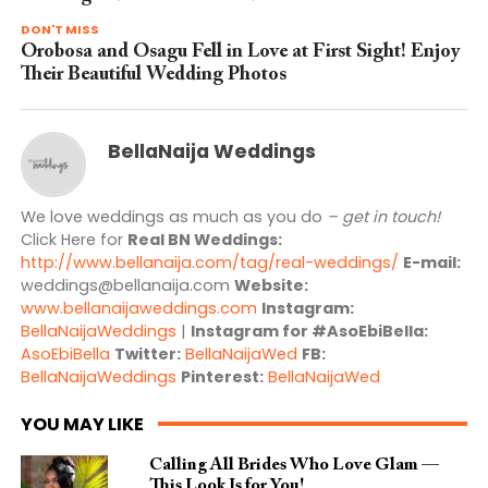
DON'T MISS
Orobosa and Osagu Fell in Love at First Sight! Enjoy
Their Beautiful Wedding Photos
BellaNaija Weddings
We love weddings as much as you do
– get in touch!
Click Here for
Real BN Weddings:
http://www.bellanaija.com/tag/real-weddings/
E-mail:
weddings@bellanaija.com
Website:
www.bellanaijaweddings.com
Instagram:
BellaNaijaWeddings
|
Instagram for #AsoEbiBella:
AsoEbiBella
Twitter:
BellaNaijaWed
FB:
BellaNaijaWeddings
Pinterest:
BellaNaijaWed
YOU MAY LIKE
Calling All Brides Who Love Glam —
This Look Is for You!