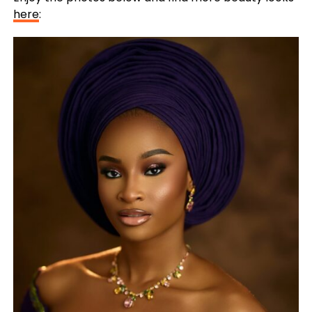
here
: