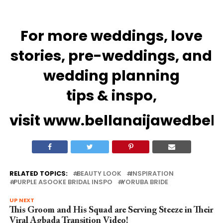
For more
weddings
, love
stories,
pre-weddings
, and
wedding
planning
tips
&
inspo
,
visit
www.bellanaijawedbel
RELATED TOPICS:
BEAUTY LOOK
INSPIRATION
PURPLE ASOOKE BRIDAL INSPO
YORUBA BRIDE
UP NEXT
This Groom and His Squad are Serving Steeze in Their
Viral Agbada Transition Video!