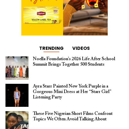
TRENDING
VIDEOS
Noella Foundation’s 2026 Life After School
Summit Brings Together 500 Students
Ayra Starr Painted New York Purple in a
Gorgeous Mini Dress at Her “Starr Girl”
Listening Party
These Five Nigerian Short Films Confront
Topics We Often Avoid Talking About