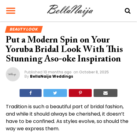
BEAUTY LOOK
Put a Modern Spin on Your
Yoruba Bridal Look With This
Stunning Aso-oke Inspiration
Published
10 months ago
on
October 8, 2025
By
BellaNaija Weddings
Tradition is such a beautiful part of bridal fashion,
and while it should always be cherished, it doesn’t
have to be confined. As styles evolve, so should the
way we express them.