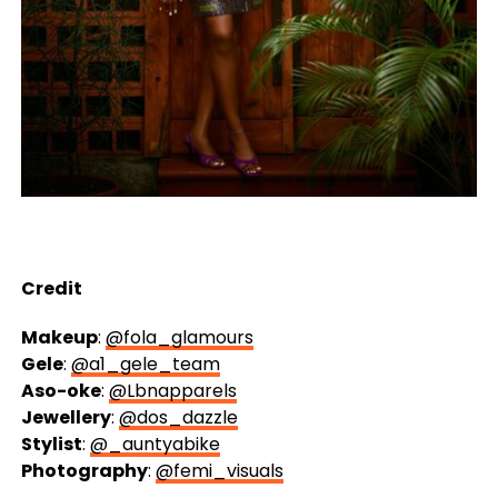
Credit
Makeup
:
@fola_glamours
Gele
:
@a1_gele_team
Aso-oke
:
@Lbnapparels
Jewellery
:
@dos_dazzle
Stylist
:
@_auntyabike
Photography
:
@femi_visuals