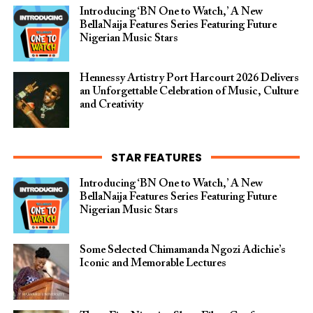
Introducing ‘BN One to Watch,’ A New
BellaNaija Features Series Featuring Future
Nigerian Music Stars
Hennessy Artistry Port Harcourt 2026 Delivers
an Unforgettable Celebration of Music, Culture
and Creativity
STAR FEATURES
Introducing ‘BN One to Watch,’ A New
BellaNaija Features Series Featuring Future
Nigerian Music Stars
Some Selected Chimamanda Ngozi Adichie’s
Iconic and Memorable Lectures