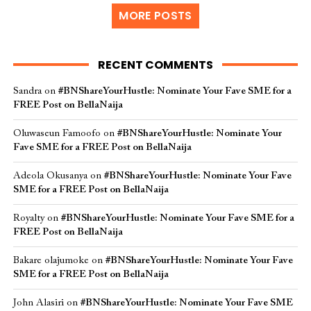
MORE POSTS
RECENT COMMENTS
Sandra
on
#BNShareYourHustle: Nominate Your Fave SME for a
FREE Post on BellaNaija
Oluwaseun Famoofo
on
#BNShareYourHustle: Nominate Your
Fave SME for a FREE Post on BellaNaija
Adeola Okusanya
on
#BNShareYourHustle: Nominate Your Fave
SME for a FREE Post on BellaNaija
Royalty
on
#BNShareYourHustle: Nominate Your Fave SME for a
FREE Post on BellaNaija
Bakare olajumoke
on
#BNShareYourHustle: Nominate Your Fave
SME for a FREE Post on BellaNaija
John Alasiri
on
#BNShareYourHustle: Nominate Your Fave SME