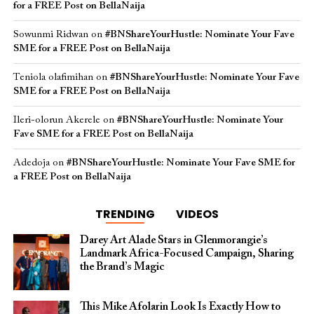
for a FREE Post on BellaNaija
Sowunmi Ridwan
on
#BNShareYourHustle: Nominate Your Fave
SME for a FREE Post on BellaNaija
Teniola olafimihan
on
#BNShareYourHustle: Nominate Your Fave
SME for a FREE Post on BellaNaija
Ileri-olorun Akerele
on
#BNShareYourHustle: Nominate Your
Fave SME for a FREE Post on BellaNaija
Adedoja
on
#BNShareYourHustle: Nominate Your Fave SME for
a FREE Post on BellaNaija
TRENDING
VIDEOS
Darey Art Alade Stars in Glenmorangie’s
Landmark Africa-Focused Campaign, Sharing
the Brand’s Magic
This Mike Afolarin Look Is Exactly How to