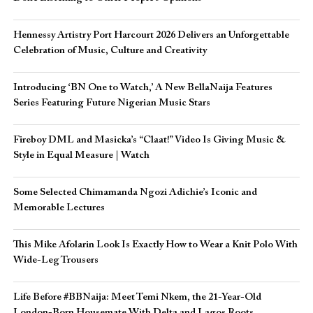
Hennessy Artistry Port Harcourt 2026 Delivers an Unforgettable
Celebration of Music, Culture and Creativity
Introducing ‘BN One to Watch,’ A New BellaNaija Features
Series Featuring Future Nigerian Music Stars
Fireboy DML and Masicka’s “Claat!” Video Is Giving Music &
Style in Equal Measure | Watch
Some Selected Chimamanda Ngozi Adichie’s Iconic and
Memorable Lectures
This Mike Afolarin Look Is Exactly How to Wear a Knit Polo With
Wide-Leg Trousers
Life Before #BBNaija: Meet Temi Nkem, the 21-Year-Old
London-Born Housemate With Delta and Lagos Roots