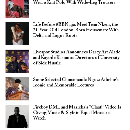
Wear a Knit Polo With Wide-Leg Trousers
Life Before #BBNaija: Meet Temi Nkem, the
21-Year-Old London-Born Housemate With
Delta and Lagos Roots
Livespot Studios Announces Darey Art Alade
and Kayode Kasum as Directors of University
of Side Hustle
Some Selected Chimamanda Ngozi Adichie’s
Iconic and Memorable Lectures
Fireboy DML and Masicka’s “Claat!” Video Is
Giving Music & Style in Equal Measure |
Watch