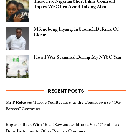
These Five Nigerian Short Films Confront
Topics We Often Avoid Talking About
Mfonobong Inyang: In Staunch Defence Of
Ukebe
How I Was Scammed During My NYSC Year
RECENT POSTS
Mr P Releases “I Love You Because” as the Countdown to “OG
Forever” Continues
Ruger Is Back With “R.U (Raw and Unfiltered Vol. 1)” and He’s
Done Listening to Other People’s Opinions