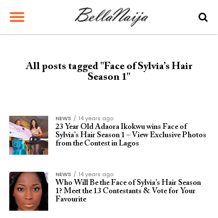
All posts tagged "Face of Sylvia’s Hair
Season 1"
NEWS
14 years ago
23 Year Old Adaora Ikokwu wins Face of
Sylvia’s Hair Season 1 – View Exclusive Photos
from the Contest in Lagos
NEWS
14 years ago
Who Will Be the Face of Sylvia’s Hair Season
1? Meet the 13 Contestants & Vote for Your
Favourite