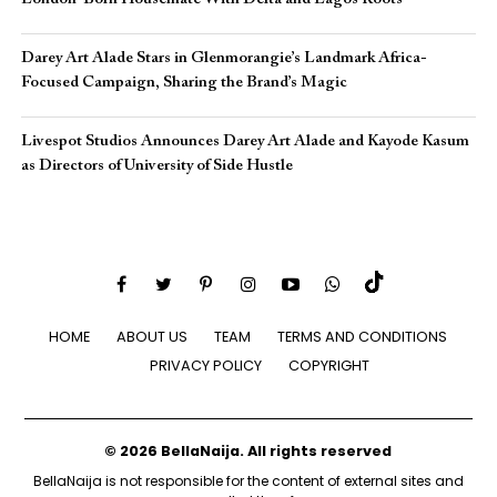
Darey Art Alade Stars in Glenmorangie’s Landmark Africa-
Focused Campaign, Sharing the Brand’s Magic
Livespot Studios Announces Darey Art Alade and Kayode Kasum
as Directors of University of Side Hustle
HOME
ABOUT US
TEAM
TERMS AND CONDITIONS
PRIVACY POLICY
COPYRIGHT
© 2026 BellaNaija. All rights reserved
BellaNaija is not responsible for the content of external sites and