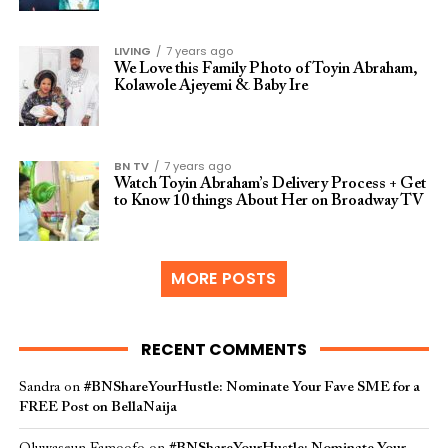
LIVING
7 years ago
We Love this Family Photo of Toyin Abraham,
Kolawole Ajeyemi & Baby Ire
BN TV
7 years ago
Watch Toyin Abraham’s Delivery Process + Get
to Know 10 things About Her on Broadway TV
MORE POSTS
RECENT COMMENTS
Sandra
on
#BNShareYourHustle: Nominate Your Fave SME for a
FREE Post on BellaNaija