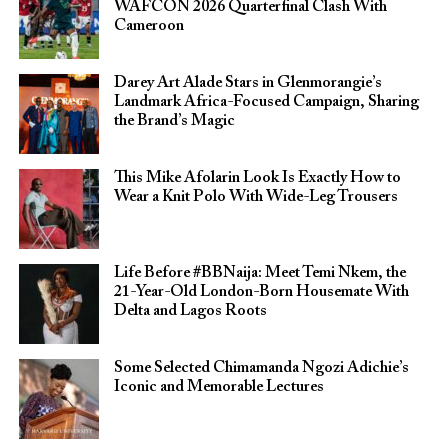
WAFCON 2026 Quarterfinal Clash With
Cameroon
Darey Art Alade Stars in Glenmorangie’s
Landmark Africa-Focused Campaign, Sharing
the Brand’s Magic
This Mike Afolarin Look Is Exactly How to
Wear a Knit Polo With Wide-Leg Trousers
Life Before #BBNaija: Meet Temi Nkem, the
21-Year-Old London-Born Housemate With
Delta and Lagos Roots
Some Selected Chimamanda Ngozi Adichie’s
Iconic and Memorable Lectures