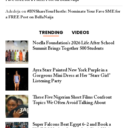
Adedoja
on
#BNShareYourHustle: Nominate Your Fave SME for
a FREE Post on BellaNaija
TRENDING
VIDEOS
Noella Foundation’s 2026 Life After School
Summit Brings Together 500 Students
Ayra Starr Painted New York Purple in a
Gorgeous Mini Dress at Her “Starr Girl”
Listening Party
These Five Nigerian Short Films Confront
Topics We Often Avoid Talking About
Super Falcons Beat Egypt 6–2 and Book a