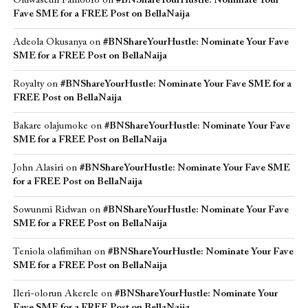
Oluwaseun Famoofo
on
#BNShareYourHustle: Nominate Your
Fave SME for a FREE Post on BellaNaija
Adeola Okusanya
on
#BNShareYourHustle: Nominate Your Fave
SME for a FREE Post on BellaNaija
Royalty
on
#BNShareYourHustle: Nominate Your Fave SME for a
FREE Post on BellaNaija
Bakare olajumoke
on
#BNShareYourHustle: Nominate Your Fave
SME for a FREE Post on BellaNaija
John Alasiri
on
#BNShareYourHustle: Nominate Your Fave SME
for a FREE Post on BellaNaija
Sowunmi Ridwan
on
#BNShareYourHustle: Nominate Your Fave
SME for a FREE Post on BellaNaija
Teniola olafimihan
on
#BNShareYourHustle: Nominate Your Fave
SME for a FREE Post on BellaNaija
Ileri-olorun Akerele
on
#BNShareYourHustle: Nominate Your
Fave SME for a FREE Post on BellaNaija