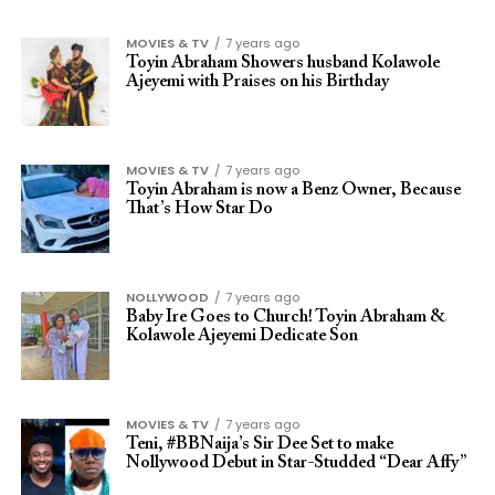
MOVIES & TV
7 years ago
Toyin Abraham Showers husband Kolawole
Ajeyemi with Praises on his Birthday
MOVIES & TV
7 years ago
Toyin Abraham is now a Benz Owner, Because
That’s How Star Do
NOLLYWOOD
7 years ago
Baby Ire Goes to Church! Toyin Abraham &
Kolawole Ajeyemi Dedicate Son
MOVIES & TV
7 years ago
Teni, #BBNaija’s Sir Dee Set to make
Nollywood Debut in Star-Studded “Dear Affy”