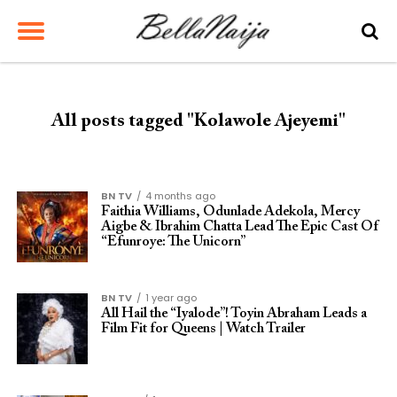
All posts tagged "Kolawole Ajeyemi"
BN TV
4 months ago
Faithia Williams, Odunlade Adekola, Mercy
Aigbe & Ibrahim Chatta Lead The Epic Cast Of
“Efunroye: The Unicorn”
BN TV
1 year ago
All Hail the “Iyalode”! Toyin Abraham Leads a
Film Fit for Queens | Watch Trailer