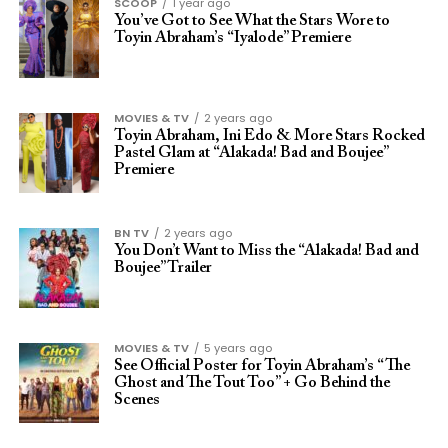
SCOOP
1 year ago
You’ve Got to See What the Stars Wore to
Toyin Abraham’s “Iyalode” Premiere
MOVIES & TV
2 years ago
Toyin Abraham, Ini Edo & More Stars Rocked
Pastel Glam at “Alakada! Bad and Boujee”
Premiere
BN TV
2 years ago
You Don’t Want to Miss the “Alakada! Bad and
Boujee” Trailer
MOVIES & TV
5 years ago
See Official Poster for Toyin Abraham’s “The
Ghost and The Tout Too” + Go Behind the
Scenes