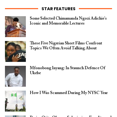
STAR FEATURES
Some Selected Chimamanda Ngozi Adichie’s
Iconic and Memorable Lectures
These Five Nigerian Short Films Confront
Topics We Often Avoid Talking About
Mfonobong Inyang: In Staunch Defence Of
Ukebe
How I Was Scammed During My NYSC Year