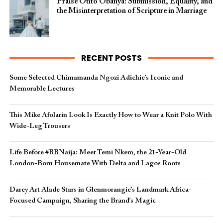
Praise Otito Obanya: Submission, Equality, and
the Misinterpretation of Scripture in Marriage
RECENT POSTS
Some Selected Chimamanda Ngozi Adichie’s Iconic and
Memorable Lectures
This Mike Afolarin Look Is Exactly How to Wear a Knit Polo With
Wide-Leg Trousers
Life Before #BBNaija: Meet Temi Nkem, the 21-Year-Old
London-Born Housemate With Delta and Lagos Roots
Darey Art Alade Stars in Glenmorangie’s Landmark Africa-
Focused Campaign, Sharing the Brand’s Magic