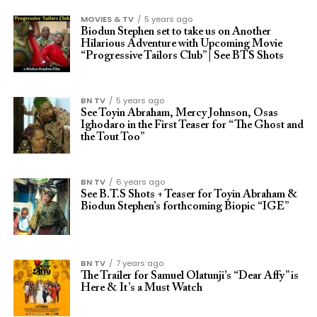
MOVIES & TV
5 years ago
Biodun Stephen set to take us on Another
Hilarious Adventure with Upcoming Movie
“Progressive Tailors Club” | See BTS Shots
BN TV
5 years ago
See Toyin Abraham, Mercy Johnson, Osas
Ighodaro in the First Teaser for “The Ghost and
the Tout Too”
BN TV
6 years ago
See B.T.S Shots + Teaser for Toyin Abraham &
Biodun Stephen’s forthcoming Biopic “IGE”
BN TV
7 years ago
The Trailer for Samuel Olatunji’s “Dear Affy” is
Here & It’s a Must Watch