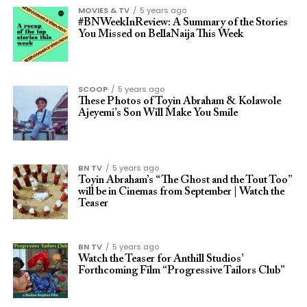
MOVIES & TV
5 years ago
#BNWeekInReview: A Summary of the Stories
You Missed on BellaNaija This Week
SCOOP
5 years ago
These Photos of Toyin Abraham & Kolawole
Ajeyemi’s Son Will Make You Smile
BN TV
5 years ago
Toyin Abraham’s “The Ghost and the Tout Too”
will be in Cinemas from September | Watch the
Teaser
BN TV
5 years ago
Watch the Teaser for Anthill Studios’
Forthcoming Film “Progressive Tailors Club”