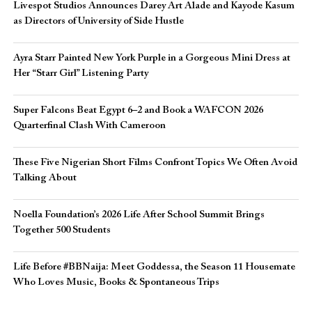
Livespot Studios Announces Darey Art Alade and Kayode Kasum
as Directors of University of Side Hustle
Ayra Starr Painted New York Purple in a Gorgeous Mini Dress at
Her “Starr Girl” Listening Party
Super Falcons Beat Egypt 6–2 and Book a WAFCON 2026
Quarterfinal Clash With Cameroon
These Five Nigerian Short Films Confront Topics We Often Avoid
Talking About
Noella Foundation’s 2026 Life After School Summit Brings
Together 500 Students
Life Before #BBNaija: Meet Goddessa, the Season 11 Housemate
Who Loves Music, Books & Spontaneous Trips