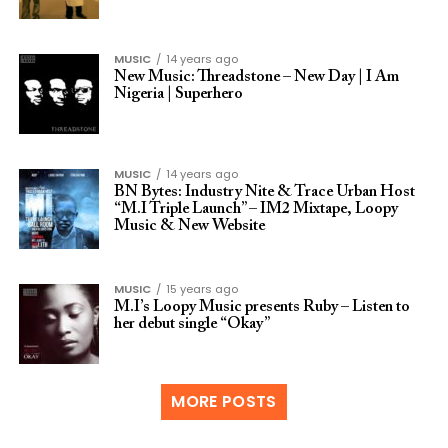
MUSIC
14 years ago
New Music: Threadstone – New Day | I Am
Nigeria | Superhero
MUSIC
14 years ago
BN Bytes: Industry Nite & Trace Urban Host
“M.I Triple Launch” – IM2 Mixtape, Loopy
Music & New Website
MUSIC
15 years ago
M.I’s Loopy Music presents Ruby – Listen to
her debut single “Okay”
MORE POSTS