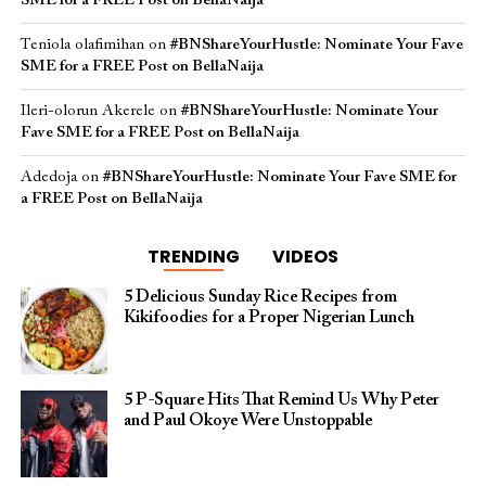
SME for a FREE Post on BellaNaija
Teniola olafimihan
on
#BNShareYourHustle: Nominate Your Fave
SME for a FREE Post on BellaNaija
Ileri-olorun Akerele
on
#BNShareYourHustle: Nominate Your
Fave SME for a FREE Post on BellaNaija
Adedoja
on
#BNShareYourHustle: Nominate Your Fave SME for
a FREE Post on BellaNaija
TRENDING
VIDEOS
5 Delicious Sunday Rice Recipes from
Kikifoodies for a Proper Nigerian Lunch
5 P-Square Hits That Remind Us Why Peter
and Paul Okoye Were Unstoppable