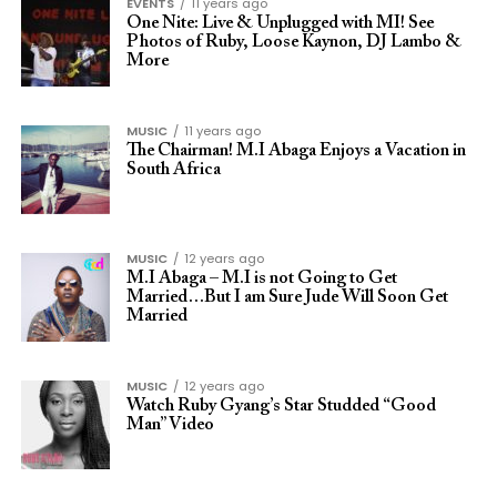
EVENTS
11 years ago
One Nite: Live & Unplugged with MI! See
Photos of Ruby, Loose Kaynon, DJ Lambo &
More
MUSIC
11 years ago
The Chairman! M.I Abaga Enjoys a Vacation in
South Africa
MUSIC
12 years ago
M.I Abaga – M.I is not Going to Get
Married…But I am Sure Jude Will Soon Get
Married
MUSIC
12 years ago
Watch Ruby Gyang’s Star Studded “Good
Man” Video