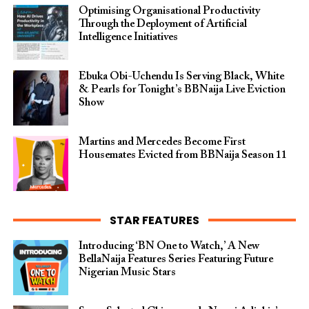
Optimising Organisational Productivity
Through the Deployment of Artificial
Intelligence Initiatives
Ebuka Obi-Uchendu Is Serving Black, White
& Pearls for Tonight’s BBNaija Live Eviction
Show
Martins and Mercedes Become First
Housemates Evicted from BBNaija Season 11
STAR FEATURES
Introducing ‘BN One to Watch,’ A New
BellaNaija Features Series Featuring Future
Nigerian Music Stars