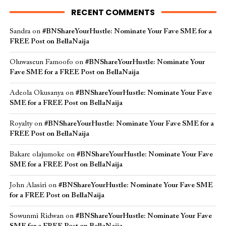
RECENT COMMENTS
Sandra
on
#BNShareYourHustle: Nominate Your Fave SME for a
FREE Post on BellaNaija
Oluwaseun Famoofo
on
#BNShareYourHustle: Nominate Your
Fave SME for a FREE Post on BellaNaija
Adeola Okusanya
on
#BNShareYourHustle: Nominate Your Fave
SME for a FREE Post on BellaNaija
Royalty
on
#BNShareYourHustle: Nominate Your Fave SME for a
FREE Post on BellaNaija
Bakare olajumoke
on
#BNShareYourHustle: Nominate Your Fave
SME for a FREE Post on BellaNaija
John Alasiri
on
#BNShareYourHustle: Nominate Your Fave SME
for a FREE Post on BellaNaija
Sowunmi Ridwan
on
#BNShareYourHustle: Nominate Your Fave