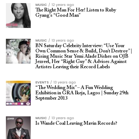
MUSIC
12 years ago
The Right Man For Her! Listen to Ruby
Gyang’s “Good Man”
MUSIC
13 years ago
BN Saturday Celebrity Interview: “Use Your
Own Common Sense & Build, Don’t Destroy” |
Rising Music Star Yemi Alade Dishes on OJB
Jezreel, Her “Right Guy” & Advises Against
Artistes Leaving their Record Labels
EVENTS
13 years ago
“The Wedding Mix” – A Fun Wedding
Exhibition in GRA Ikeja, Lagos | Sunday 29th
September 2013
MUSIC
13 years ago
Is Wande Coal Leaving Mavin Records?