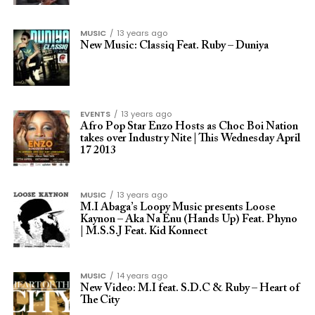
MUSIC
13 years ago
New Music: Classiq Feat. Ruby – Duniya
EVENTS
13 years ago
Afro Pop Star Enzo Hosts as Choc Boi Nation
takes over Industry Nite | This Wednesday April
17 2013
MUSIC
13 years ago
M.I Abaga’s Loopy Music presents Loose
Kaynon – Aka Na Enu (Hands Up) Feat. Phyno
| M.S.S.J Feat. Kid Konnect
MUSIC
14 years ago
New Video: M.I feat. S.D.C & Ruby – Heart of
The City