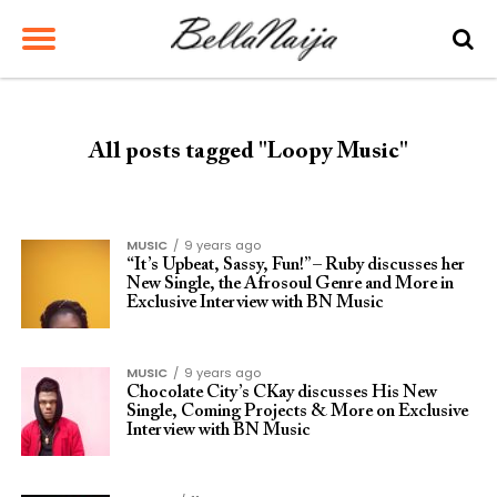
All posts tagged "Loopy Music"
MUSIC
9 years ago
“It’s Upbeat, Sassy, Fun!” – Ruby discusses her
New Single, the Afrosoul Genre and More in
Exclusive Interview with BN Music
MUSIC
9 years ago
Chocolate City’s CKay discusses His New
Single, Coming Projects & More on Exclusive
Interview with BN Music