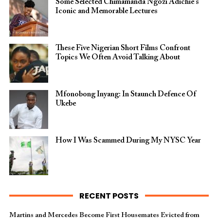
Some Selected Chimamanda Ngozi Adichie’s
Iconic and Memorable Lectures
These Five Nigerian Short Films Confront
Topics We Often Avoid Talking About
Mfonobong Inyang: In Staunch Defence Of
Ukebe
How I Was Scammed During My NYSC Year
RECENT POSTS
Martins and Mercedes Become First Housemates Evicted from