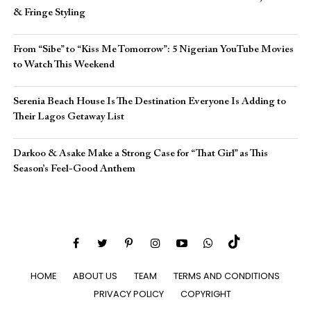
& Fringe Styling
From “Sibe” to “Kiss Me Tomorrow”: 5 Nigerian YouTube Movies
to Watch This Weekend
Serenia Beach House Is The Destination Everyone Is Adding to
Their Lagos Getaway List
Darkoo & Asake Make a Strong Case for “That Girl” as This
Season’s Feel-Good Anthem
HOME
ABOUT US
TEAM
TERMS AND CONDITIONS
PRIVACY POLICY
COPYRIGHT