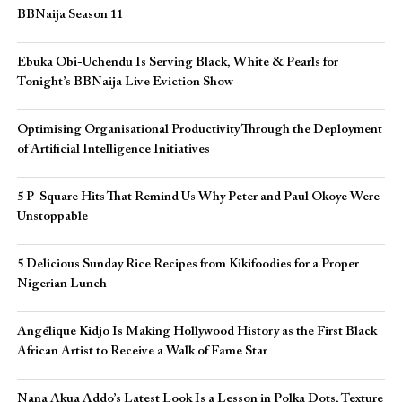
BBNaija Season 11
Ebuka Obi-Uchendu Is Serving Black, White & Pearls for
Tonight’s BBNaija Live Eviction Show
Optimising Organisational Productivity Through the Deployment
of Artificial Intelligence Initiatives
5 P-Square Hits That Remind Us Why Peter and Paul Okoye Were
Unstoppable
5 Delicious Sunday Rice Recipes from Kikifoodies for a Proper
Nigerian Lunch
Angélique Kidjo Is Making Hollywood History as the First Black
African Artist to Receive a Walk of Fame Star
Nana Akua Addo’s Latest Look Is a Lesson in Polka Dots, Texture