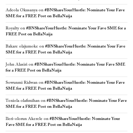
Adeola Okusanya
on
#BNShareYourHustle: Nominate Your Fave
SME for a FREE Post on BellaNaija
Royalty
on
#BNShareYourHustle: Nominate Your Fave SME for a
FREE Post on BellaNaija
Bakare olajumoke
on
#BNShareYourHustle: Nominate Your Fave
SME for a FREE Post on BellaNaija
John Alasiri
on
#BNShareYourHustle: Nominate Your Fave SME
for a FREE Post on BellaNaija
Sowunmi Ridwan
on
#BNShareYourHustle: Nominate Your Fave
SME for a FREE Post on BellaNaija
Teniola olafimihan
on
#BNShareYourHustle: Nominate Your Fave
SME for a FREE Post on BellaNaija
Ileri-olorun Akerele
on
#BNShareYourHustle: Nominate Your
Fave SME for a FREE Post on BellaNaija