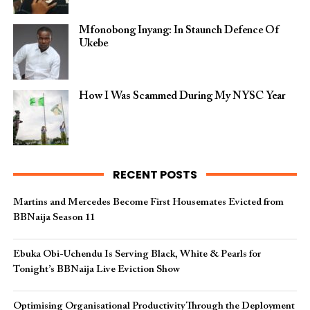
Mfonobong Inyang: In Staunch Defence Of
Ukebe
How I Was Scammed During My NYSC Year
RECENT POSTS
Martins and Mercedes Become First Housemates Evicted from
BBNaija Season 11
Ebuka Obi-Uchendu Is Serving Black, White & Pearls for
Tonight’s BBNaija Live Eviction Show
Optimising Organisational Productivity Through the Deployment