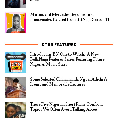
Martins and Mercedes Become First
Housemates Evicted from BBNaija Season 11
STAR FEATURES
Introducing ‘BN One to Watch,’ A New
BellaNaija Features Series Featuring Future
Nigerian Music Stars
Some Selected Chimamanda Ngozi Adichie’s
Iconic and Memorable Lectures
These Five Nigerian Short Films Confront
Topics We Often Avoid Talking About