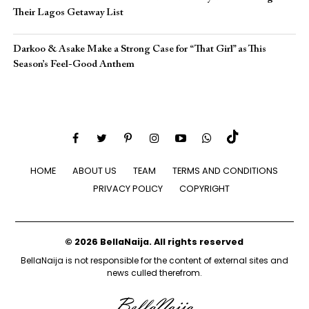
Their Lagos Getaway List
Darkoo & Asake Make a Strong Case for “That Girl” as This
Season’s Feel-Good Anthem
HOME
ABOUT US
TEAM
TERMS AND CONDITIONS
PRIVACY POLICY
COPYRIGHT
© 2026 BellaNaija. All rights reserved
BellaNaija is not responsible for the content of external sites and
news culled therefrom.