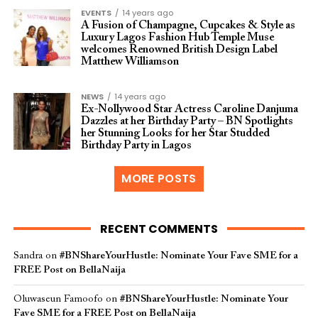
EVENTS
14 years ago
A Fusion of Champagne, Cupcakes & Style as
Luxury Lagos Fashion Hub Temple Muse
welcomes Renowned British Design Label
Matthew Williamson
NEWS
14 years ago
Ex-Nollywood Star Actress Caroline Danjuma
Dazzles at her Birthday Party – BN Spotlights
her Stunning Looks for her Star Studded
Birthday Party in Lagos
MORE POSTS
RECENT COMMENTS
Sandra
on
#BNShareYourHustle: Nominate Your Fave SME for a
FREE Post on BellaNaija
Oluwaseun Famoofo
on
#BNShareYourHustle: Nominate Your
Fave SME for a FREE Post on BellaNaija