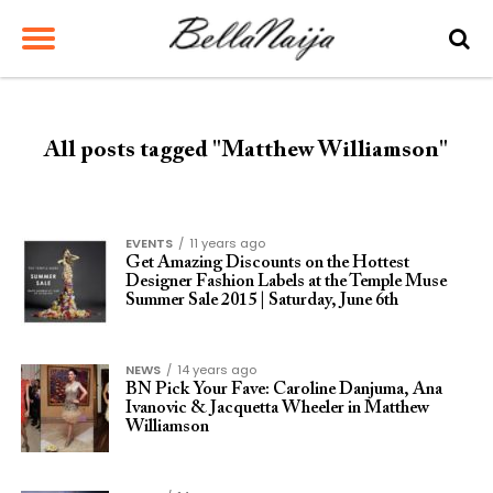
All posts tagged "Matthew Williamson"
EVENTS
11 years ago
Get Amazing Discounts on the Hottest
Designer Fashion Labels at the Temple Muse
Summer Sale 2015 | Saturday, June 6th
NEWS
14 years ago
BN Pick Your Fave: Caroline Danjuma, Ana
Ivanovic & Jacquetta Wheeler in Matthew
Williamson