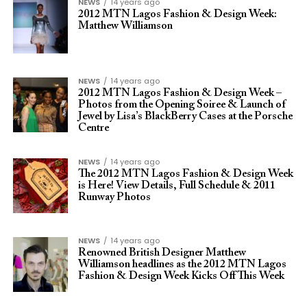
NEWS
14 years ago
2012 MTN Lagos Fashion & Design Week:
Matthew Williamson
NEWS
14 years ago
2012 MTN Lagos Fashion & Design Week –
Photos from the Opening Soiree & Launch of
Jewel by Lisa’s BlackBerry Cases at the Porsche
Centre
NEWS
14 years ago
The 2012 MTN Lagos Fashion & Design Week
is Here! View Details, Full Schedule & 2011
Runway Photos
NEWS
14 years ago
Renowned British Designer Matthew
Williamson headlines as the 2012 MTN Lagos
Fashion & Design Week Kicks Off This Week