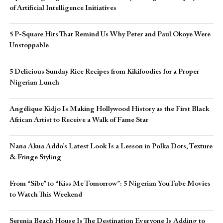
of Artificial Intelligence Initiatives
5 P-Square Hits That Remind Us Why Peter and Paul Okoye Were
Unstoppable
5 Delicious Sunday Rice Recipes from Kikifoodies for a Proper
Nigerian Lunch
Angélique Kidjo Is Making Hollywood History as the First Black
African Artist to Receive a Walk of Fame Star
Nana Akua Addo’s Latest Look Is a Lesson in Polka Dots, Texture
& Fringe Styling
From “Sibe” to “Kiss Me Tomorrow”: 5 Nigerian YouTube Movies
to Watch This Weekend
Serenia Beach House Is The Destination Everyone Is Adding to