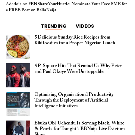
Adedoja
on
#BNShareYourHustle: Nominate Your Fave SME for
a FREE Post on BellaNaija
TRENDING
VIDEOS
5 Delicious Sunday Rice Recipes from
Kikifoodies for a Proper Nigerian Lunch
5 P-Square Hits That Remind Us Why Peter
and Paul Okoye Were Unstoppable
Optimising Organisational Productivity
Through the Deployment of Artificial
Intelligence Initiatives
Ebuka Obi-Uchendu Is Serving Black, White
& Pearls for Tonight’s BBNaija Live Eviction
Show