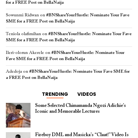
for a FREE Post on BellaNaija
Sowunmi Ridwan
on
#BNShareYourHustle: Nominate Your Fave
SME for a FREE Post on BellaNaija
Teniola olafimihan
on
#BNShareYourHustle: Nominate Your Fave
SME for a FREE Post on BellaNaija
Ileri-olorun Akerele
on
#BNShareYourHustle: Nominate Your
Fave SME for a FREE Post on BellaNaija
Adedoja
on
#BNShareYourHustle: Nominate Your Fave SME for
a FREE Post on BellaNaija
TRENDING
VIDEOS
Some Selected Chimamanda Ngozi Adichie’s
Iconic and Memorable Lectures
Fireboy DML and Masicka’s “Claat!” Video Is