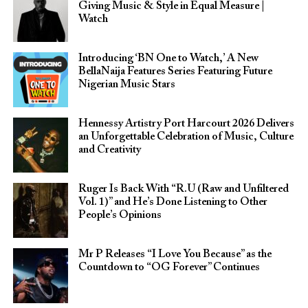
Giving Music & Style in Equal Measure |
Watch
Introducing ‘BN One to Watch,’ A New
BellaNaija Features Series Featuring Future
Nigerian Music Stars
Hennessy Artistry Port Harcourt 2026 Delivers
an Unforgettable Celebration of Music, Culture
and Creativity
Ruger Is Back With “R.U (Raw and Unfiltered
Vol. 1)” and He’s Done Listening to Other
People’s Opinions
Mr P Releases “I Love You Because” as the
Countdown to “OG Forever” Continues