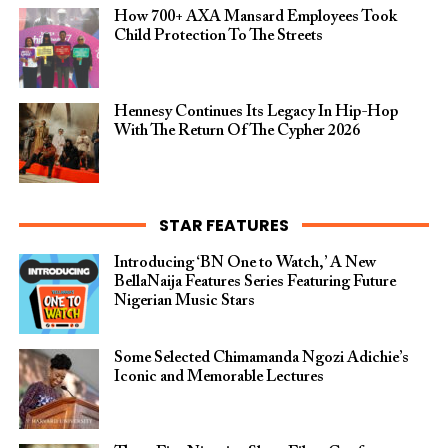
How 700+ AXA Mansard Employees Took
Child Protection To The Streets
Hennesy Continues Its Legacy In Hip-Hop
With The Return Of The Cypher 2026​
STAR FEATURES
Introducing ‘BN One to Watch,’ A New
BellaNaija Features Series Featuring Future
Nigerian Music Stars
Some Selected Chimamanda Ngozi Adichie’s
Iconic and Memorable Lectures