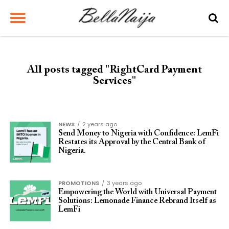
All posts tagged "RightCard Payment
Services"
NEWS
2 years ago
Send Money to Nigeria with Confidence: LemFi
Restates its Approval by the Central Bank of
Nigeria.
PROMOTIONS
3 years ago
Empowering the World with Universal Payment
Solutions: Lemonade Finance Rebrand Itself as
LemFi