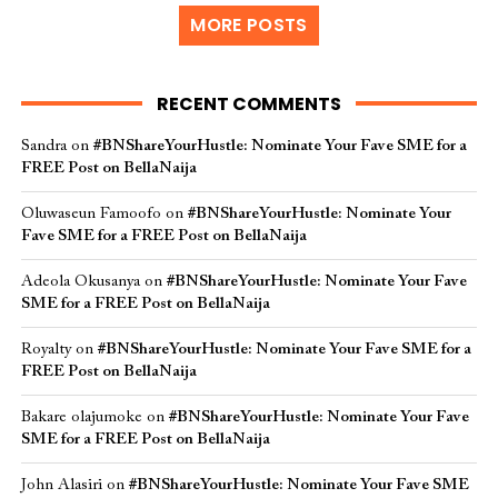
MORE POSTS
RECENT COMMENTS
Sandra
on
#BNShareYourHustle: Nominate Your Fave SME for a
FREE Post on BellaNaija
Oluwaseun Famoofo
on
#BNShareYourHustle: Nominate Your
Fave SME for a FREE Post on BellaNaija
Adeola Okusanya
on
#BNShareYourHustle: Nominate Your Fave
SME for a FREE Post on BellaNaija
Royalty
on
#BNShareYourHustle: Nominate Your Fave SME for a
FREE Post on BellaNaija
Bakare olajumoke
on
#BNShareYourHustle: Nominate Your Fave
SME for a FREE Post on BellaNaija
John Alasiri
on
#BNShareYourHustle: Nominate Your Fave SME