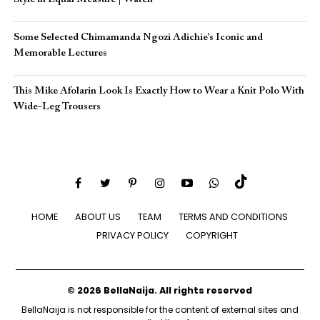
Some Selected Chimamanda Ngozi Adichie’s Iconic and
Memorable Lectures
This Mike Afolarin Look Is Exactly How to Wear a Knit Polo With
Wide-Leg Trousers
HOME
ABOUT US
TEAM
TERMS AND CONDITIONS
PRIVACY POLICY
COPYRIGHT
© 2026 BellaNaija. All rights reserved
BellaNaija is not responsible for the content of external sites and