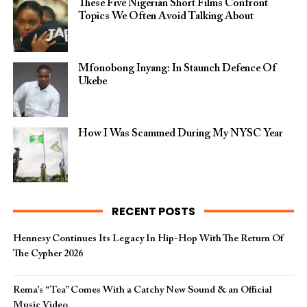
These Five Nigerian Short Films Confront
Topics We Often Avoid Talking About
Mfonobong Inyang: In Staunch Defence Of
Ukebe
How I Was Scammed During My NYSC Year
RECENT POSTS
Hennesy Continues Its Legacy In Hip-Hop With The Return Of
The Cypher 2026​
Rema’s “Tea” Comes With a Catchy New Sound & an Official
Music Video