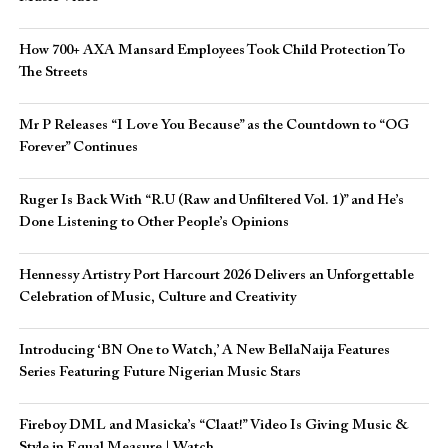
How 700+ AXA Mansard Employees Took Child Protection To
The Streets
Mr P Releases “I Love You Because” as the Countdown to “OG
Forever” Continues
Ruger Is Back With “R.U (Raw and Unfiltered Vol. 1)” and He’s
Done Listening to Other People’s Opinions
Hennessy Artistry Port Harcourt 2026 Delivers an Unforgettable
Celebration of Music, Culture and Creativity
Introducing ‘BN One to Watch,’ A New BellaNaija Features
Series Featuring Future Nigerian Music Stars
Fireboy DML and Masicka’s “Claat!” Video Is Giving Music &
Style in Equal Measure | Watch