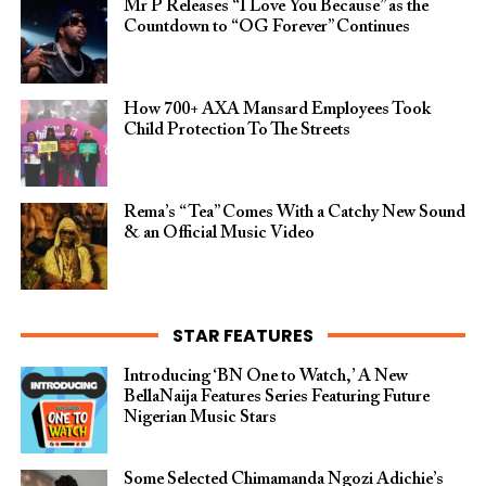
Mr P Releases “I Love You Because” as the
Countdown to “OG Forever” Continues
How 700+ AXA Mansard Employees Took
Child Protection To The Streets
Rema’s “Tea” Comes With a Catchy New Sound
& an Official Music Video
STAR FEATURES
Introducing ‘BN One to Watch,’ A New
BellaNaija Features Series Featuring Future
Nigerian Music Stars
Some Selected Chimamanda Ngozi Adichie’s