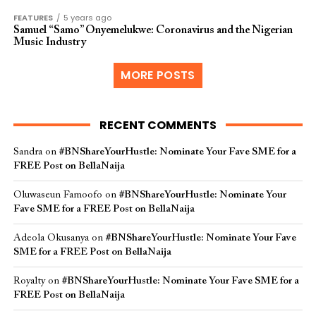
FEATURES
5 years ago
Samuel “Samo” Onyemelukwe: Coronavirus and the Nigerian
Music Industry
MORE POSTS
RECENT COMMENTS
Sandra
on
#BNShareYourHustle: Nominate Your Fave SME for a
FREE Post on BellaNaija
Oluwaseun Famoofo
on
#BNShareYourHustle: Nominate Your
Fave SME for a FREE Post on BellaNaija
Adeola Okusanya
on
#BNShareYourHustle: Nominate Your Fave
SME for a FREE Post on BellaNaija
Royalty
on
#BNShareYourHustle: Nominate Your Fave SME for a
FREE Post on BellaNaija