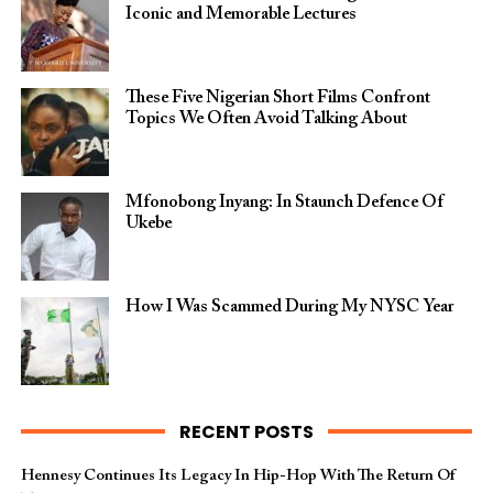
Iconic and Memorable Lectures
These Five Nigerian Short Films Confront
Topics We Often Avoid Talking About
Mfonobong Inyang: In Staunch Defence Of
Ukebe
How I Was Scammed During My NYSC Year
RECENT POSTS
Hennesy Continues Its Legacy In Hip-Hop With The Return Of