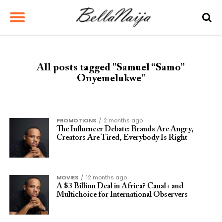
All posts tagged "Samuel “Samo”
Onyemelukwe"
PROMOTIONS
2 months ago
The Influencer Debate: Brands Are Angry,
Creators Are Tired, Everybody Is Right
MOVIES
12 months ago
A $3 Billion Deal in Africa? Canal+ and
Multichoice for International Observers