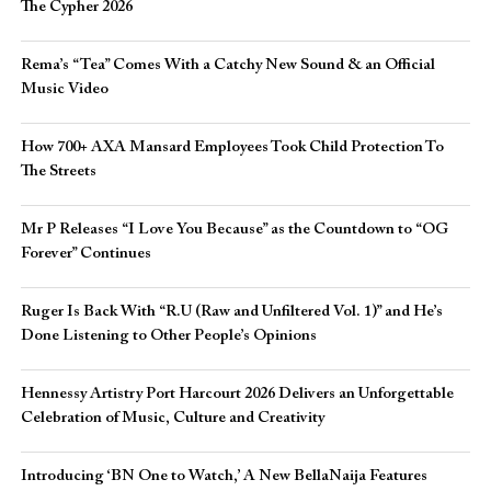
The Cypher 2026​
Rema’s “Tea” Comes With a Catchy New Sound & an Official
Music Video
How 700+ AXA Mansard Employees Took Child Protection To
The Streets
Mr P Releases “I Love You Because” as the Countdown to “OG
Forever” Continues
Ruger Is Back With “R.U (Raw and Unfiltered Vol. 1)” and He’s
Done Listening to Other People’s Opinions
Hennessy Artistry Port Harcourt 2026 Delivers an Unforgettable
Celebration of Music, Culture and Creativity
Introducing ‘BN One to Watch,’ A New BellaNaija Features