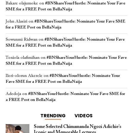
Bakare olajumoke
on
#BNShareYourHustle: Nominate Your Fave
SME for a FREE Post on BellaNaija
John Alasiri
on
#BNShareYourHustle: Nominate Your Fave SME
for a FREE Post on BellaNaija
Sowunmi Ridwan
on
#BNShareYourHustle: Nominate Your Fave
SME for a FREE Post on BellaNaija
Teniola olafimihan
on
#BNShareYourHustle: Nominate Your Fave
SME for a FREE Post on BellaNaija
Ileri-olorun Akerele
on
#BNShareYourHustle: Nominate Your
Fave SME for a FREE Post on BellaNaija
Adedoja
on
#BNShareYourHustle: Nominate Your Fave SME for
a FREE Post on BellaNaija
TRENDING
VIDEOS
Some Selected Chimamanda Ngozi Adichie’s
Iconic and Memorable Lectures