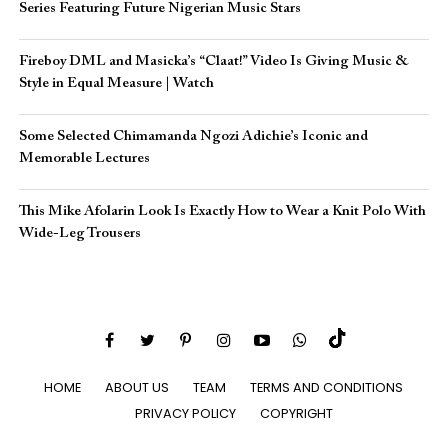
Series Featuring Future Nigerian Music Stars
Fireboy DML and Masicka’s “Claat!” Video Is Giving Music &
Style in Equal Measure | Watch
Some Selected Chimamanda Ngozi Adichie’s Iconic and
Memorable Lectures
This Mike Afolarin Look Is Exactly How to Wear a Knit Polo With
Wide-Leg Trousers
HOME
ABOUT US
TEAM
TERMS AND CONDITIONS
PRIVACY POLICY
COPYRIGHT