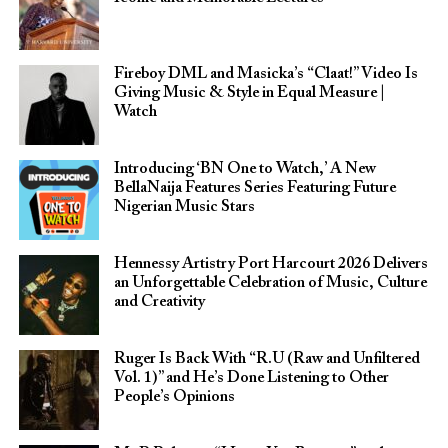
Fireboy DML and Masicka’s “Claat!” Video Is
Giving Music & Style in Equal Measure |
Watch
Introducing ‘BN One to Watch,’ A New
BellaNaija Features Series Featuring Future
Nigerian Music Stars
Hennessy Artistry Port Harcourt 2026 Delivers
an Unforgettable Celebration of Music, Culture
and Creativity
Ruger Is Back With “R.U (Raw and Unfiltered
Vol. 1)” and He’s Done Listening to Other
People’s Opinions